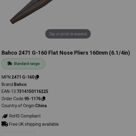
Tap or pinch to expand
Bahco 2471 G-160 Flat Nose Pliers 160mm (6.1/4in)
Standard range
MPN
2471 G-160
Brand
Bahco
EAN-13
7314150116225
Order Code
95-1176
Country of Origin
China
RoHS Compliant
Free UK shipping available