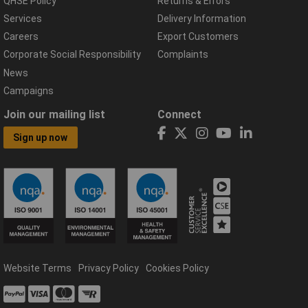
QHSE Policy
Returns & Errors
Services
Delivery Information
Careers
Export Customers
Corporate Social Responsibility
Complaints
News
Campaigns
Join our mailing list
Connect
Sign up now
Website Terms
Privacy Policy
Cookies Policy