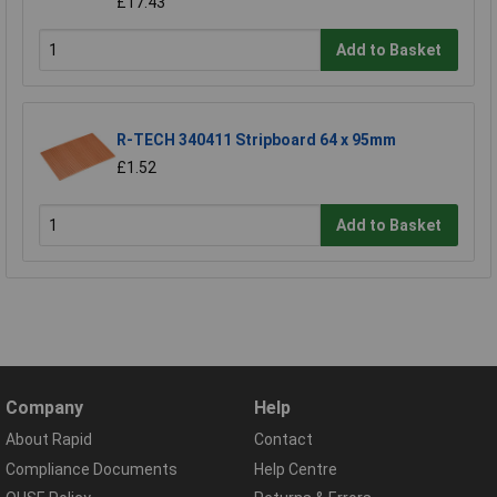
£17.43
Add to Basket
R-TECH 340411 Stripboard 64 x 95mm
£1.52
Add to Basket
Company
Help
About Rapid
Contact
Compliance Documents
Help Centre