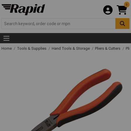
0
Home
Tools & Supplies
Hand Tools & Storage
Pliers & Cutters
Pli