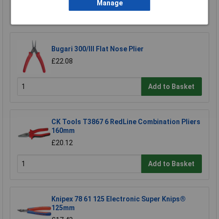
Manage
Add to Basket
Bugari 300/lll Flat Nose Plier
£22.08
Add to Basket
CK Tools T3867 6 RedLine Combination Pliers
160mm
£20.12
Add to Basket
Knipex 78 61 125 Electronic Super Knips®
125mm