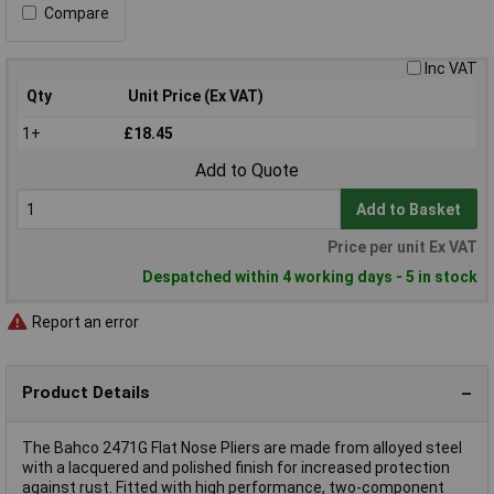
Compare
Inc VAT
Qty
Unit Price (Ex VAT)
1+
£18.45
Add to Quote
Add to Basket
Price per unit Ex VAT
Despatched within 4 working days - 5 in stock
Report an error
Product Details
The Bahco 2471G Flat Nose Pliers are made from alloyed steel
with a lacquered and polished finish for increased protection
against rust. Fitted with high performance, two-component