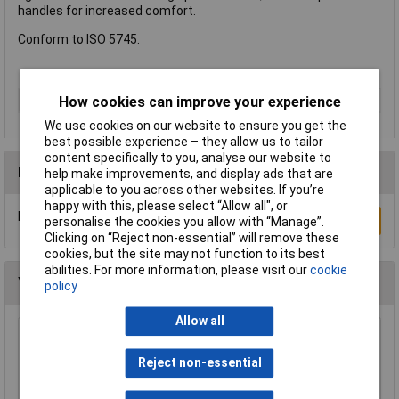
handles for increased comfort.
Conform to ISO 5745.
Type
Flat Nose Pliers
How cookies can improve your experience
We use cookies on our website to ensure you get the
best possible experience – they allow us to tailor
content specifically to you, analyse our website to
Reviews
help make improvements, and display ads that are
applicable to you across other websites. If you’re
happy with this, please select “Allow all", or
Be the first to submit a review
Write a Review
personalise the cookies you allow with “Manage”.
Clicking on “Reject non-essential” will remove these
cookies, but the site may not function to its best
abilities. For more information, please visit our
cookie
You may also like
policy
Allow all
NWS 140-69-170 Chain Nose Pliers (Radio
Pliers) 170mm
Reject non-essential
£17.83