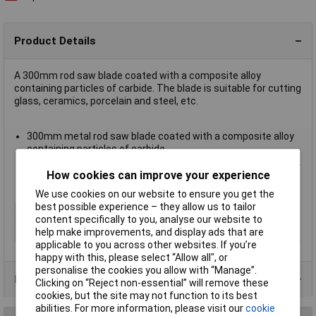
Product Details
A 300mm rod saw blade coated with a composite alloy
containing particles of carbide. The blade is suitable for cutting
glass, ceramics, porcelain and steel, etc.
300mm metal rod saw blade coated with a composite alloy
containing particles of carbide
Suitable for cutting glass, ceramics, porcelain and steel, etc.
How cookies can improve your experience
Fits all standard 300mm / 12in. hacksaw frames
Bahco type 216-300-R
We use cookies on our website to ensure you get the
best possible experience – they allow us to tailor
Type
Rod saw blade
content specifically to you, analyse our website to
Length
300mm
help make improvements, and display ads that are
applicable to you across other websites. If you’re
happy with this, please select “Allow all", or
personalise the cookies you allow with “Manage”.
Product Range
Clicking on “Reject non-essential” will remove these
cookies, but the site may not function to its best
abilities. For more information, please visit our
cookie