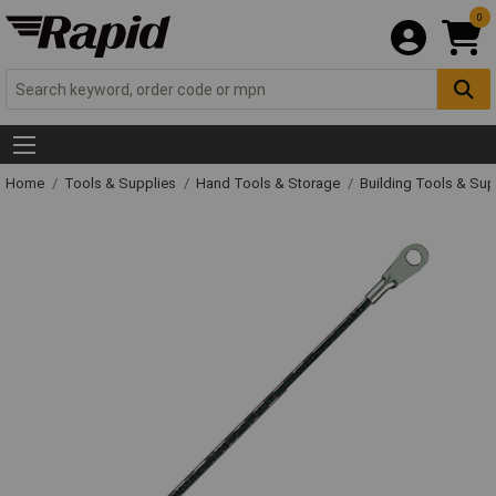
0
Home
Tools & Supplies
Hand Tools & Storage
Building Tools & Su