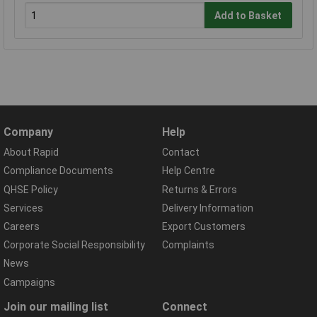
Add to Basket
Company
Help
About Rapid
Contact
Compliance Documents
Help Centre
QHSE Policy
Returns & Errors
Services
Delivery Information
Careers
Export Customers
Corporate Social Responsibility
Complaints
News
Campaigns
Join our mailing list
Connect