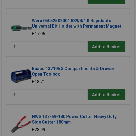
Wera 05052502001 889/4/1 K Rapidaptor
Universal Bit Holder with Permanent Magnet
£17.06
Add to Basket
Raaco 137195 3 Compartments & Drawer
Open Toolbox
£18.71
Add to Basket
NWS 137-69-180 Power Cutter Heavy Duty
Side Cutter 180mm
£23.99