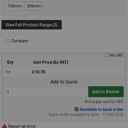
150mm
300mm
View Full Product Range (2)
Compare
Inc VAT
Qty
Unit Price (Ex VAT)
1+
£10.70
Add to Quote
Add to Basket
Price per unit Ex VAT
Available to back order
Back-order availability date - 17/08/2026
Report an error