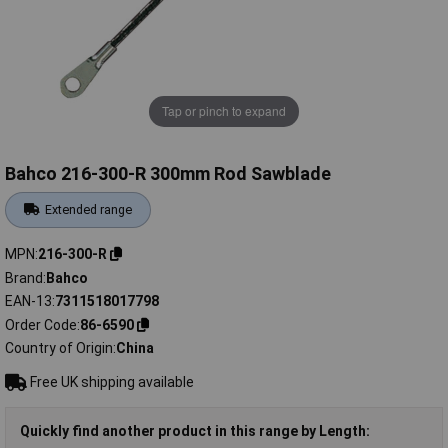
Tap or pinch to expand
Bahco 216-300-R 300mm Rod Sawblade
Extended range
MPN
216-300-R
Brand
Bahco
EAN-13
7311518017798
Order Code
86-6590
Country of Origin
China
Free UK shipping available
Quickly find another product in this range by Length: