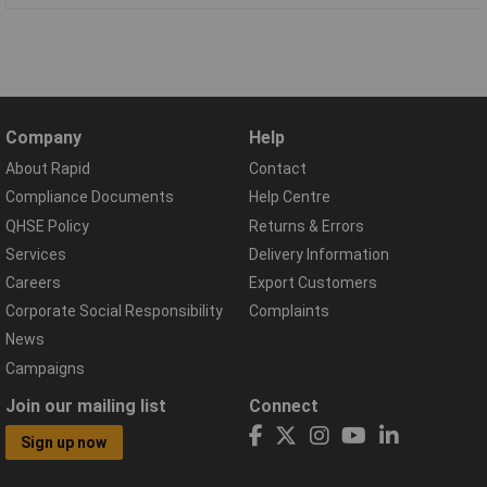
Company
Help
About Rapid
Contact
Compliance Documents
Help Centre
QHSE Policy
Returns & Errors
Services
Delivery Information
Careers
Export Customers
Corporate Social Responsibility
Complaints
News
Campaigns
Join our mailing list
Connect
Sign up now