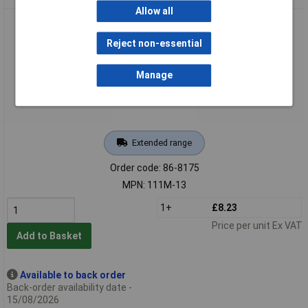
Allow all
Bahco 111M-13 Combination Spanner 13mm
Reject non-essential
Manage
Extended range
Order code: 86-8175
MPN: 111M-13
1+
£8.23
Price per unit Ex VAT
Add to Basket
Available to back order
Back-order availability date -
15/08/2026