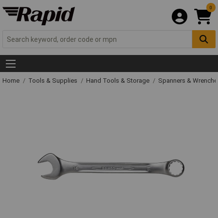
0
Home
Tools & Supplies
Hand Tools & Storage
Spanners & Wrench