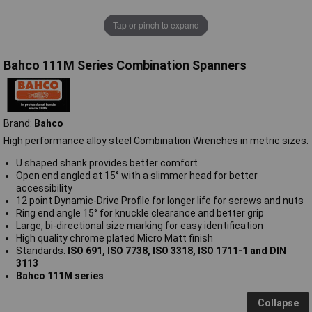
Tap or pinch to expand
Bahco 111M Series Combination Spanners
Brand:
Bahco
High performance alloy steel Combination Wrenches in metric sizes.
U shaped shank provides better comfort
Open end angled at 15° with a slimmer head for better
accessibility
12 point Dynamic-Drive Profile for longer life for screws and nuts
Ring end angle 15° for knuckle clearance and better grip
Large, bi-directional size marking for easy identification
High quality chrome plated Micro Matt finish
Standards:
ISO 691, ISO 7738, ISO 3318, ISO 1711-1 and DIN
3113
Bahco 111M series
Collapse