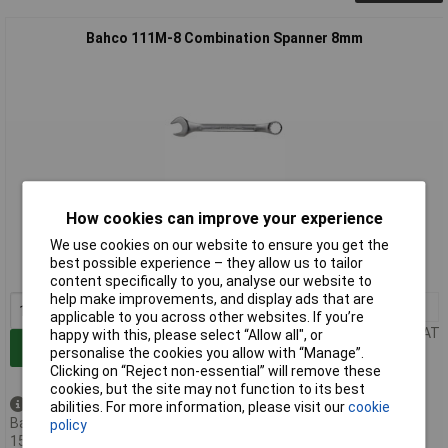
Bahco 111M-8 Combination Spanner 8mm
Extended range
How cookies can improve your experience
We use cookies on our website to ensure you get the
Order code: 86-8150
best possible experience – they allow us to tailor
MPN: 111M-8
content specifically to you, analyse our website to
help make improvements, and display ads that are
1+
£6.77
applicable to you across other websites. If you’re
Price per unit Ex VAT
happy with this, please select “Allow all", or
Add to Basket
personalise the cookies you allow with “Manage”.
Clicking on “Reject non-essential” will remove these
cookies, but the site may not function to its best
Available to back order
abilities. For more information, please visit our
cookie
Back-order availability date -
policy
15/08/2026