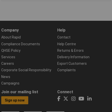
Company
Help
About Rapid
Contact
Compliance Documents
Help Centre
QHSE Policy
Returns & Errors
Services
Delivery Information
Careers
Export Customers
Corporate Social Responsibility
Complaints
News
Campaigns
Join our mailing list
Connect
Sign up now