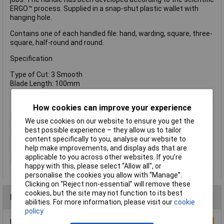
ERGO™ process. Supplied in a snap-shut plastic wallet with
hanging hole.
Contains one of each handled file: hand, warding, square, three-
square, half-round and round.
Specification
Type of Cut: 3 Smooth
Blade Length: 100mm
How cookies can improve your experience
Type
File set
We use cookies on our website to ensure you get the
best possible experience – they allow us to tailor
CutType
Warding
content specifically to you, analyse our website to
Length
100mm
help make improvements, and display ads that are
Shape
Various
applicable to you across other websites. If you’re
happy with this, please select “Allow all", or
personalise the cookies you allow with “Manage”.
Clicking on “Reject non-essential” will remove these
cookies, but the site may not function to its best
Reviews
abilities. For more information, please visit our
cookie
policy
Be the first to submit a review