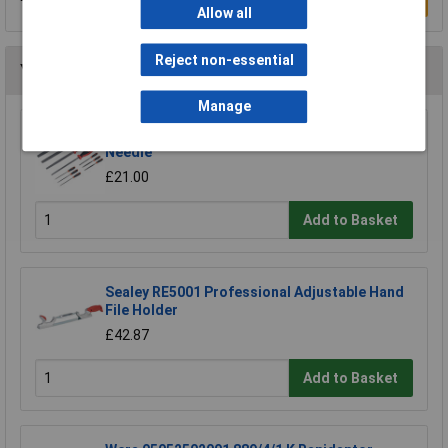
Write a Review
Allow all
Reject non-essential
You may also like
Manage
Sealey AK578 File Set 10pc Engineer's and
Needle
£21.00
Add to Basket
Sealey RE5001 Professional Adjustable Hand
File Holder
£42.87
Add to Basket