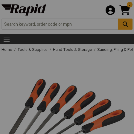
0
Home
Tools & Supplies
Hand Tools & Storage
Sanding, Filing & Pol