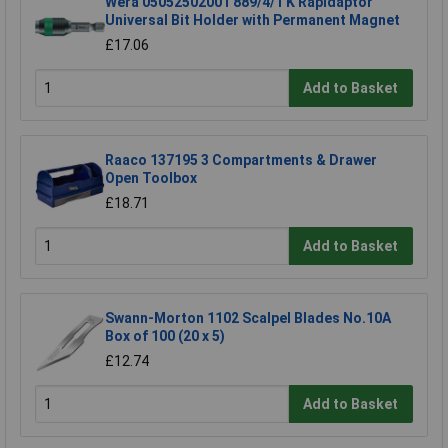
Wera 05052502001 889/4/1 K Rapidaptor
Universal Bit Holder with Permanent Magnet
£17.06
Add to Basket
Raaco 137195 3 Compartments & Drawer
Open Toolbox
£18.71
Add to Basket
Swann-Morton 1102 Scalpel Blades No.10A
Box of 100 (20 x 5)
£12.74
Add to Basket