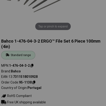
Tap or pinch to expand
Bahco 1-476-04-3-2 ERGO™ File Set 6 Piece 100mm
(4in)
Standard range
MPN
1-476-04-3-2
Brand
Bahco
EAN-13
7311518010928
Order Code
95-1138
Country of Origin
Portugal
RoHS Compliant
Free UK shipping available