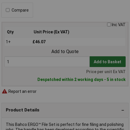
Compare
Inc VAT
Qty
Unit Price (Ex VAT)
1+
£46.07
Add to Quote
Add to Basket
Price per unit Ex VAT
Despatched within 2 working days - 5 in stock
Report an error
Product Details
This Bahco ERGO™ File Set is perfect for fine filing and polishing
jobs. The handle has been developed according to the scientific