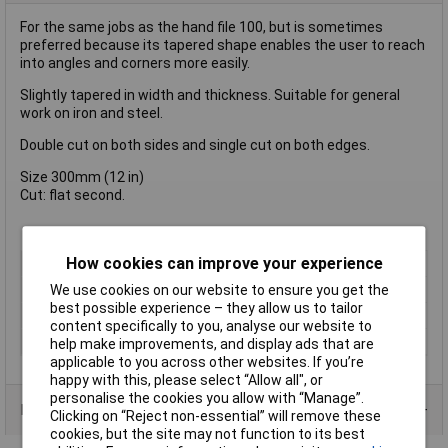
For the same jobs as the hand file 100, but is sometimes
preferred because its tapered shape enables the user to reach
into angles and corners more easily.
Slightly tapered in width and thickness. Suitable for general
work on iron and steel.
Double cut on both sides and single cut on both edges.
Size 300mm (12 in)
Cut: flat second.
How cookies can improve your experience
Type
File
We use cookies on our website to ensure you get the
Length
300mm
best possible experience – they allow us to tailor
Shape
Flat
content specifically to you, analyse our website to
Number of Pieces
1
help make improvements, and display ads that are
applicable to you across other websites. If you’re
happy with this, please select “Allow all", or
personalise the cookies you allow with “Manage”.
Product Range
Clicking on “Reject non-essential” will remove these
cookies, but the site may not function to its best