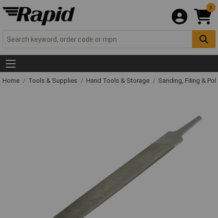
0
Home
Tools & Supplies
Hand Tools & Storage
Sanding, Filing & Pol