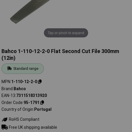
Tap or pinch to expand
Bahco 1-110-12-2-0 Flat Second Cut File 300mm
(12in)
Standard range
MPN
1-110-12-2-0
Brand
Bahco
EAN-13
7311518313920
Order Code
95-1791
Country of Origin
Portugal
RoHS Compliant
Free UK shipping available