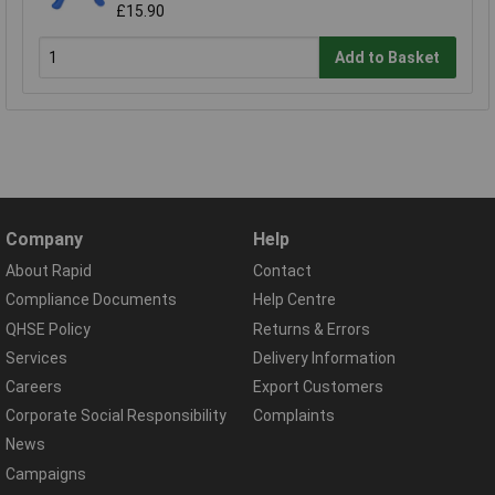
£15.90
Add to Basket
Company
Help
About Rapid
Contact
Compliance Documents
Help Centre
QHSE Policy
Returns & Errors
Services
Delivery Information
Careers
Export Customers
Corporate Social Responsibility
Complaints
News
Campaigns