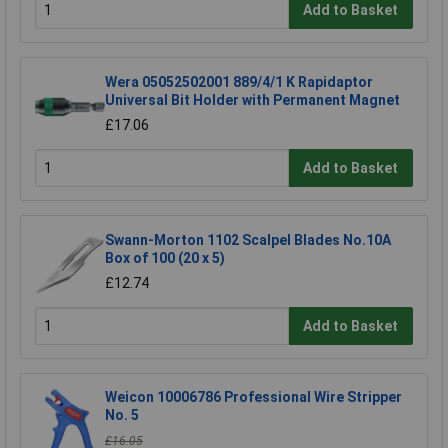
Add to Basket
Wera 05052502001 889/4/1 K Rapidaptor
Universal Bit Holder with Permanent Magnet
£17.06
Add to Basket
Swann-Morton 1102 Scalpel Blades No.10A
Box of 100 (20 x 5)
£12.74
Add to Basket
Weicon 10006786 Professional Wire Stripper
No. 5
£16.05