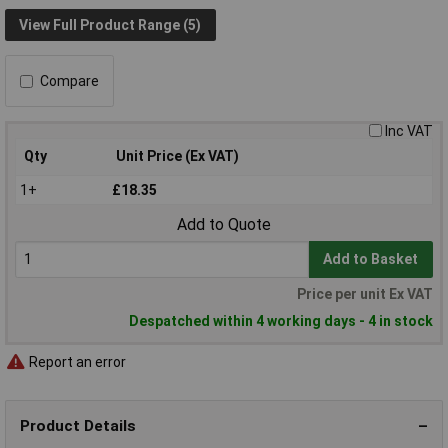
View Full Product Range (5)
Compare
Inc VAT
Qty
Unit Price (Ex VAT)
1+
£18.35
Add to Quote
Add to Basket
Price per unit Ex VAT
Despatched within 4 working days - 4 in stock
Report an error
Product Details