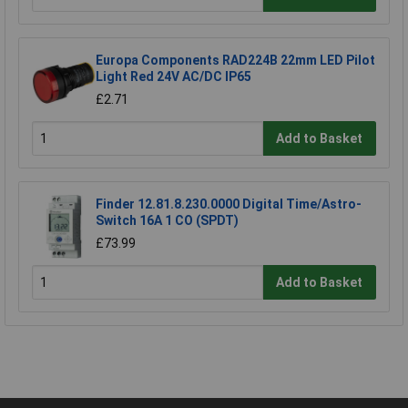
Europa Components RAD224B 22mm LED Pilot
Light Red 24V AC/DC IP65
£2.71
Add to Basket
Finder 12.81.8.230.0000 Digital Time/Astro-
Switch 16A 1 CO (SPDT)
£73.99
Add to Basket