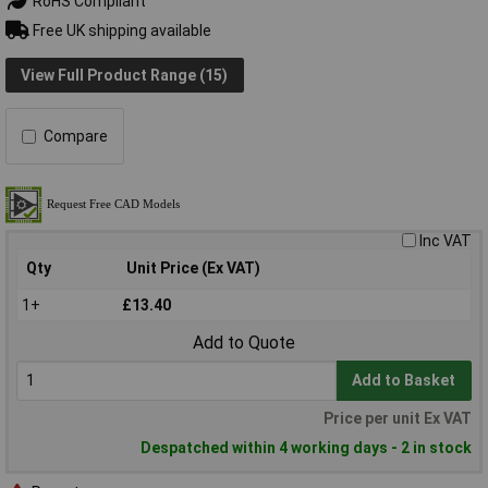
RoHS Compliant
Free UK shipping available
View Full Product Range (15)
Compare
Inc VAT
Qty
Unit Price (Ex VAT)
1+
£13.40
Add to Quote
Add to Basket
Price per unit Ex VAT
Despatched within 4 working days - 2 in stock