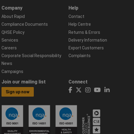
Company
Help
About Rapid
Contact
Compliance Documents
Help Centre
QHSE Policy
Returns & Errors
Services
Delivery Information
Careers
Export Customers
Corporate Social Responsibility
Complaints
News
Campaigns
Join our mailing list
Connect
Sign up now