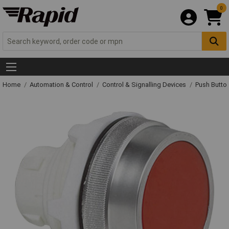
0
Home
Automation & Control
Control & Signalling Devices
Push Butto