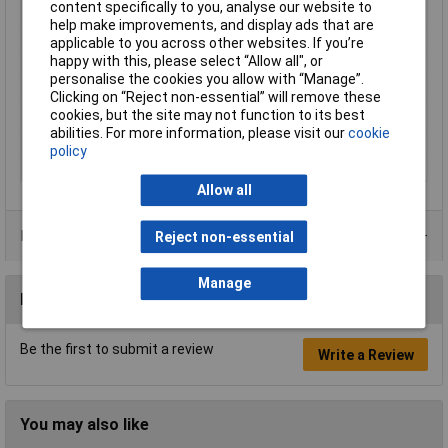
content specifically to you, analyse our website to
Factory colour
Yellow
help make improvements, and display ads that are
Height
16.25mm
applicable to you across other websites. If you’re
happy with this, please select “Allow all", or
Lighting Type
Area illumination
personalise the cookies you allow with “Manage”.
Misc Attribute
L21CK40
Clicking on “Reject non-essential” will remove these
cookies, but the site may not function to its best
Print motif
None
abilities. For more information, please visit our
cookie
Recess Diameter
22.3mm
policy
Voltage Rating
N/A
Allow all
Product Range
Reject non-essential
Manage
Reviews
Be the first to submit a review
Write a Review
You may also like