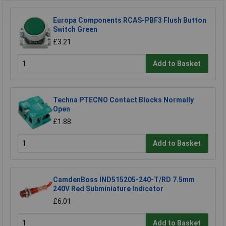
Europa Components RCAS-PBF3 Flush Button
Switch Green
£3.21
Add to Basket
Techna PTECNO Contact Blocks Normally
Open
£1.88
Add to Basket
CamdenBoss IND515205-240-T/RD 7.5mm
240V Red Subminiature Indicator
£6.01
Add to Basket