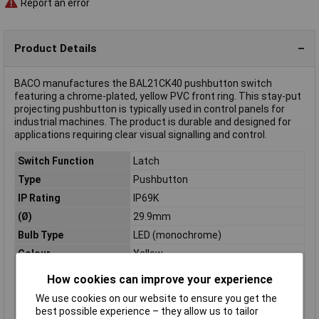
Report an error
Product Details
BACO manufactures the BAL21CK40 pushbutton switch
featuring a chrome-plated, yellow PVC front ring. This stay-put
projecting pushbutton is typically used in control panels for
industrial machines. The product is durable and designed for
applications requiring clear visual signalling and control.
Switch Function
Latch
Type
Pushbutton
IP Rating
IP69K
(Ø)
29.9mm
Bulb Type
LED (monochrome)
Colour
Yellow
Connection
External contact
How cookies can improve your experience
Current Rating
N/A
We use cookies on our website to ensure you get the
Dim
(Ø x H) 29.9 mm x 16.25 mm
best possible experience – they allow us to tailor