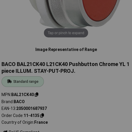
Tap or pinch to expand
Image Representative of Range
BACO BAL21CK40 L21CK40 Pushbutton Chrome YL 1
piece ILLUM. STAY-PUT-PROJ.
Standard range
MPN
BAL21CK40
Brand
BACO
EAN-13
2050001687937
Order Code
11-4135
Country of Origin
France