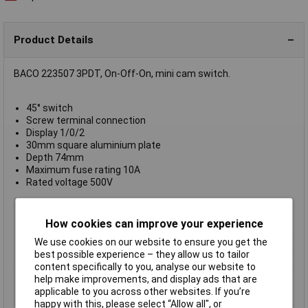
Product Details
BACO 223507 3PDT, On-Off-On, mini cam switch.
45° switch
Screw terminal connection
Display 1/0/2
30mm square aluminium plate
Depth 74mm
Maximum fuse rating 10A
Rated voltage 500V
Action
On / off / on
How cookies can improve your experience
Contact Configuration
3PST
We use cookies on our website to ensure you get the
Illumination Type
None
best possible experience – they allow us to tailor
IP Rating
IP65
content specifically to you, analyse our website to
Maximum Current
10A
help make improvements, and display ads that are
applicable to you across other websites. If you’re
Type
Cam switch
happy with this, please select “Allow all", or