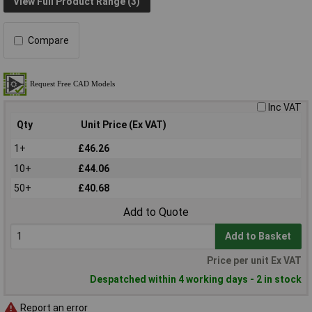
View Full Product Range (3)
Compare
Inc VAT
Qty
Unit Price (Ex VAT)
1+
£46.26
10+
£44.06
50+
£40.68
Add to Quote
Add to Basket
Price per unit Ex VAT
Despatched within 4 working days - 2 in stock
Report an error