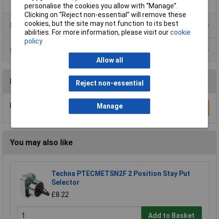
personalise the cookies you allow with “Manage”.
Clicking on “Reject non-essential” will remove these
cookies, but the site may not function to its best
Product Range
abilities. For more information, please visit our
cookie
policy
Data Sheets
Allow all
Reviews
Reject non-essential
Be the first to submit a review
Manage
Write a Review
You may also like
Techna PTECMETSN2F 2 Position Stay Put
Selector
£8.22
Add to Basket