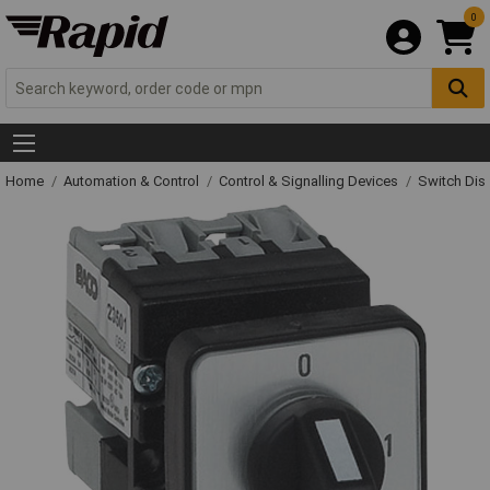
0
Home
Automation & Control
Control & Signalling Devices
Switch Dis