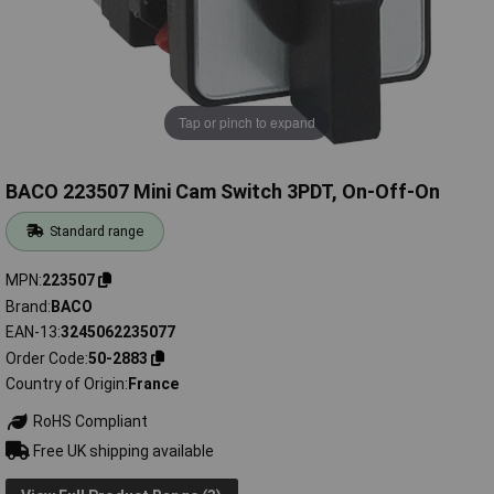
Tap or pinch to expand
BACO 223507 Mini Cam Switch 3PDT, On-Off-On
Standard range
MPN
223507
Brand
BACO
EAN-13
3245062235077
Order Code
50-2883
Country of Origin
France
RoHS Compliant
Free UK shipping available