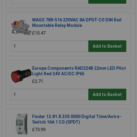
WAGO 788-516 230VAC 8A DPDT-CO DIN Rail
Mountable Relay Module
£10.47
Add to Basket
Europa Components RAD224B 22mm LED Pilot
Light Red 24V AC/DC IP65
£2.71
Add to Basket
Finder 12.81.8.230.0000 Digital Time/Astro-
Switch 16A 1 CO (SPDT)
£73.99