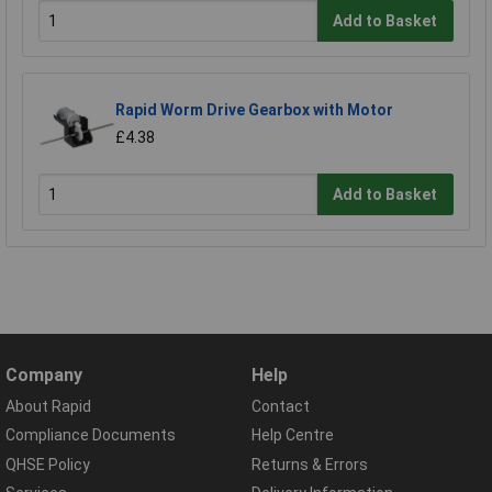
Add to Basket
Rapid Worm Drive Gearbox with Motor
£4.38
Add to Basket
Company
Help
About Rapid
Contact
Compliance Documents
Help Centre
QHSE Policy
Returns & Errors