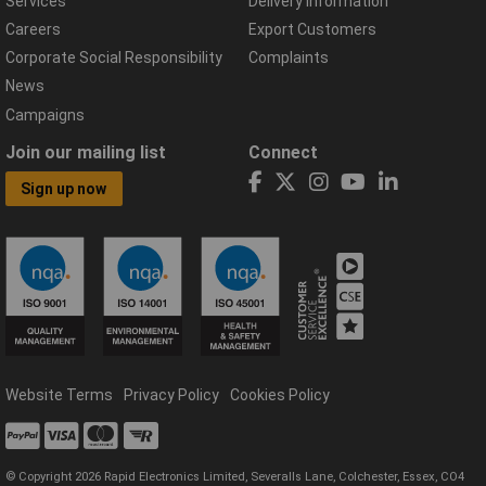
Services
Delivery Information
Careers
Export Customers
Corporate Social Responsibility
Complaints
News
Campaigns
Join our mailing list
Connect
Sign up now
Website Terms
Privacy Policy
Cookies Policy
© Copyright 2026 Rapid Electronics Limited, Severalls Lane, Colchester, Essex, CO4