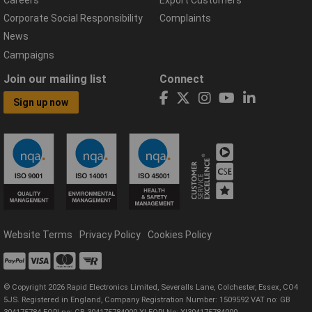
Corporate Social Responsibility
Complaints
News
Campaigns
Join our mailing list
Connect
Sign up now
Website Terms
Privacy Policy
Cookies Policy
© Copyright 2026 Rapid Electronics Limited, Severalls Lane, Colchester, Essex, CO4
5JS. Registered in England, Company Registration Number: 1509592 VAT no: GB