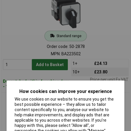
Standard range
Order code: 50-2878
MPN: BA223502
1+
£24.13
Add to Basket
10+
£23.80
Price per unit Ex VAT
Despatched within 4 working days
- 14 in stock
How cookies can improve your experience
BACO 223507 Mini Cam Switch 3PDT, On-Off-On
We use cookies on our website to ensure you get the
best possible experience – they allow us to tailor
content specifically to you, analyse our website to
help make improvements, and display ads that are
applicable to you across other websites. If you’re
happy with this, please select “Allow all", or
personalise the cookies you allow with “Manage”.