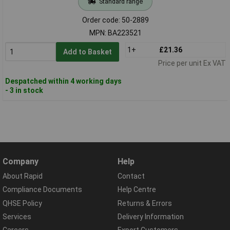
Standard range
Order code: 50-2889
MPN: BA223521
1+
£21.36
Add to Basket
Price per unit Ex VAT
Despatched within 4 working days
- 3 in stock
Company
Help
About Rapid
Contact
Compliance Documents
Help Centre
QHSE Policy
Returns & Errors
Services
Delivery Information
Careers
Export Customers