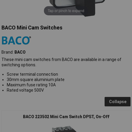
Tap or pinch to expand
BACO Mini Cam Switches
Brand:
BACO
These mini cam switches from BACO are available in a range of
switching options.
Screw terminal connection
30mm square aluminium plate
Maximum fuse rating 10A
Rated voltage 500V
Collapse
BACO 223502 Mini Cam Switch DPST, On-Off