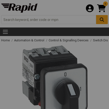
0
Home
Automation & Control
Control & Signalling Devices
Switch Dis