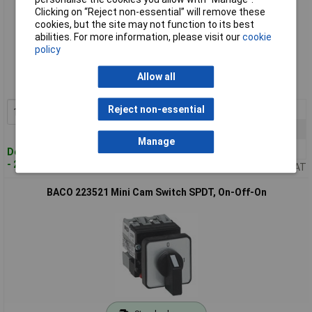
Clicking on “Reject non-essential” will remove these
cookies, but the site may not function to its best
abilities. For more information, please visit our
cookie
Standard range
policy
Order code: 50-2883
Allow all
MPN: 223507
1+
£46.26
Reject non-essential
Add to Basket
10+
£44.06
Manage
50+
£40.68
Despatched within 4 working days
- 2 in stock
Price per unit Ex VAT
BACO 223521 Mini Cam Switch SPDT, On-Off-On