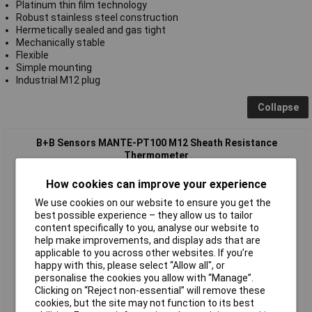
Platinum thin film technology
Robust stainless steel construction
Hermetically sealed and gas tight
Mechanically stable
Flexible
Simple mounting
Industrial M12 plug
Collapse
B+B Sensors MANTE-PT100 M12 Sheath Resistance
Thermometer
How cookies can improve your experience
We use cookies on our website to ensure you get the
best possible experience – they allow us to tailor
content specifically to you, analyse our website to
help make improvements, and display ads that are
applicable to you across other websites. If you’re
happy with this, please select “Allow all", or
Standard range
personalise the cookies you allow with “Manage”.
Clicking on “Reject non-essential” will remove these
Order code: 64-3714
cookies, but the site may not function to its best