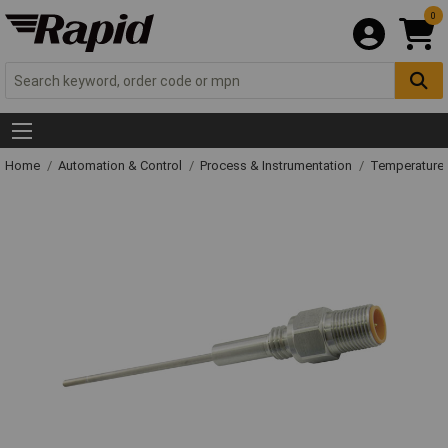
0
Home
Automation & Control
Process & Instrumentation
Temperature