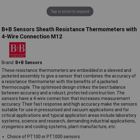
Tap or pinch to expand
B+B Sensors Sheath Resistance Thermometers with
4-Wire Connection M12
Brand:
B+B Sensors
These resistance thermometers are embedded in a sleeved and
jacketed assembly to give a sensor that combines the accuracy of
a resistance thermometer with the benefits of a jacketed
thermocouple. The optimised design strikes the best balance
between accuracy and a robust, protected construction. The
sensors have a 4-wire connection that increases measurement
accuracy. Their fast response and high accuracy make the sensors
suitable for use in pressurised and vacuum applications and for
critical applications and typical application areas include laboratory
systems, science and research, demanding industrial applications,
cryogenics and cooling systems, plant manufacture, etc.
Choice of PT100 or PT1000 sensors