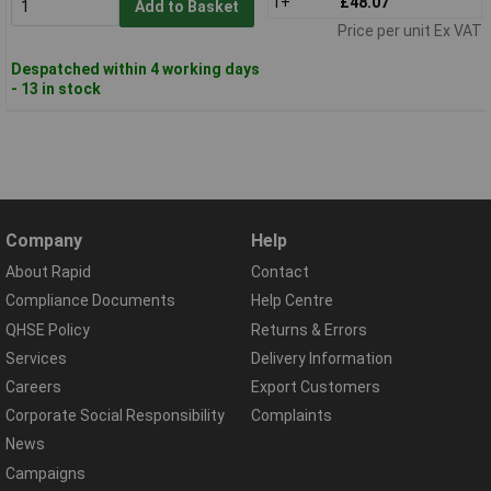
1+
£48.07
Add to Basket
Price per unit Ex VAT
Despatched within 4 working days
- 13 in stock
Company
Help
About Rapid
Contact
Compliance Documents
Help Centre
QHSE Policy
Returns & Errors
Services
Delivery Information
Careers
Export Customers
Corporate Social Responsibility
Complaints
News
Campaigns