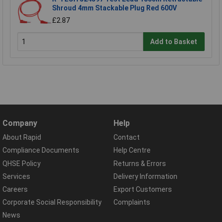
Shroud 4mm Stackable Plug Red 600V
£2.87
Add to Basket
Company
Help
About Rapid
Contact
Compliance Documents
Help Centre
QHSE Policy
Returns & Errors
Services
Delivery Information
Careers
Export Customers
Corporate Social Responsibility
Complaints
News