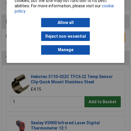
cookies, but the site may not function to its best
Product Range
abilities. For more information, please visit our
cookie
policy
Reviews
Allow all
Be the first to submit a review
Reject non-essential
Write a Review
Manage
You may also like
Hebotec 3110-022C TFC6 22 Temp Sensor
Clip Quick Mount Stainless Steel
£4.15
Add to Basket
Sealey VS900 Infrared Laser Digital
Thermometer 12:1