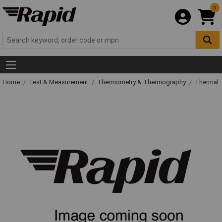
0
Home
Test & Measurement
Thermometry & Thermography
Thermal 