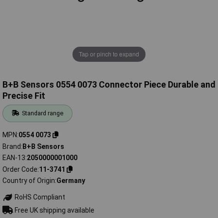
Tap or pinch to expand
B+B Sensors 0554 0073 Connector Piece Durable and
Precise Fit
Standard range
MPN
0554 0073
Brand
B+B Sensors
EAN-13
2050000001000
Order Code
11-3741
Country of Origin
Germany
RoHS Compliant
Free UK shipping available