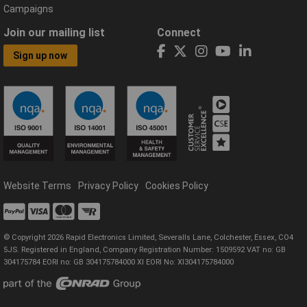
Campaigns
Join our mailing list
Connect
Sign up now
Website Terms
Privacy Policy
Cookies Policy
© Copyright 2026 Rapid Electronics Limited, Severalls Lane, Colchester, Essex, CO4
5JS. Registered in England, Company Registration Number: 1509592 VAT no: GB
304175784 EORI no: GB 304175784000 XI EORI No: XI304175784000