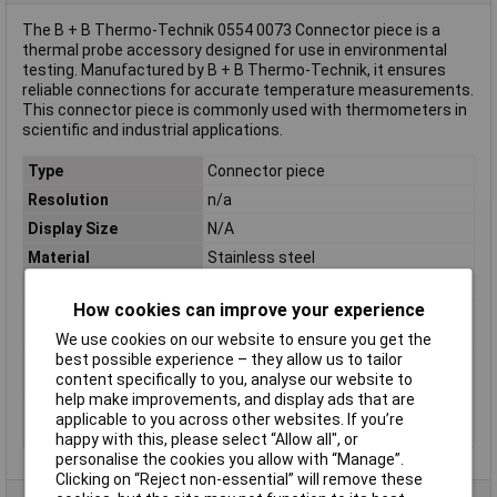
The B + B Thermo-Technik 0554 0073 Connector piece is a
thermal probe accessory designed for use in environmental
testing. Manufactured by B + B Thermo-Technik, it ensures
reliable connections for accurate temperature measurements.
This connector piece is commonly used with thermometers in
scientific and industrial applications.
Type
Connector piece
Resolution
n/a
Display Size
N/A
Material
Stainless steel
Material (details)
Stainless steel
How cookies can improve your experience
Maximum Operating
800°C
Temperature
We use cookies on our website to ensure you get the
best possible experience – they allow us to tailor
Operating
800 °C (max)
content specifically to you, analyse our website to
Temperature
help make improvements, and display ads that are
Temperature
N/A
applicable to you across other websites. If you’re
Measurement Range
happy with this, please select “Allow all", or
personalise the cookies you allow with “Manage”.
Clicking on “Reject non-essential” will remove these