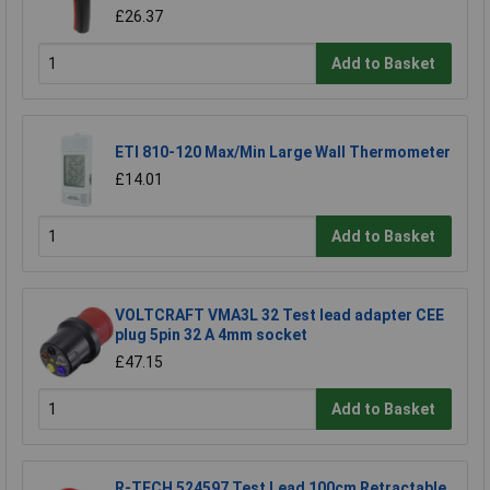
£26.37
Add to Basket
ETI 810-120 Max/Min Large Wall Thermometer
£14.01
Add to Basket
VOLTCRAFT VMA3L 32 Test lead adapter CEE
plug 5pin 32 A 4mm socket
£47.15
Add to Basket
R-TECH 524597 Test Lead 100cm Retractable