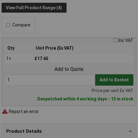
View Full Product Range (4)
Compare
Inc VAT
Qty
Unit Price (Ex VAT)
1+
£17.65
Add to Quote
Add to Basket
Price per unit Ex VAT
Despatched within 4 working days - 13 in stock
Report an error
Product Details