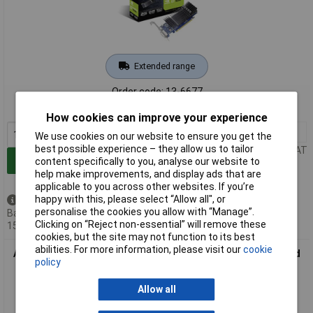
Extended range
Order code: 13-6677
MPN: 90YV0AT0-M0NA00
How cookies can improve your experience
1+
£117.94
We use cookies on our website to ensure you get the
best possible experience – they allow us to tailor
Price per unit Ex VAT
Add to Basket
content specifically to you, analyse our website to
help make improvements, and display ads that are
applicable to you across other websites. If you’re
happy with this, please select “Allow all", or
Back order - 21 available
personalise the cookies you allow with “Manage”.
Back-order availability date -
Clicking on “Reject non-essential” will remove these
15/08/2026
cookies, but the site may not function to its best
abilities. For more information, please visit our
cookie
Asus 90Yv0At2-M0Na00 Nvidia Geforce Gt1030 Graphics Card
policy
2Gb Pcie HDMI Display
Allow all