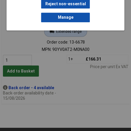
Reject non-essential
Manage
Extended range
Order code: 13-6678
MPN: 90YV0AT2-M0NA00
1+
£166.31
Price per unit Ex VAT
Add to Basket
Back order - 4 available
Back-order availability date -
15/08/2026