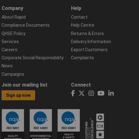
Company
Help
About Rapid
Contact
Compliance Documents
Help Centre
QHSE Policy
Returns & Errors
Services
Delivery Information
Careers
Export Customers
Corporate Social Responsibility
Complaints
News
Campaigns
Join our mailing list
Connect
Sign up now