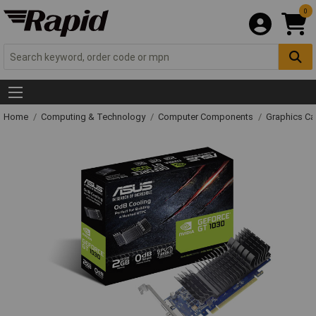
0
Home
Computing & Technology
Computer Components
Graphics Ca