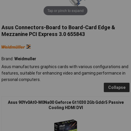
Tap or pinch to expand
Asus Connectors-Board to Board-Card Edge &
Mezzanine PCI Express 3.0 655843
Brand:
Weidmuller
Asus manufactures graphics cards with various configurations and
features, suitable for enhancing video and gaming performance in
personal computers.
Collapse
Asus 90Yv0At0-M0Na00 Geforce Gt1030 2Gb Gddr5 Passive
Cooling HDMI DVI