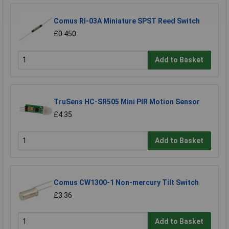
Comus RI-03A Miniature SPST Reed Switch
£0.450
Add to Basket
TruSens HC-SR505 Mini PIR Motion Sensor
£4.35
Add to Basket
Comus CW1300-1 Non-mercury Tilt Switch
£3.36
Add to Basket