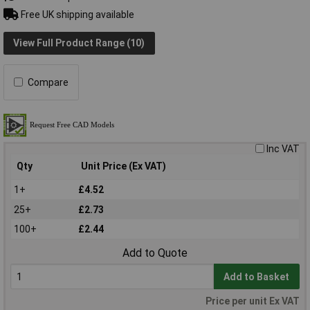
Free UK shipping available
View Full Product Range (10)
Compare
Inc VAT
Qty
Unit Price (Ex VAT)
1+
£4.52
25+
£2.73
100+
£2.44
Add to Quote
Add to Basket
Price per unit Ex VAT