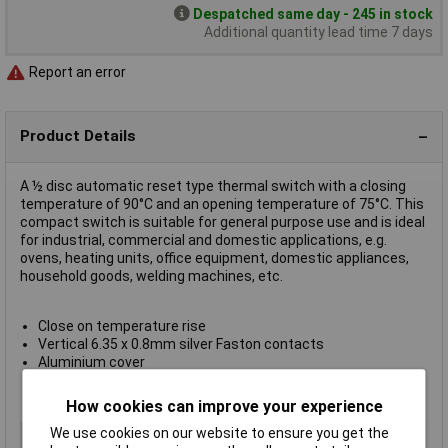
Despatched same day - 245 in stock
Additional quantity lead time 7 days
Report an error
Product Details
A ½ disc automatic reset type thermal switch with a closing
temperature of 90°C and an opening temperature of 75°C. This
compact switch is suitable for general purpose use and is ideal
for industrial, commercial and domestic applications, e.g.
ovens, heating units, office equipment, domestic appliances,
household goods, welding machines, etc.
Close on temperature rise
Vertical 6.35 x 0.8mm silver Faston contacts
Aluminium cover
Moveable surface bracket
Qualified to CMJ, UL, cUL, VDE, CQC
How cookies can improve your experience
We use cookies on our website to ensure you get the
Type
Thermal switch