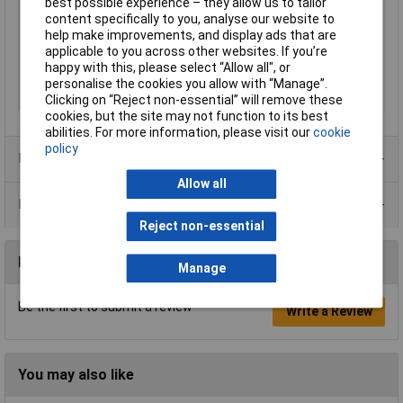
best possible experience – they allow us to tailor
Current Rating
16A
content specifically to you, analyse our website to
Sensor Type
½ Disc thermal switch
help make improvements, and display ads that are
applicable to you across other websites. If you’re
Response
90°C
happy with this, please select “Allow all", or
Temperature max.
personalise the cookies you allow with “Manage”.
Voltage
250V
Clicking on “Reject non-essential” will remove these
cookies, but the site may not function to its best
abilities. For more information, please visit our
cookie
policy
Product Range
Allow all
Data Sheets
Reject non-essential
Reviews
Manage
Be the first to submit a review
Write a Review
You may also like