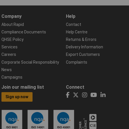
Company
Help
About Rapid
Contact
Compliance Documents
Help Centre
QHSE Policy
Returns & Errors
Services
Delivery Information
Careers
Export Customers
Corporate Social Responsibility
Complaints
News
Campaigns
Join our mailing list
Connect
Sign up now