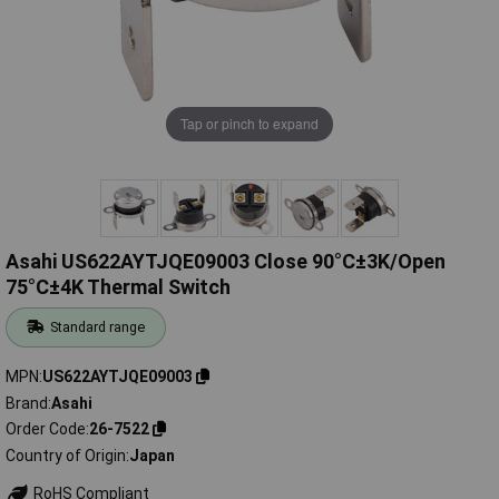
Tap or pinch to expand
Asahi US622AYTJQE09003 Close 90°C±3K/Open
75°C±4K Thermal Switch
Standard range
MPN
US622AYTJQE09003
Brand
Asahi
Order Code
26-7522
Country of Origin
Japan
RoHS Compliant