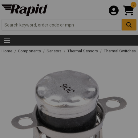
0
Home
Components
Sensors
Thermal Sensors
Thermal Switches