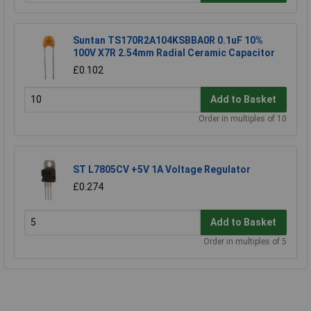
Suntan TS170R2A104KSBBA0R 0.1uF 10%
100V X7R 2.54mm Radial Ceramic Capacitor
£0.102
Add to Basket
Order in multiples of 10
ST L7805CV +5V 1A Voltage Regulator
£0.274
Add to Basket
Order in multiples of 5