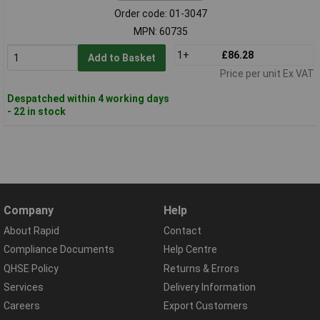
Order code: 01-3047
MPN: 60735
1+
£86.28
Add to Basket
Price per unit Ex VAT
Despatched within 4 working days
- 22 in stock
Company
Help
About Rapid
Contact
Compliance Documents
Help Centre
QHSE Policy
Returns & Errors
Services
Delivery Information
Careers
Export Customers