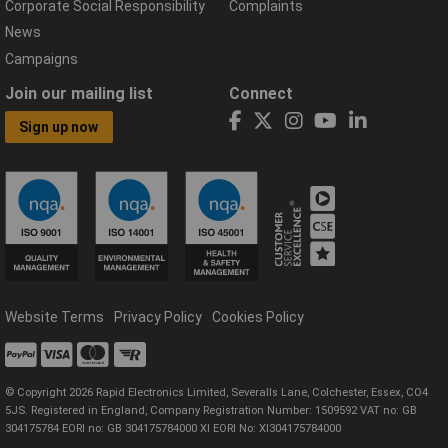
Corporate Social Responsibility
Complaints
News
Campaigns
Join our mailing list
Connect
Sign up now
Website Terms
Privacy Policy
Cookies Policy
© Copyright 2026 Rapid Electronics Limited, Severalls Lane, Colchester, Essex, CO4
5JS. Registered in England, Company Registration Number: 1509592 VAT no: GB
304175784 EORI no: GB 304175784000 XI EORI No: XI304175784000