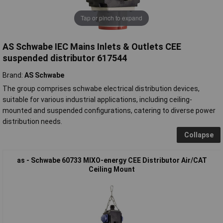
Tap or pinch to expand
AS Schwabe IEC Mains Inlets & Outlets CEE
suspended distributor 617544
Brand:
AS Schwabe
The group comprises schwabe electrical distribution devices,
suitable for various industrial applications, including ceiling-
mounted and suspended configurations, catering to diverse power
distribution needs.
Collapse
as - Schwabe 60733 MIXO-energy CEE Distributor Air/CAT
Ceiling Mount