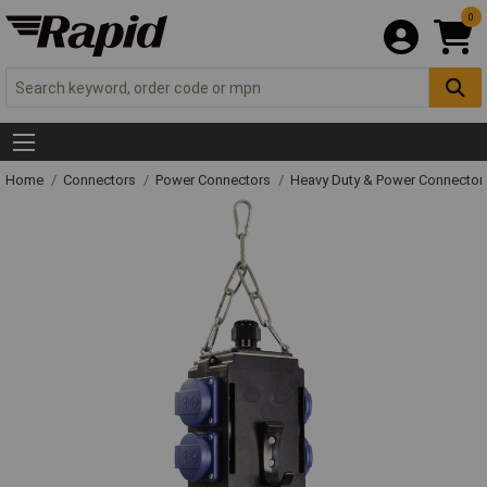
0
Home
Connectors
Power Connectors
Heavy Duty & Power Connector