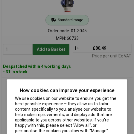
Standard range
Order code: 01-3045
MPN: 60733
1+
£80.49
Add to Basket
Price per unit Ex VAT
Despatched within 4 working days
- 31 in stock
as - Schwabe 60734 MIXO CEE Suspended Distributor 400V
CAT Air Hooks
How cookies can improve your experience
We use cookies on our website to ensure you get the
best possible experience – they allow us to tailor
content specifically to you, analyse our website to
help make improvements, and display ads that are
applicable to you across other websites. If you’re
happy with this, please select “Allow all", or
personalise the cookies you allow with “Manage”.