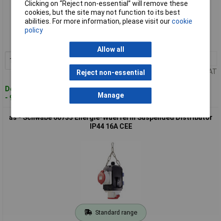
Clicking on “Reject non-essential” will remove these
cookies, but the site may not function to its best
Standard range
abilities. For more information, please visit our
cookie
policy
Order code: 01-3046
MPN: 60734
Allow all
1+
£163.00
Add to Basket
Price per unit Ex VAT
Reject non-essential
Despatched within 4 working days
Manage
- 9 in stock
as - Schwabe 60735 Energie-Wuerfel III Suspended Distributor
IP44 16A CEE
Standard range