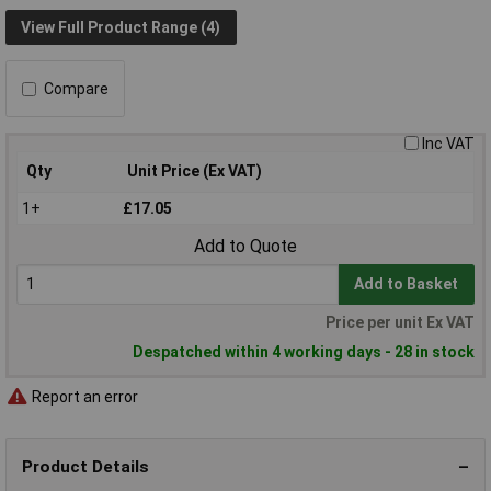
View Full Product Range (4)
Compare
Inc VAT
Qty
Unit Price (Ex VAT)
1+
£17.05
Add to Quote
Add to Basket
Price per unit Ex VAT
Despatched within 4 working days - 28 in stock
Report an error
Product Details