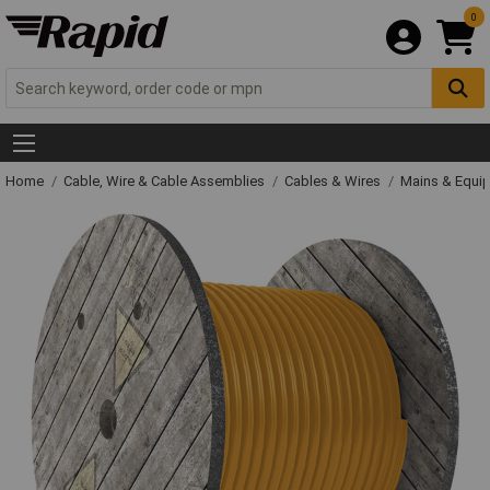
0
Home
Cable, Wire & Cable Assemblies
Cables & Wires
Mains & Equi