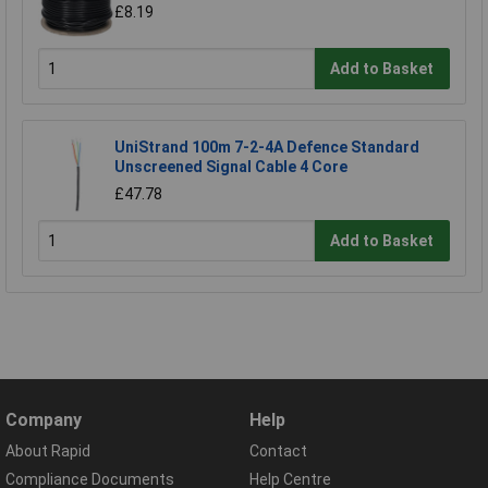
£8.19
Add to Basket
UniStrand 100m 7-2-4A Defence Standard
Unscreened Signal Cable 4 Core
£47.78
Add to Basket
Company
Help
About Rapid
Contact
Compliance Documents
Help Centre