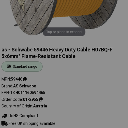
Tap or pinch to expand
as - Schwabe 59446 Heavy Duty Cable H07BQ-F
5x6mm² Flame-Resistant Cable
Standard range
MPN
59446
Brand
AS Schwabe
EAN-13
4011160594465
Order Code
01-2955
Country of Origin
Austria
RoHS Compliant
Free UK shipping available