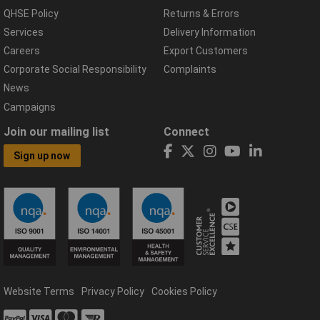
QHSE Policy
Returns & Errors
Services
Delivery Information
Careers
Export Customers
Corporate Social Responsibility
Complaints
News
Campaigns
Join our mailing list
Connect
Sign up now
Website Terms
Privacy Policy
Cookies Policy