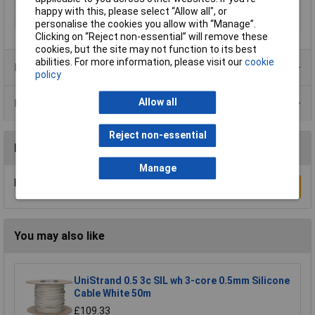
21
happy with this, please select “Allow all", or
Type
H07BQ-F
personalise the cookies you allow with “Manage”.
Clicking on “Reject non-essential” will remove these
cookies, but the site may not function to its best
abilities. For more information, please visit our
cookie
Product Range
policy
Allow all
Data Sheets
Reject non-essential
Reviews
Manage
Be the first to submit a review
Write a Review
You may also like
UniStrand 0.5 3c SIL wh 3-core 0.5mm Silicone
Cable White 50m
£109.33