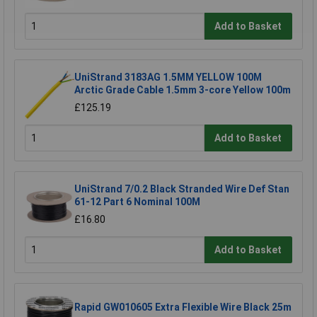
Add to Basket
UniStrand 3183AG 1.5MM YELLOW 100M
Arctic Grade Cable 1.5mm 3-core Yellow 100m
£125.19
Add to Basket
UniStrand 7/0.2 Black Stranded Wire Def Stan
61-12 Part 6 Nominal 100M
£16.80
Add to Basket
Rapid GW010605 Extra Flexible Wire Black 25m