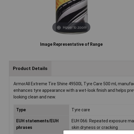
Hover to zoom
Image Representative of Range
Product Details
ArmorAll Extreme Tire Shine 49500L Tyre Care 500 ml, manufactu
enhances tyre appearance with a wet-look finish and helps preve
looking clean and new.
Type
Tyre care
EUH statements/EUH
EUH 066: Repeated exposure m
phrases
skin dryness or cracking