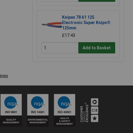
Knipex 78 61 125
Electronic Super Knips®
125mm
£17.43
Add to Basket