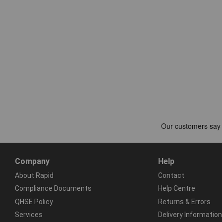
Company
Help
About Rapid
Contact
Compliance Documents
Help Centre
QHSE Policy
Returns & Errors
Services
Delivery Information