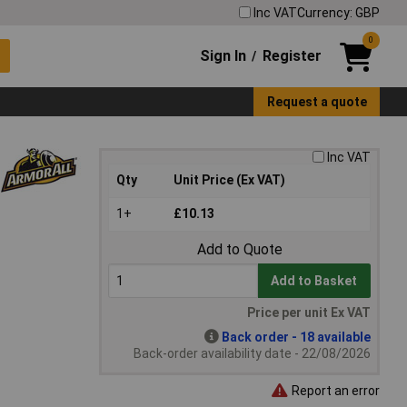
Inc VAT
Currency: GBP
0
Sign In
Register
/
Request a quote
Inc VAT
Qty
Unit Price (Ex VAT)
1+
£10.13
Add to Quote
Add to Basket
Price per unit Ex VAT
Back order - 18 available
Back-order availability date - 22/08/2026
Report an error