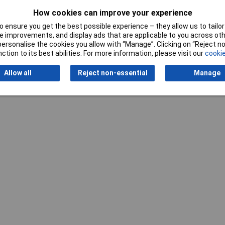
Use
Tyres
How cookies can improve your experience
 ensure you get the best possible experience – they allow us to tailor 
 improvements, and display ads that are applicable to you across othe
or personalise the cookies you allow with “Manage”. Clicking on “Reject 
ction to its best abilities. For more information, please visit our
cookie
Allow all
Reject non-essential
Manage
Writ