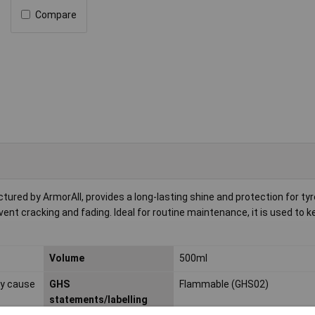
Compare
red by ArmorAll, provides a long-lasting shine and protection for tyre
nt cracking and fading. Ideal for routine maintenance, it is used to k
Volume
500ml
ay cause
GHS
Flammable (GHS02)
statements/labelling