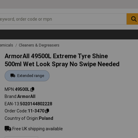
emicals
Cleaners & Degreasers
ArmorAll 49500L Extreme Tyre Shine
500ml Wet Look Spray No Swipe Needed
Extended range
MPN
49500L
Brand
ArmorAll
EAN-13
5020144802228
Order Code
11-3470
Country of Origin
Poland
Free UK shipping available