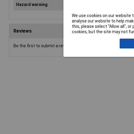
Hazard warning
Danger
We use cookies on our website to
analyse our website to help make
this, please select “Allow all", 
Reviews
cookies, but the site may not fun
Be the first to submit a review