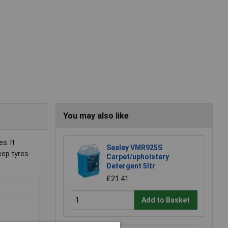
You may also like
s. It
Sealey VMR925S
eep tyres
Carpet/upholstery
Detergent 5ltr
£21.41
Add to Basket