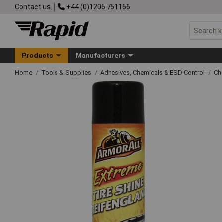
Contact us
+44 (0)1206 751166
Products
Manufacturers
Home
Tools & Supplies
Adhesives, Chemicals & ESD Control
Ch