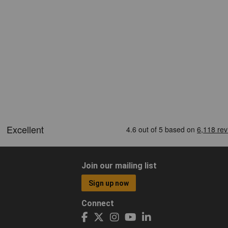
Join our mailing list
Sign up now
Connect