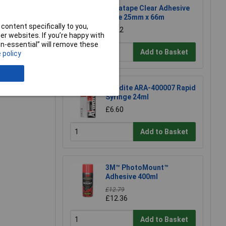
Ultratape Clear Adhesive
Tape 25mm x 66m
content specifically to you,
£1.22
r websites. If you’re happy with
non-essential” will remove these
Add to Basket
 policy
e a Review
Araldite ARA-400007 Rapid
Syringe 24ml
£6.60
Add to Basket
3M™ PhotoMount™
Adhesive 400ml
£12.79
£12.36
Add to Basket