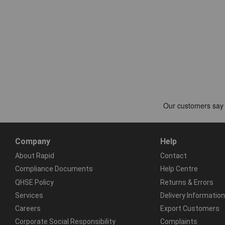
Company
Help
About Rapid
Contact
Compliance Documents
Help Centre
QHSE Policy
Returns & Errors
Services
Delivery Information
Careers
Export Customers
Corporate Social Responsibility
Complaints