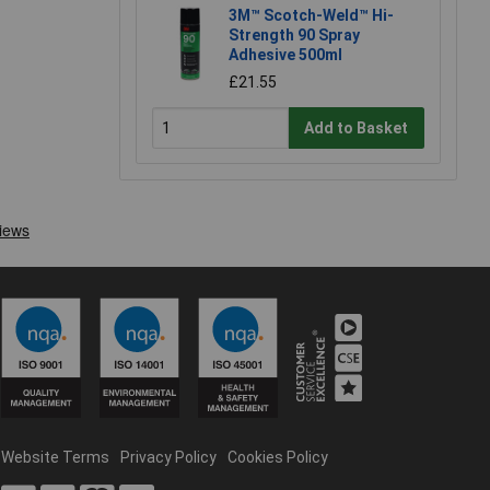
3M™ Scotch-Weld™ Hi-
Strength 90 Spray
Adhesive 500ml
£21.55
Add to Basket
Website Terms
Privacy Policy
Cookies Policy