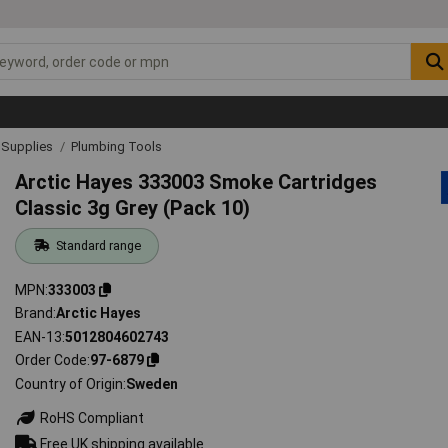
& Supplies
Plumbing Tools
Arctic Hayes 333003 Smoke Cartridges
Classic 3g Grey (Pack 10)
Standard range
MPN
333003
Brand
Arctic Hayes
EAN-13
5012804602743
Order Code
97-6879
Country of Origin
Sweden
RoHS Compliant
Free UK shipping available