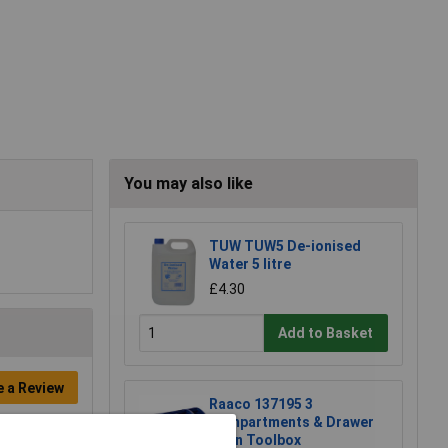
You may also like
TUW TUW5 De-ionised
Water 5 litre
£4.30
Add to Basket
e a Review
Raaco 137195 3
Compartments & Drawer
Open Toolbox