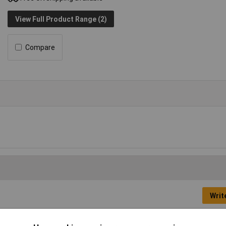
View Full Product Range (2)
Compare
Writ