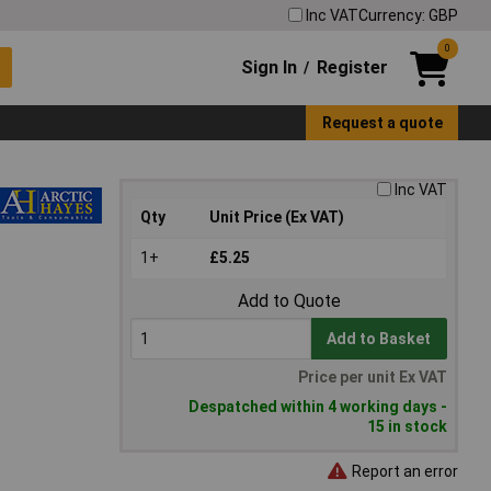
Inc VAT
Currency: GBP
0
Sign In
Register
/
Request a quote
Inc VAT
Qty
Unit Price (Ex VAT)
1+
£5.25
Add to Quote
Add to Basket
Price per unit Ex VAT
Despatched within 4 working days -
15 in stock
Report an error