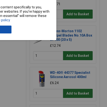
£18.71
content specifically to you,
r websites. If you’re happy with
Add to Basket
non-essential” will remove these
 policy
Swann-Morton 1102
Scalpel Blades No.10A Box
of 100 (20 x 5)
£12.74
Add to Basket
WD-40® 44377 Specialist
Silicone Aerosol 400ml
£6.24
Add to Basket