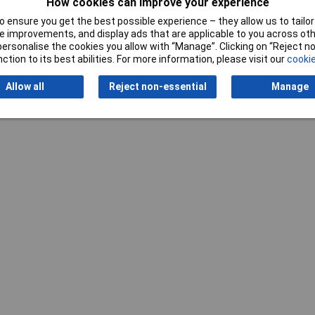
How cookies can improve your experience
 ensure you get the best possible experience – they allow us to tailor 
 improvements, and display ads that are applicable to you across othe
or personalise the cookies you allow with “Manage”. Clicking on “Reject 
ction to its best abilities. For more information, please visit our
cookie
Allow all
Reject non-essential
Manage