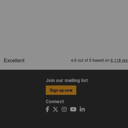
Join our mailing list
Sign up now
Connect