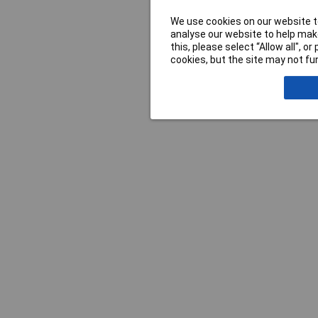
We use cookies on our website to
analyse our website to help make
this, please select “Allow all", 
cookies, but the site may not fun