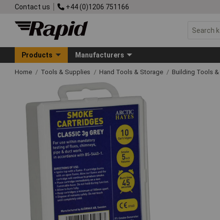
Contact us
+44 (0)1206 751166
Products
Manufacturers
Home
Tools & Supplies
Hand Tools & Storage
Building Tools 