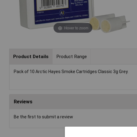
Hover to zoom
Product Details
Product Range
Pack of 10 Arctic Hayes Smoke Cartridges Classic 3g Grey.
Reviews
Be the first to submit a review