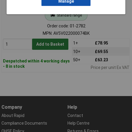
Manage
Standard range
Order code: 01-2782
MPN: AV5V022000074BK
1+
£78.95
Add to Basket
10+
£69.55
50+
£63.23
Despatched within 4 working days
- 8 in stock
Price per unit Ex VAT
Company
Help
About Rapid
Contact
Compliance Documents
Help Centre
QHSE Policy
Returns & Errors