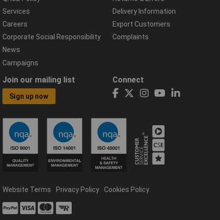
Services
Delivery Information
Careers
Export Customers
Corporate Social Responsibility
Complaints
News
Campaigns
Join our mailing list
Connect
Sign up now
Website Terms
Privacy Policy
Cookies Policy