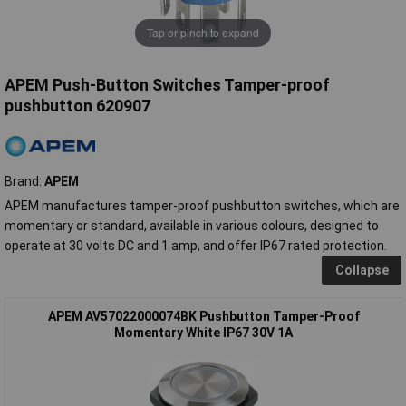
Tap or pinch to expand
APEM Push-Button Switches Tamper-proof
pushbutton 620907
Brand:
APEM
APEM manufactures tamper-proof pushbutton switches, which are
momentary or standard, available in various colours, designed to
operate at 30 volts DC and 1 amp, and offer IP67 rated protection.
Collapse
APEM AV57022000074BK Pushbutton Tamper-Proof
Momentary White IP67 30V 1A