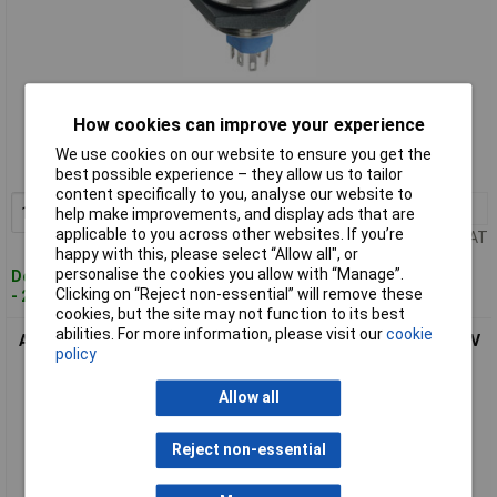
Standard range
How cookies can improve your experience
Order code: 01-2780
We use cookies on our website to ensure you get the
MPN: AV57022000074BK
best possible experience – they allow us to tailor
content specifically to you, analyse our website to
1+
£75.99
Add to Basket
help make improvements, and display ads that are
applicable to you across other websites. If you’re
Price per unit Ex VAT
happy with this, please select “Allow all", or
personalise the cookies you allow with “Manage”.
Despatched within 4 working days
Clicking on “Reject non-essential” will remove these
- 22 in stock
cookies, but the site may not function to its best
abilities. For more information, please visit our
cookie
APEM AV5V022000074BK Tamper-Proof Green Pushbutton 30V
policy
DC 1A IP67
Allow all
Reject non-essential