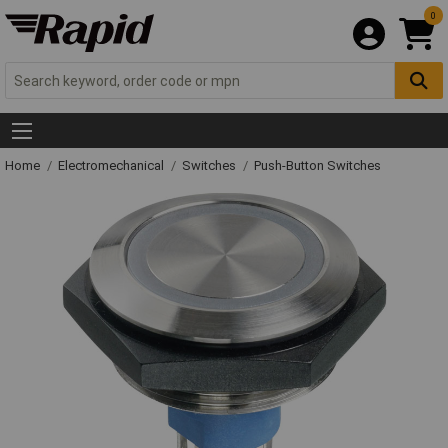
0
Home
Electromechanical
Switches
Push-Button Switches