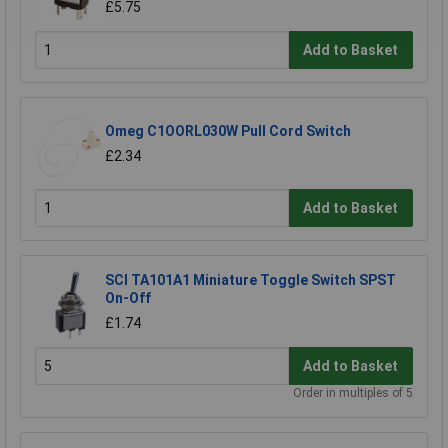
£5.75
Add to Basket
Omeg C1OORL030W Pull Cord Switch
£2.34
Add to Basket
SCI TA101A1 Miniature Toggle Switch SPST
On-Off
£1.74
Add to Basket
Order in multiples of 5