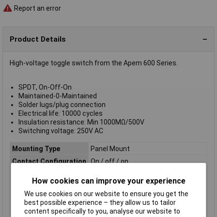
Report an error
Product Details
High-voltage toggle switch from the Apem 600 Series.
SPDT, On-Off-On
Maintained-0-Maintained
Solder lugs/plug connection
Electrical life: 10000 cycles
Insulation resistance: Min 1000MΩ/500V
Switching voltage: 250V AC
Mounting Type
Panel Mount
Contact Configuration
On / off / on
Switch Function
On-Off-On
How cookies can improve your experience
Current Rating (Amps)
10A
We use cookies on our website to ensure you get the
Illumination Type
None
best possible experience – they allow us to tailor
content specifically to you, analyse our website to
Actuator Colour
Chrome