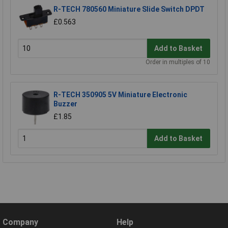
R-TECH 780560 Miniature Slide Switch DPDT
£0.563
Add to Basket
Order in multiples of 10
R-TECH 350905 5V Miniature Electronic
Buzzer
£1.85
Add to Basket
Company
Help