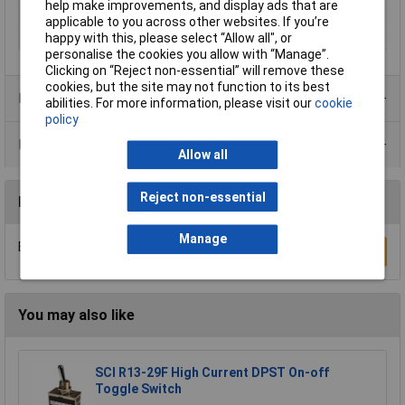
help make improvements, and display ads that are
Number of pins
1
applicable to you across other websites. If you’re
Type
Toggle switch
happy with this, please select “Allow all", or
personalise the cookies you allow with “Manage”.
Clicking on “Reject non-essential” will remove these
cookies, but the site may not function to its best
Product Range
abilities. For more information, please visit our
cookie
policy
Data Sheets
Allow all
Reject non-essential
Reviews
Manage
Be the first to submit a review
Write a Review
You may also like
SCI R13-29F High Current DPST On-off
Toggle Switch