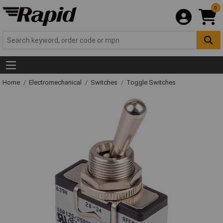
0
Home
Electromechanical
Switches
Toggle Switches