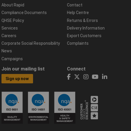
About Rapid
Contact
Compliance Documents
Help Centre
QHSE Policy
Returns & Errors
Services
Delivery Information
Careers
Export Customers
Corporate Social Responsibility
Complaints
News
Campaigns
Join our mailing list
Connect
Sign up now