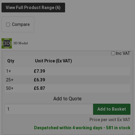
View Full Product Range (6)
Compare
Inc VAT
Qty
Unit Price (Ex VAT)
1+
£7.39
25+
£6.39
50+
£5.87
Add to Quote
Add to Basket
Price per unit Ex VAT
Despatched within 4 working days - 581 in stock