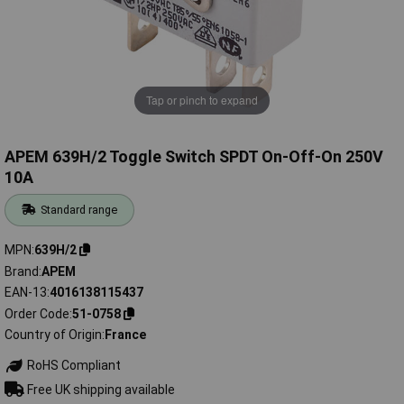
Tap or pinch to expand
APEM 639H/2 Toggle Switch SPDT On-Off-On 250V
10A
Standard range
MPN
639H/2
Brand
APEM
EAN-13
4016138115437
Order Code
51-0758
Country of Origin
France
RoHS Compliant
Free UK shipping available