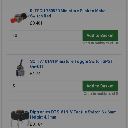
R-TECH 780520 Miniature Push to Make
Switch Red
£0.401
Add to Basket
Order in multiples of 10
SCI TA101A1 Miniature Toggle Switch SPST
On-Off
£1.74
Add to Basket
Order in multiples of 5
Diptronics DTS-61N-V Tactile Switch 6 x 6mm
Height 4.3mm
£0.164