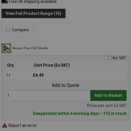
Free UK shipping available
View Full Product Range (15)
Compare
Inc VAT
Qty
Unit Price (Ex VAT)
1+
£6.49
Add to Quote
Add to Basket
Price per unit Ex VAT
Despatched within 4 working days - 112 in stock
Report an error