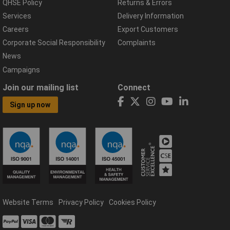
QHSE Policy
Returns & Errors
Services
Delivery Information
Careers
Export Customers
Corporate Social Responsibility
Complaints
News
Campaigns
Join our mailing list
Connect
Sign up now
Website Terms
Privacy Policy
Cookies Policy