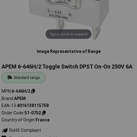
Tap or pinch to expand
Image Representative of Range
APEM 6-646H/2 Toggle Switch DPST On-On 250V 6A
Standard range
MPN
6-646H/2
Brand
APEM
EAN-13
4016138115758
Order Code
51-0752
Country of Origin
France
RoHS Compliant