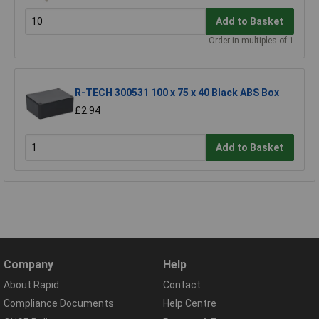
Add to Basket
Order in multiples of 1
R-TECH 300531 100 x 75 x 40 Black ABS Box
£2.94
Add to Basket
Company
Help
About Rapid
Contact
Compliance Documents
Help Centre