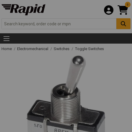
0
Home
Electromechanical
Switches
Toggle Switches