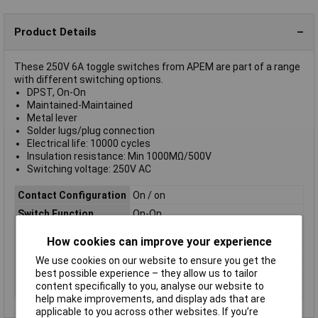
Product Details
These 250V 6A toggle switches from APEM are part of a range
with different switching options.
DPST, On-On
Maintained-Maintained
Metal lever
Solder lugs/plug connection
Electrical life: 10000 cycles
Insulation resistance: Min 1000MΩ/500V
Switching voltage: 250V AC
Contact Configuration
On / on
Switch Function
On-On
Current Rating (Amps)
6A
How cookies can improve your experience
Illumination Type
Silver
We use cookies on our website to ensure you get the
Number of pins
2
best possible experience – they allow us to tailor
content specifically to you, analyse our website to
Type
Toggle switch
help make improvements, and display ads that are
applicable to you across other websites. If you’re