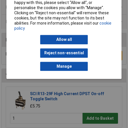
happy with this, please select “Allow all", or
Product Range
personalise the cookies you allow with “Manage”.
Clicking on “Reject non-essential” will remove these
cookies, but the site may not function to its best
Data Sheets
abilities. For more information, please visit our
cookie
policy
Reviews
Allow all
Reject non-essential
Be the first to submit a review
Write a Review
Manage
You may also like
SCI R13-29F High Current DPST On-off
Toggle Switch
£5.75
Add to Basket