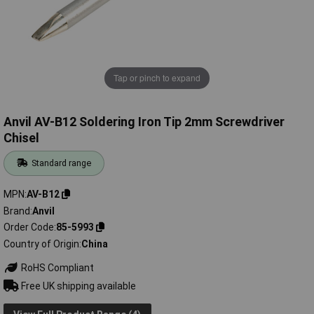
Tap or pinch to expand
Anvil AV-B12 Soldering Iron Tip 2mm Screwdriver
Chisel
Standard range
MPN
AV-B12
Brand
Anvil
Order Code
85-5993
Country of Origin
China
RoHS Compliant
Free UK shipping available