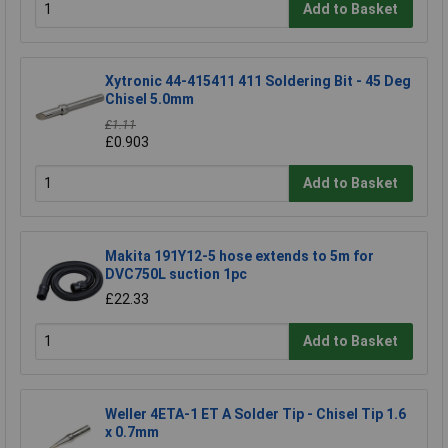
Add to Basket
Xytronic 44-415411 411 Soldering Bit - 45 Deg
Chisel 5.0mm
£1.11
£0.903
Add to Basket
Makita 191Y12-5 hose extends to 5m for
DVC750L suction 1pc
£22.33
Add to Basket
Weller 4ETA-1 ET A Solder Tip - Chisel Tip 1.6
x 0.7mm