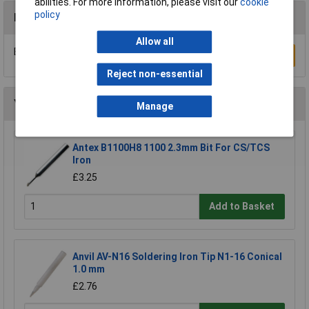
abilities. For more information, please visit our
cookie
policy
Reviews
Allow all
Be the first to submit a review
Write a Review
Reject non-essential
You may also like
Manage
Antex B1100H8 1100 2.3mm Bit For CS/TCS
Iron
£3.25
Add to Basket
Anvil AV-N16 Soldering Iron Tip N1-16 Conical
1.0 mm
£2.76