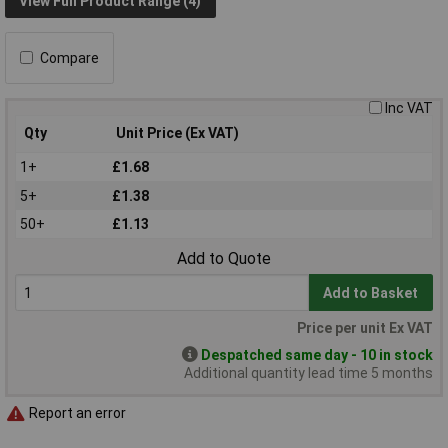
View Full Product Range (4)
Compare
Inc VAT
Qty
Unit Price (Ex VAT)
1+
£1.68
5+
£1.38
50+
£1.13
Add to Quote
Add to Basket
Price per unit Ex VAT
Despatched same day - 10 in stock
Additional quantity lead time 5 months
Report an error