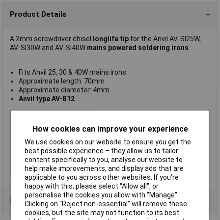
Product Details
A 2mm screwdriver chisel
longlife tip
for the Anvil AV-SI25W,
AV-SI30W and AV-SI40W
mains powered soldering irons
.
Fits Anvil 25, 30 & 40W mains irons
Approximate length: 70mm
Approximate diameter: 4mm
Anvil type AV-B12
For Use With
Anvil AV-B
How cookies can improve your experience
Tip Type
Chisel
Tip Size
2mm
We use cookies on our website to ensure you get the
best possible experience – they allow us to tailor
Length
70mm
content specifically to you, analyse our website to
Width
4mm
help make improvements, and display ads that are
applicable to you across other websites. If you’re
happy with this, please select “Allow all", or
personalise the cookies you allow with “Manage”.
Product Range
Clicking on “Reject non-essential” will remove these
cookies, but the site may not function to its best