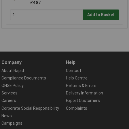
£4.87
Add to Basket
Company
Help
About Rapid
Contact
Compliance Documents
Help Centre
QHSE Policy
Returns & Errors
Services
Delivery Information
Careers
Export Customers
Corporate Social Responsibility
Complaints
News
Campaigns