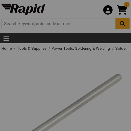
0
Home
Tools & Supplies
Power Tools, Soldering & Welding
Solderin