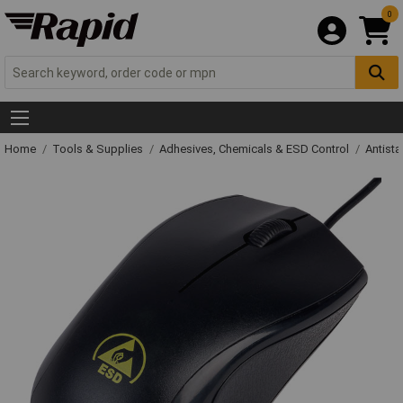
0
Home
Tools & Supplies
Adhesives, Chemicals & ESD Control
Antista