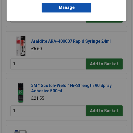
£1.22
Manage
Add to Basket
Araldite ARA-400007 Rapid Syringe 24ml
£6.60
Add to Basket
3M™ Scotch-Weld™ Hi-Strength 90 Spray
Adhesive 500ml
£21.55
Add to Basket