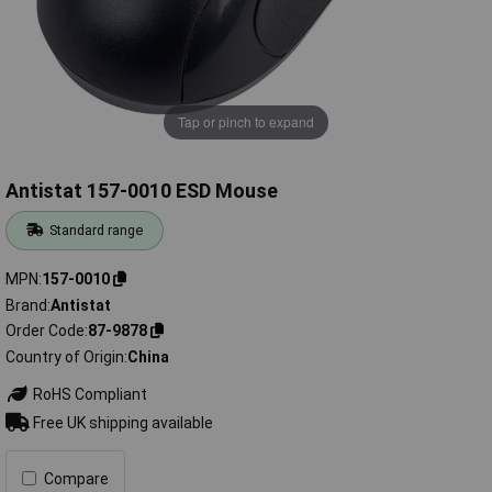
Tap or pinch to expand
Antistat 157-0010 ESD Mouse
Standard range
MPN
157-0010
Brand
Antistat
Order Code
87-9878
Country of Origin
China
RoHS Compliant
Free UK shipping available
Compare