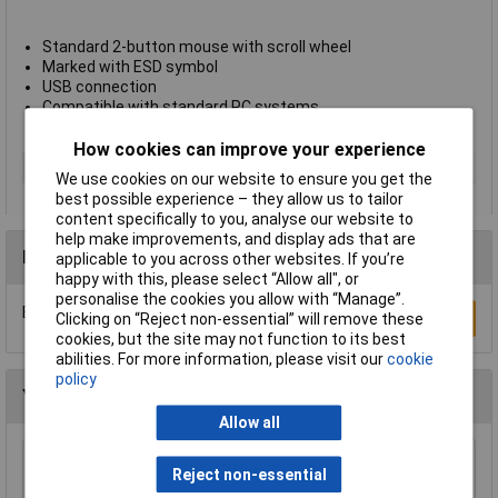
Standard 2-button mouse with scroll wheel
Marked with ESD symbol
USB connection
Compatible with standard PC systems
Antistat type 157-0010
How cookies can improve your experience
Type
ESD mouse
We use cookies on our website to ensure you get the
best possible experience – they allow us to tailor
content specifically to you, analyse our website to
help make improvements, and display ads that are
Reviews
applicable to you across other websites. If you’re
happy with this, please select “Allow all", or
personalise the cookies you allow with “Manage”.
Be the first to submit a review
Write a Review
Clicking on “Reject non-essential” will remove these
cookies, but the site may not function to its best
abilities. For more information, please visit our
cookie
policy
You may also like
Allow all
Reject non-essential
Ultratape Clear Adhesive Tape 25mm x 66m