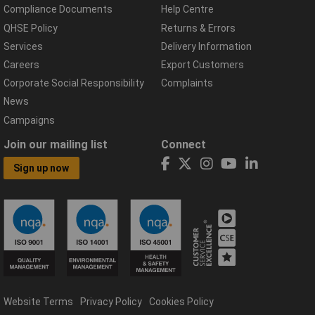
Compliance Documents
Help Centre
QHSE Policy
Returns & Errors
Services
Delivery Information
Careers
Export Customers
Corporate Social Responsibility
Complaints
News
Campaigns
Join our mailing list
Connect
Sign up now
Website Terms
Privacy Policy
Cookies Policy