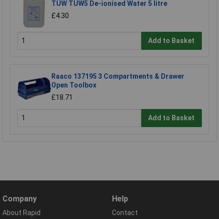
TUW TUW5 De-ionised Water 5 litre
£4.30
Add to Basket
Raaco 137195 3 Compartments & Drawer
Open Toolbox
£18.71
Add to Basket
Company
Help
About Rapid
Contact