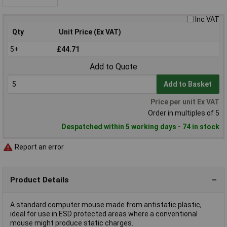
Inc VAT
Qty
Unit Price (Ex VAT)
5+
£44.71
Add to Quote
Add to Basket
Price per unit Ex VAT
Order in multiples of 5
Despatched within 5 working days - 74 in stock
Report an error
Product Details
A standard computer mouse made from antistatic plastic,
ideal for use in ESD protected areas where a conventional
mouse might produce static charges.