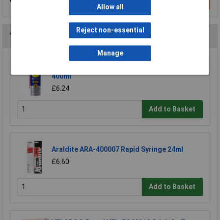
Write a Review
Allow all
Reject non-essential
You may also like
Manage
WD-40® 44377 Specialist Silicone Aerosol
400ml
£6.24
Add to Basket
Araldite ARA-400007 Rapid Syringe 24ml
£6.60
Add to Basket