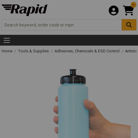
0
Home
Tools & Supplies
Adhesives, Chemicals & ESD Control
Antista