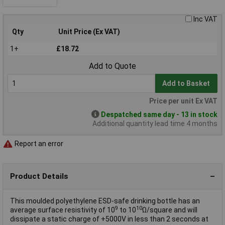
Inc VAT
Qty
Unit Price (Ex VAT)
1+
£18.72
Add to Quote
Add to Basket
Price per unit Ex VAT
Despatched same day - 13 in stock
Additional quantity lead time 4 months
Report an error
Product Details
This moulded polyethylene ESD-safe drinking bottle has an
9
10
average surface resistivity of 10
to 10
Ω/square and will
dissipate a static charge of +5000V in less than 2 seconds at