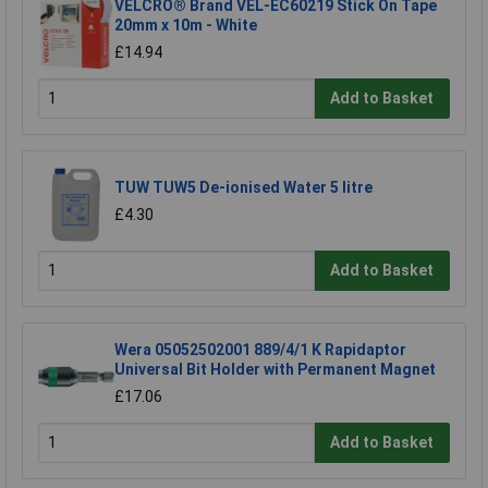
VELCRO® Brand VEL-EC60219 Stick On Tape
20mm x 10m - White
£14.94
Add to Basket
TUW TUW5 De-ionised Water 5 litre
£4.30
Add to Basket
Wera 05052502001 889/4/1 K Rapidaptor
Universal Bit Holder with Permanent Magnet
£17.06
Add to Basket