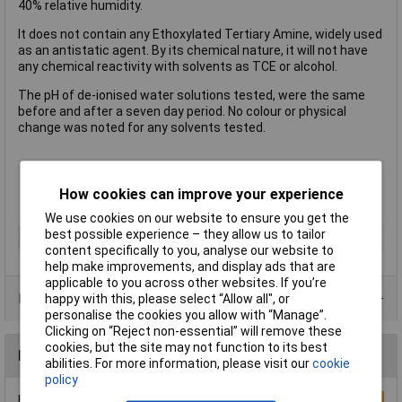
40% relative humidity.
It does not contain any Ethoxylated Tertiary Amine, widely used
as an antistatic agent. By its chemical nature, it will not have
any chemical reactivity with solvents as TCE or alcohol.
The pH of de-ionised water solutions tested, were the same
before and after a seven day period. No colour or physical
change was noted for any solvents tested.
Safe for drinks
Capacity: 900ml
How cookies can improve your experience
Antistat type 146-0077
We use cookies on our website to ensure you get the
best possible experience – they allow us to tailor
Type
Drink bottle
content specifically to you, analyse our website to
help make improvements, and display ads that are
applicable to you across other websites. If you’re
Data Sheets
happy with this, please select “Allow all", or
personalise the cookies you allow with “Manage”.
Clicking on “Reject non-essential” will remove these
cookies, but the site may not function to its best
Reviews
abilities. For more information, please visit our
cookie
policy
Be the first to submit a review