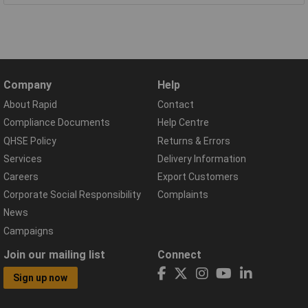
Company
Help
About Rapid
Contact
Compliance Documents
Help Centre
QHSE Policy
Returns & Errors
Services
Delivery Information
Careers
Export Customers
Corporate Social Responsibility
Complaints
News
Campaigns
Join our mailing list
Connect
Sign up now