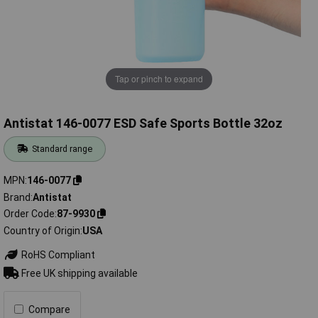
Tap or pinch to expand
Antistat 146-0077 ESD Safe Sports Bottle 32oz
Standard range
MPN
146-0077
Brand
Antistat
Order Code
87-9930
Country of Origin
USA
RoHS Compliant
Free UK shipping available
Compare