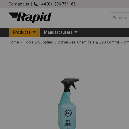
Contact us
+44 (0)1206 751166
Products
Manufacturers
Home
Tools & Supplies
Adhesives, Chemicals & ESD Control
An