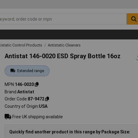
tistatic Control Products
Antistatic Cleaners
Antistat 146-0020 ESD Spray Bottle 16oz
Extended range
MPN
146-0020
Brand
Antistat
Order Code
87-9472
Country of Origin
USA
Free UK shipping available
Quickly find another product in this range by Package Size: