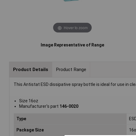
Hover to zoom
Image Representative of Range
Product Details
Product Range
This Antistat ESD dissipative spray bottle is ideal for use in 
Size 16oz
Manufacturer's part
146-0020
Type
ESD
Package Size
16