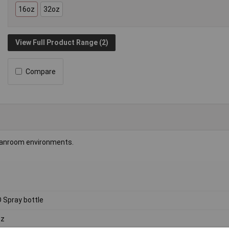
16oz
32oz
View Full Product Range (2)
Compare
cleanroom environments.
 Spray bottle
oz