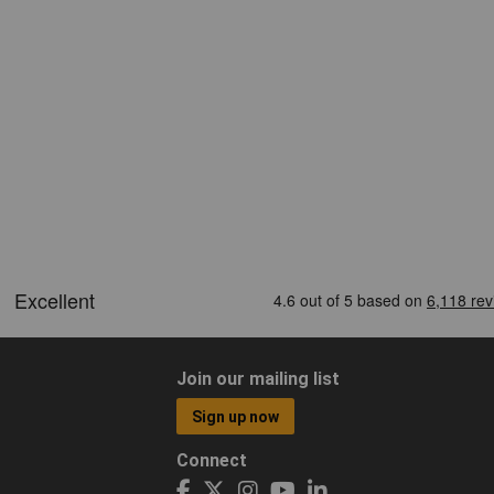
Join our mailing list
Sign up now
Connect