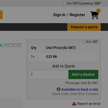
Inc VAT
Currency: GBP
0
Sign In
Register
/
Request a quote
Inc VAT
Qty
Unit Price (Ex VAT)
1+
£23.86
Add to Quote
Add to Basket
Price per unit Ex VAT
Available to back order
Back order, lead time 5 weeks
Report an error