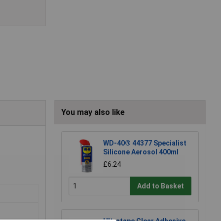
You may also like
WD-40® 44377 Specialist
Silicone Aerosol 400ml
£6.24
Add to Basket