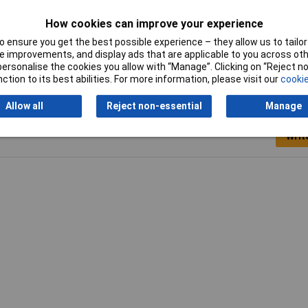
 spray bottle
How cookies can improve your experience
 ensure you get the best possible experience – they allow us to tailor 
 improvements, and display ads that are applicable to you across othe
or personalise the cookies you allow with “Manage”. Clicking on “Reject 
ction to its best abilities. For more information, please visit our
cookie
Allow all
Reject non-essential
Manage
Writ