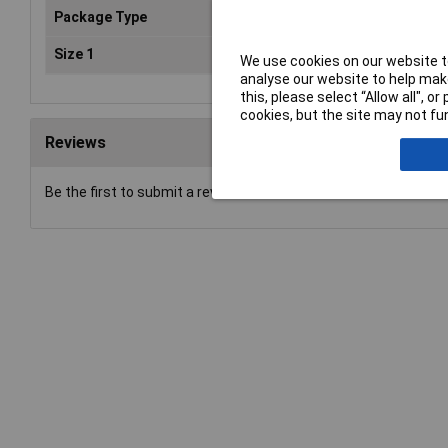
Package Type
ESD
Size 1
oz
We use cookies on our website to
analyse our website to help make
this, please select “Allow all", 
cookies, but the site may not fun
Reviews
Be the first to submit a review