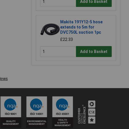
Add to Basket
Makita 191Y12-5 hose
extends to 5m for
DVC750L suction 1pc
£22.33
Add to Basket