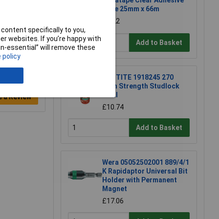
Ultratape Clear Adhesive
Tape 25mm x 66m
£1.22
content specifically to you,
r websites. If you’re happy with
Add to Basket
non-essential” will remove these
 policy
LOCTITE 1918245 270
High Strength Studlock
10ml
e a Review
£10.74
Add to Basket
Wera 05052502001 889/4/1
K Rapidaptor Universal Bit
Holder with Permanent
Magnet
£17.06