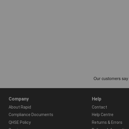
Company
Help
About Rapid
Contact
Compliance Documents
Help Centre
QHSE Policy
Returns & Errors