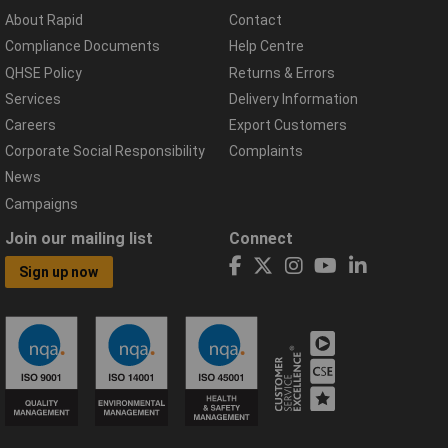
About Rapid
Contact
Compliance Documents
Help Centre
QHSE Policy
Returns & Errors
Services
Delivery Information
Careers
Export Customers
Corporate Social Responsibility
Complaints
News
Campaigns
Join our mailing list
Connect
Sign up now