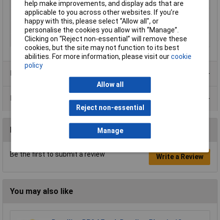
Type
Mat
help make improvements, and display ads that are
applicable to you across other websites. If you’re
Cord Length
10mm
happy with this, please select “Allow all", or
Colour
Green
personalise the cookies you allow with “Manage”.
Clicking on “Reject non-essential” will remove these
Width
1.2m
cookies, but the site may not function to its best
abilities. For more information, please visit our
cookie
policy
Product Range
Allow all
Data Sheets
Reject non-essential
Reviews
Manage
Be the first to submit a review
Write a Review
You may also like