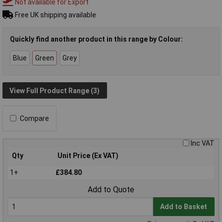
Not available for Export
Free UK shipping available
Quickly find another product in this range by Colour:
Blue
Green
Grey
View Full Product Range (3)
Compare
Inc VAT
Qty
Unit Price (Ex VAT)
1+
£384.80
Add to Quote
Add to Basket