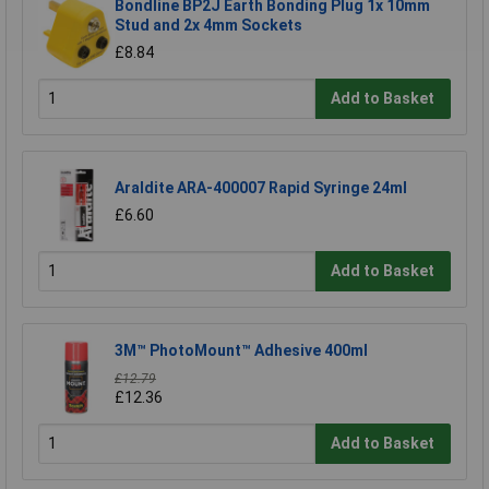
Bondline BP2J Earth Bonding Plug 1x 10mm
Stud and 2x 4mm Sockets
£8.84
Add to Basket
Araldite ARA-400007 Rapid Syringe 24ml
£6.60
Add to Basket
3M™ PhotoMount™ Adhesive 400ml
£12.79
£12.36
Add to Basket