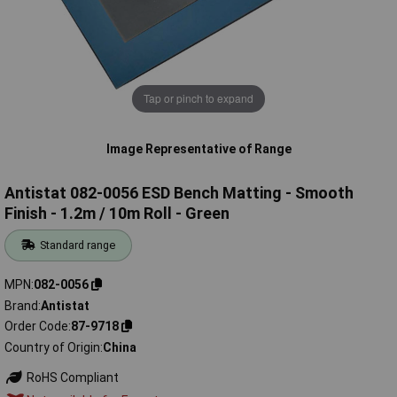
Tap or pinch to expand
Image Representative of Range
Antistat 082-0056 ESD Bench Matting - Smooth
Finish - 1.2m / 10m Roll - Green
Standard range
MPN
082-0056
Brand
Antistat
Order Code
87-9718
Country of Origin
China
RoHS Compliant