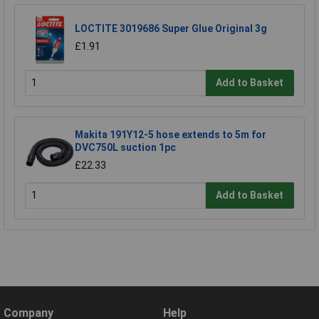
LOCTITE 3019686 Super Glue Original 3g
£1.91
Add to Basket
Makita 191Y12-5 hose extends to 5m for
DVC750L suction 1pc
£22.33
Add to Basket
Company
Help