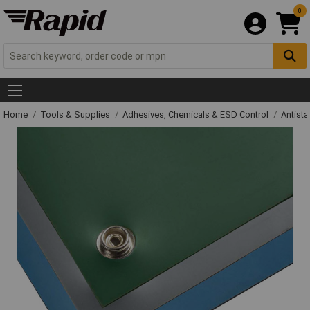
0
Home
Tools & Supplies
Adhesives, Chemicals & ESD Control
Antista