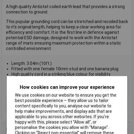
A high quality Antistat coiled earth lead that provides a strong
connection to ground.
This popular grounding cord can be stretched and recoiled back
to it's original length, helping to keep a clear working area for
efficiency and comfort. It is the first line in defence against
potential ESD damage, designed to work with the Antistat
range of mats ensuring maximum protection within a static
controlled environment.
Length: 3.04m (10ft.)
Fitted with one female 10mm stud and one banana plug
High quality cord in a striking blue colour for visibility
Will recoil back to its original length even after being
stretched
How cookies can improve your experience
Antistat type 067-0017
We use cookies on our website to ensure you get the
best possible experience – they allow us to tailor
Type
Grounding cord
content specifically to you, analyse our website to
Connector Type
10 mm Stud
help make improvements, and display ads that are
applicable to you across other websites. If you’re
happy with this, please select “Allow all", or
personalise the cookies you allow with “Manage”.
Product Range
Clicking on “Reject non-essential” will remove these