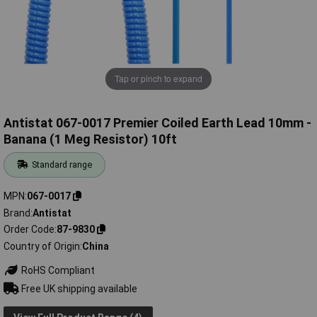
Tap or pinch to expand
Antistat 067-0017 Premier Coiled Earth Lead 10mm -
Banana (1 Meg Resistor) 10ft
Standard range
MPN
067-0017
Brand
Antistat
Order Code
87-9830
Country of Origin
China
RoHS Compliant
Free UK shipping available