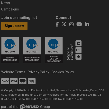
News
Campaigns
Join our mailing list
Connect
Sign up now
Website Terms
Privacy Policy
Cookies Policy
© Copyright 2026 Rapid Electronics Limited, Severalls Lane, Colchester, Essex, CO4
5JS. Registered in England, Company Registration Number: 1509592 VAT no: GB
304175784 EORI no: GB 304175784000 XI EORI No: XI304175784000