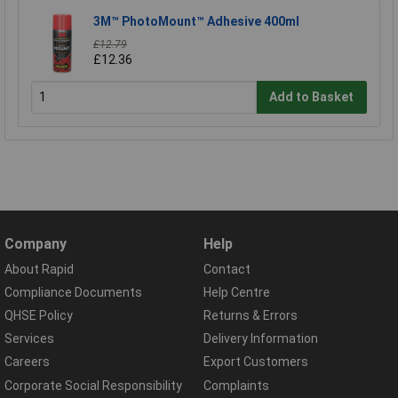
3M™ PhotoMount™ Adhesive 400ml
£12.79
£12.36
Add to Basket
Company
Help
About Rapid
Contact
Compliance Documents
Help Centre
QHSE Policy
Returns & Errors
Services
Delivery Information
Careers
Export Customers
Corporate Social Responsibility
Complaints