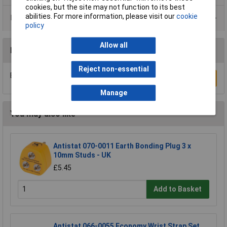
cookies, but the site may not function to its best
abilities. For more information, please visit our
cookie
Data Sheets
policy
Allow all
Reviews
Reject non-essential
Be the first to submit a review
Write a Review
Manage
You may also like
Antistat 070-0011 Earth Bonding Plug 3 x
10mm Studs - UK
£5.45
Add to Basket
Antistat 066-0055 Economy Wrist Strap Set