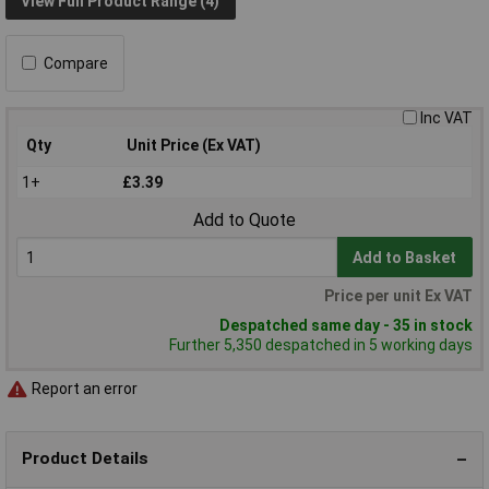
View Full Product Range (4)
Compare
Inc VAT
Qty
Unit Price (Ex VAT)
1+
£3.39
Add to Quote
Add to Basket
Price per unit Ex VAT
Despatched same day - 35 in stock
Further 5,350 despatched in 5 working days
Report an error
Product Details