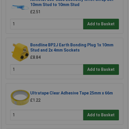
10mm Stud to 10mm Stud
£2.51
Add to Basket
Bondline BP2J Earth Bonding Plug 1x 10mm
Stud and 2x 4mm Sockets
£8.84
Add to Basket
Ultratape Clear Adhesive Tape 25mm x 66m
£1.22
Add to Basket