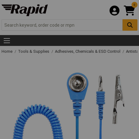
0
Home
Tools & Supplies
Adhesives, Chemicals & ESD Control
Antista