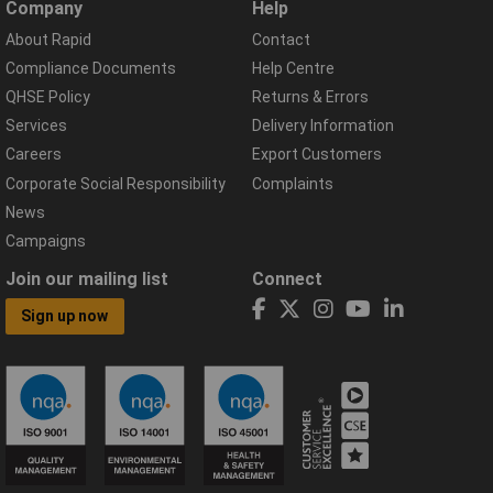
Company
Help
About Rapid
Contact
Compliance Documents
Help Centre
QHSE Policy
Returns & Errors
Services
Delivery Information
Careers
Export Customers
Corporate Social Responsibility
Complaints
News
Campaigns
Join our mailing list
Connect
Sign up now