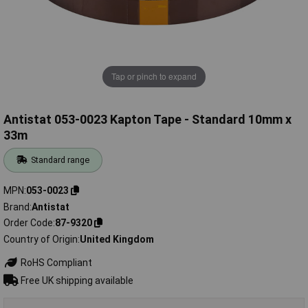
Tap or pinch to expand
Antistat 053-0023 Kapton Tape - Standard 10mm x
33m
Standard range
MPN
053-0023
Brand
Antistat
Order Code
87-9320
Country of Origin
United Kingdom
RoHS Compliant
Free UK shipping available