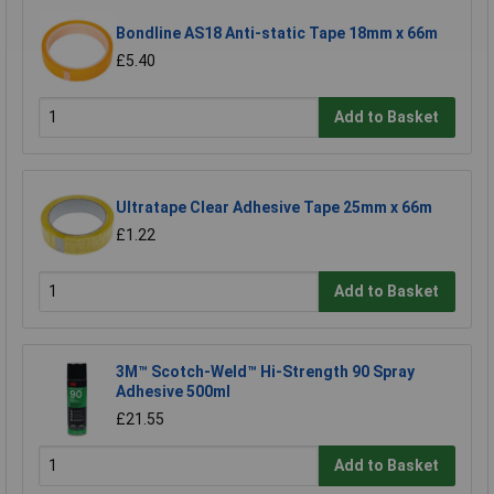
Bondline AS18 Anti-static Tape 18mm x 66m
£5.40
Add to Basket
Ultratape Clear Adhesive Tape 25mm x 66m
£1.22
Add to Basket
3M™ Scotch-Weld™ Hi-Strength 90 Spray
Adhesive 500ml
£21.55
Add to Basket