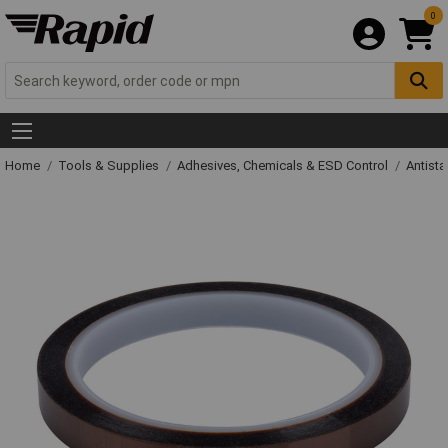
0
Home
Tools & Supplies
Adhesives, Chemicals & ESD Control
Antista