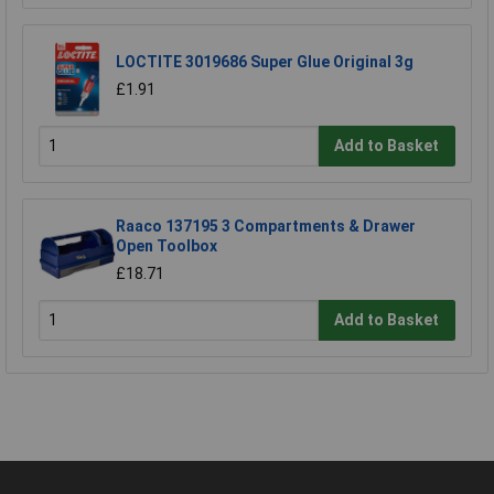
LOCTITE 3019686 Super Glue Original 3g
£1.91
Add to Basket
Raaco 137195 3 Compartments & Drawer
Open Toolbox
£18.71
Add to Basket