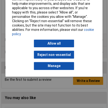
help make improvements, and display ads that are
Type
Kapton tape
applicable to you across other websites. If you’re
Length
33m
happy with this, please select “Allow all", or
personalise the cookies you allow with “Manage”.
Width
10mm
Clicking on “Reject non-essential” will remove these
Colour
Amber
cookies, but the site may not function to its best
abilities. For more information, please visit our
cookie
policy
Product Range
Allow all
Data Sheets
Reject non-essential
Manage
Reviews
Be the first to submit a review
Write a Review
You may also like