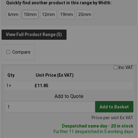
Quickly find another product in this range by Width:
6mm
10mm
12mm
19mm
25mm
View Full Product Range (5)
Compare
Inc VAT
Qty
Unit Price (Ex VAT)
1+
£11.85
Add to Quote
Add to Basket
Price per unit Ex VAT
Despatched same day - 20 in stock
Further 11 despatched in 5 working days