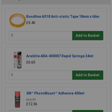
Bondline AS18 Anti-static Tape 18mm x 66m
£5.40
Add to Basket
Araldite ARA-400007 Rapid Syringe 24ml
£6.60
Add to Basket
3M™ PhotoMount™ Adhesive 400ml
£12.79
£12.36