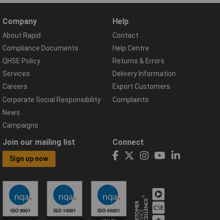
Company
Help
About Rapid
Contact
Compliance Documents
Help Centre
QHSE Policy
Returns & Errors
Services
Delivery Information
Careers
Export Customers
Corporate Social Responsibility
Complaints
News
Campaigns
Join our mailing list
Connect
Sign up now