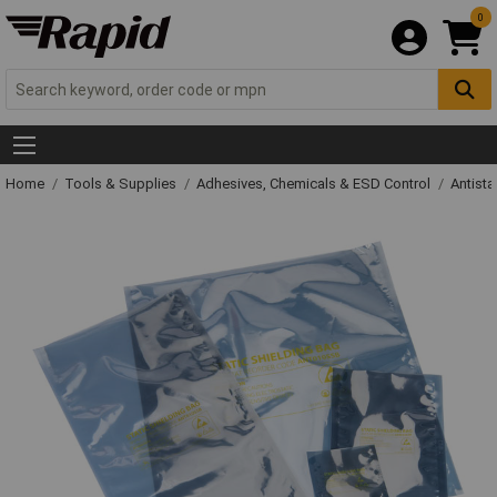
0
Home
Tools & Supplies
Adhesives, Chemicals & ESD Control
Antista