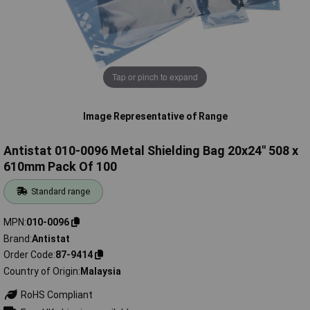
Tap or pinch to expand
Image Representative of Range
Antistat 010-0096 Metal Shielding Bag 20x24" 508 x
610mm Pack Of 100
Standard range
MPN
010-0096
Brand
Antistat
Order Code
87-9414
Country of Origin
Malaysia
RoHS Compliant