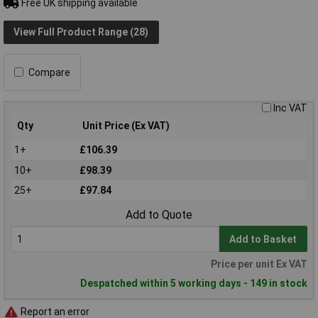
Free UK shipping available
View Full Product Range (28)
Compare
Inc VAT
Qty
Unit Price (Ex VAT)
1+
£106.39
10+
£98.39
25+
£97.84
Add to Quote
Add to Basket
Price per unit Ex VAT
Despatched within 5 working days - 149 in stock
Report an error