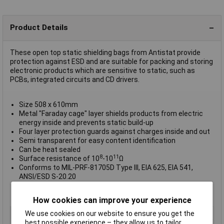
Product Details
These open top static shielding bags from Antistat provide
protection against ESD and are suitable for packing and storing
electronic products which are sensitive to static, such as
PCBs, integrated circuits and CD drivers.
Size 508 x 610mm
Metal "Faraday cage" layer shields products from electric
energy inside and prevents static build-up
Four layer protection guards against charges inside and out
Semi transparent for easy content identification
Can be heat sealed
8
11
Surface resistance of 10
-10
Ω
Conforms to MIL-PRF-81705D Type III, EIA 625, EIA 541,
ANSI/ESD S-20.20
Supplied in
packs of 100
Manufacturer's part 010-0096
How cookies can improve your experience
Type
Shielding bag
We use cookies on our website to ensure you get the
best possible experience – they allow us to tailor