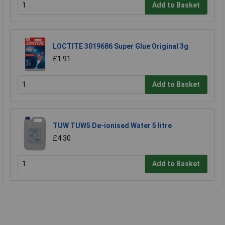
Add to Basket
LOCTITE 3019686 Super Glue Original 3g
£1.91
Add to Basket
TUW TUW5 De-ionised Water 5 litre
£4.30
Add to Basket