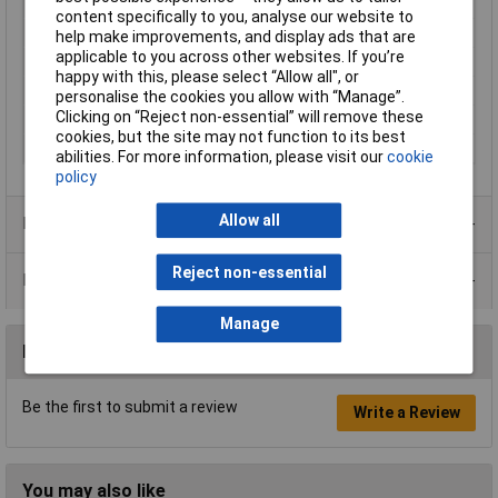
Length
610mm
content specifically to you, analyse our website to
Width
508mm
help make improvements, and display ads that are
applicable to you across other websites. If you’re
Colour
Semi-transparent
happy with this, please select “Allow all", or
Dimensions
610 x 508mm
personalise the cookies you allow with “Manage”.
Clicking on “Reject non-essential” will remove these
Quantity
100
cookies, but the site may not function to its best
Size
508 x 610mm
abilities. For more information, please visit our
cookie
policy
Allow all
Product Range
Reject non-essential
Data Sheets
Manage
Reviews
Be the first to submit a review
Write a Review
You may also like