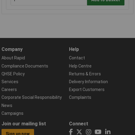
Company
Help
About Rapid
Contact
Compliance Documents
Help Centre
QHSE Policy
Returns & Errors
Services
Delivery Information
Careers
Export Customers
Corporate Social Responsibility
Complaints
News
Campaigns
Join our mailing list
Connect
Sign up now