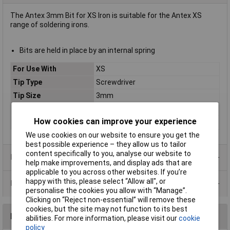
The Antex 3mm Bit for XS Iron is suitable for the Antex XS
range of soldering irons.
Bits are held in place by an internal spring
For Use With
XS
Tip Type
Screwdriver
Tip Size
3mm
Length
60mm
How cookies can improve your experience
Width
7mm
We use cookies on our website to ensure you get the
best possible experience – they allow us to tailor
content specifically to you, analyse our website to
Product Range
help make improvements, and display ads that are
applicable to you across other websites. If you’re
happy with this, please select “Allow all", or
Data Sheets
personalise the cookies you allow with “Manage”.
Clicking on “Reject non-essential” will remove these
cookies, but the site may not function to its best
Reviews
abilities. For more information, please visit our
cookie
policy