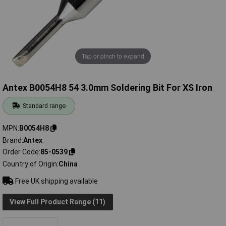
Tap or pinch to expand
Antex B0054H8 54 3.0mm Soldering Bit For XS Iron
Standard range
MPN
B0054H8
Brand
Antex
Order Code
85-0539
Country of Origin
China
Free UK shipping available
View Full Product Range (11)