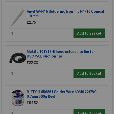
Anvil AV-N16 Soldering Iron Tip N1-16 Conical
1.0 mm
£2.76
Add to Basket
Makita 191Y12-5 hose extends to 5m for
DVC750L suction 1pc
£22.33
Add to Basket
R-TECH 856861 Solder Wire 60/40 22SWG
0.7mm 500g Reel
£54.52
Add to Basket