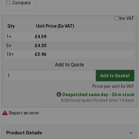
Compare
Inc VAT
Qty
Unit Price (Ex VAT)
1+
£4.59
5+
£4.30
10+
£3.96
Add to Quote
Add to Basket
Price per unit Ex VAT
Despatched same day - 26 in stock
Additional quantity lead time 14 days
Report an error
Product Details