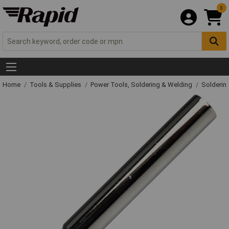
0
Home
Tools & Supplies
Power Tools, Soldering & Welding
Solderin