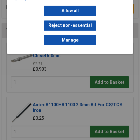
Be the first to submit a review
Write a Review
Allow all
Reject non-essential
You may also like
Manage
Xytronic 44-415411 411 Soldering Bit - 45 Deg
Chisel 5.0mm
£1.11
£0.903
Add to Basket
Antex B1100H8 1100 2.3mm Bit For CS/TCS
Iron
£3.25
Add to Basket