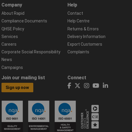
Company
Help
About Rapid
Contact
Compliance Documents
Help Centre
QHSE Policy
Returns & Errors
Services
Delivery Information
Careers
Export Customers
Corporate Social Responsibility
Complaints
News
Campaigns
Join our mailing list
Connect
Sign up now