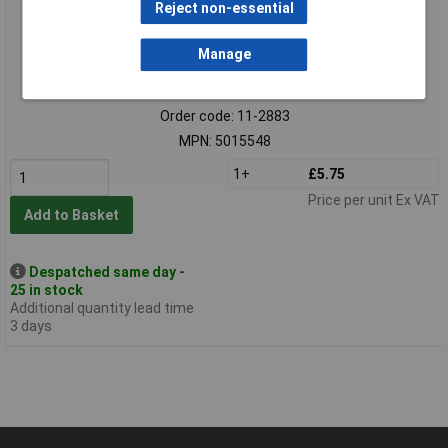
Reject non-essential
Manage
Standard range
Order code: 11-2883
MPN: 5015548
1+
£5.75
Price per unit Ex VAT
Add to Basket
Despatched same day -
25 in stock
Additional quantity lead time
3 days