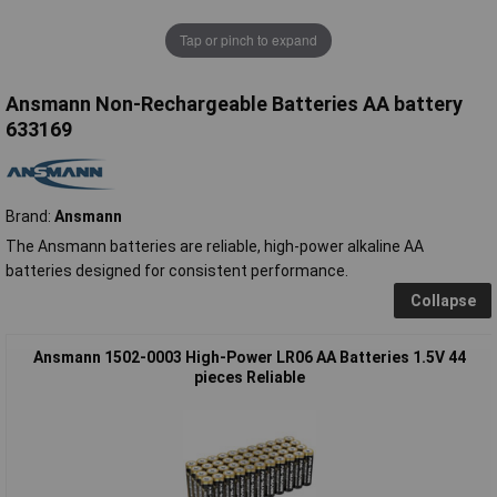
Tap or pinch to expand
Ansmann Non-Rechargeable Batteries AA battery
633169
Brand:
Ansmann
The Ansmann batteries are reliable, high-power alkaline AA
batteries designed for consistent performance.
Collapse
Ansmann 1502-0003 High-Power LR06 AA Batteries 1.5V 44
pieces Reliable