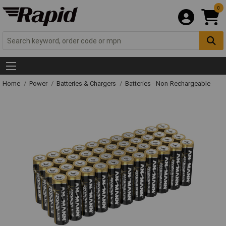
0
Home
Power
Batteries & Chargers
Batteries - Non-Rechargeable