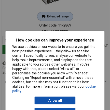
Extended range
Order code: 11-2869
MPN: 1502-0003
1+
£12.00
How cookies can improve your experience
Price per unit Ex VAT
We use cookies on our website to ensure you get the
Add to Basket
best possible experience – they allow us to tailor
content specifically to you, analyse our website to
help make improvements, and display ads that are
Back order - 1,032 available
applicable to you across other websites. If you’re
Back-order availability date -
happy with this, please select “Allow all", or
20/08/2026
personalise the cookies you allow with “Manage”.
Clicking on “Reject non-essential” will remove these
cookies, but the site may not function to its best
Ansmann 5015548 Red-Line AA Batteries 1.5V Alkaline Pack of
abilities. For more information, please visit our
cookie
20
policy
Allow all