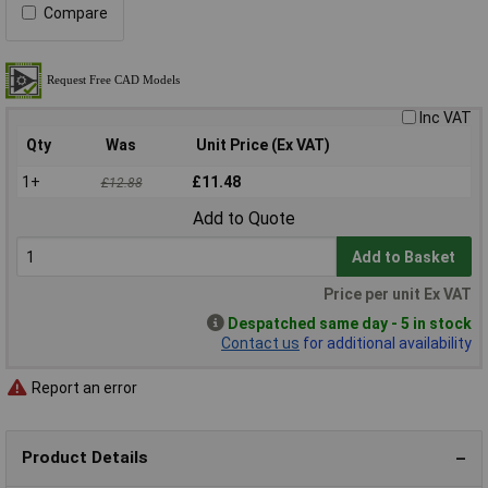
Compare
Inc VAT
Qty
Was
Unit Price (Ex VAT)
1+
£11.48
£12.88
Add to Quote
Add to Basket
Price per unit Ex VAT
Despatched same day - 5 in stock
Contact us
for additional availability
Report an error
Product Details