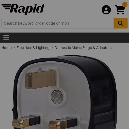
0
Home
Electrical & Lighting
Domestic Mains Plugs & Adaptors