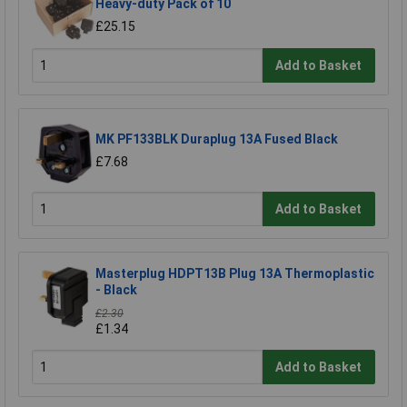
Heavy-duty Pack of 10
£25.15
Add to Basket
MK PF133BLK Duraplug 13A Fused Black
£7.68
Add to Basket
Masterplug HDPT13B Plug 13A Thermoplastic
- Black
£2.30
£1.34
Add to Basket