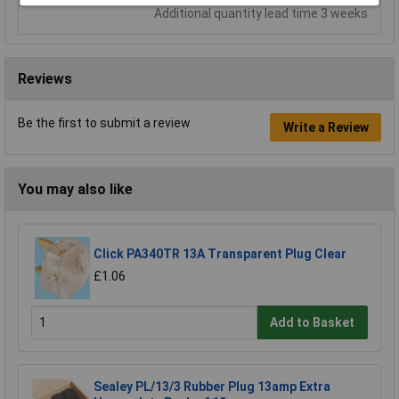
Additional quantity lead time 3 weeks
Reviews
Be the first to submit a review
Write a Review
You may also like
Click PA340TR 13A Transparent Plug Clear
£1.06
Add to Basket
Sealey PL/13/3 Rubber Plug 13amp Extra