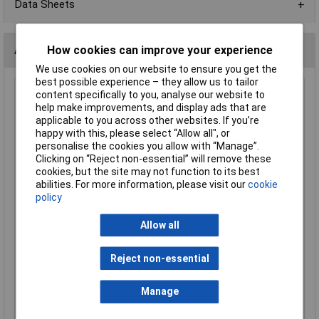
Data Sheets
Alternatives (1)
How cookies can improve your experience
We use cookies on our website to ensure you get the
best possible experience – they allow us to tailor
MK 646 CHAR 13A Charcoal Safety Plug
content specifically to you, analyse our website to
help make improvements, and display ads that are
Order Code: 23-1315
applicable to you across other websites. If you’re
MPN: 646 CHAR
happy with this, please select “Allow all", or
Brand:
MK
personalise the cookies you allow with “Manage”.
Clicking on “Reject non-essential” will remove these
Compare
cookies, but the site may not function to its best
abilities. For more information, please visit our
cookie
Standard range
policy
Price per unit Ex VAT
Allow all
1+
£15.28
Reject non-essential
Manage
Add to Basket
Despatched same day - 10 in stock