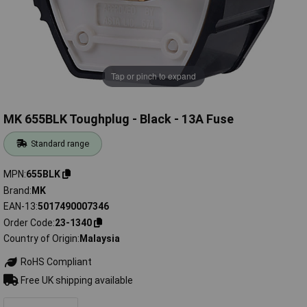
Tap or pinch to expand
MK 655BLK Toughplug - Black - 13A Fuse
Standard range
MPN
655BLK
Brand
MK
EAN-13
5017490007346
Order Code
23-1340
Country of Origin
Malaysia
RoHS Compliant
Free UK shipping available