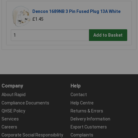
Dencon 1689NB 3 Pin Fused Plug 13A White
£1.45
Add to Basket
Company
Help
About Rapid
Contact
Compliance Documents
Help Centre
QHSE Policy
Returns & Errors
Services
Delivery Information
Careers
Export Customers
Corporate Social Responsibility
Complaints