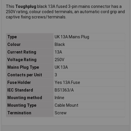
This
Toughplug
black 13A fused 3-pin mains connector has a
250V rating, colour coded terminals, an automatic cord grip and
captive fixing screws/terminals.
Type
UK 13A Mains Plug
Colour
Black
Current Rating
13A
Voltage Rating
250V
Mains Plug Type
UK 13A
Contacts per Unit
3
Fuse Holder
Yes 13A Fuse
IEC Standard
BS1363/A
Mounting method
Inline
Mounting Type
Cable Mount
Termination
Screw