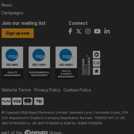
News
Campaigns
Join our mailing list
Connect
Sign up now
Website Terms
Privacy Policy
Cookies Policy
© Copyright 2026 Rapid Electronics Limited, Severalls Lane, Colchester, Essex, CO4
5JS. Registered in England, Company Registration Number: 1509592 VAT no: GB
304175784 EORI no: GB 304175784000 XI EORI No: XI304175784000