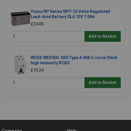
Yuasa NP Series NP7-12 Valve Regulated
Lead-Acid Battery SLA 12V 7.0Ah
£24.00
Add to Basket
WCED WER40C-030 Type A 40A C curve 30mA
high immunity RCBO
£19.24
Add to Basket
Company
Help