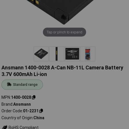
Tap or pinch to expand
Ansmann 1400-0028 A-Can NB-11L Camera Battery
3.7V 600mAh Li-ion
Standard range
MPN
1400-0028
Brand
Ansmann
Order Code
01-2231
Country of Origin
China
RoHS Compliant