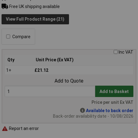
Free UK shipping available
View Full Product Range (21)
Compare
Inc VAT
Qty
Unit Price (Ex VAT)
1+
£21.12
Add to Quote
Add to Basket
Price per unit Ex VAT
Available to back order
Back-order availability date - 10/08/2026
Report an error