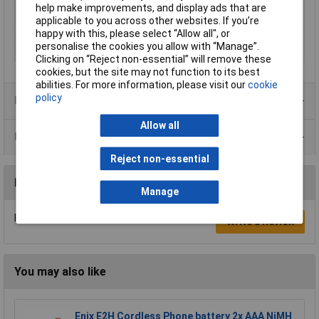
help make improvements, and display ads that are
Rechargeable
Yes
applicable to you across other websites. If you’re
happy with this, please select “Allow all", or
Type
Camera battery
personalise the cookies you allow with “Manage”.
Width
40mm
Clicking on “Reject non-essential” will remove these
cookies, but the site may not function to its best
abilities. For more information, please visit our
cookie
policy
Product Range
Allow all
Data Sheets
Reject non-essential
Reviews
Manage
Be the first to submit a review
Write a Review
You may also like
Enix E2H Cordless Phone battery 2x AAA NiMH