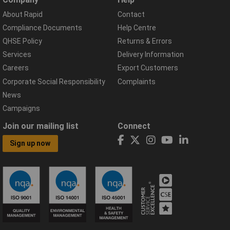
About Rapid
Contact
Compliance Documents
Help Centre
QHSE Policy
Returns & Errors
Services
Delivery Information
Careers
Export Customers
Corporate Social Responsibility
Complaints
News
Campaigns
Join our mailing list
Connect
Sign up now