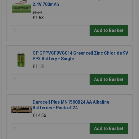
2.4V 700mAh
£6.64
£1.68
Add to Basket
GP GPPVCF9VG014 Greencell Zinc Chloride 9V
PP3 Battery - Single
£1.13
Add to Basket
Duracell Plus MN1500B24 AA Alkaline
Batteries - Pack of 24
£14.56
Add to Basket