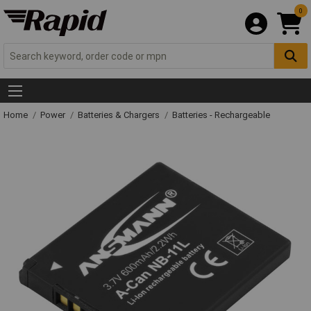
0
Home
Power
Batteries & Chargers
Batteries - Rechargeable