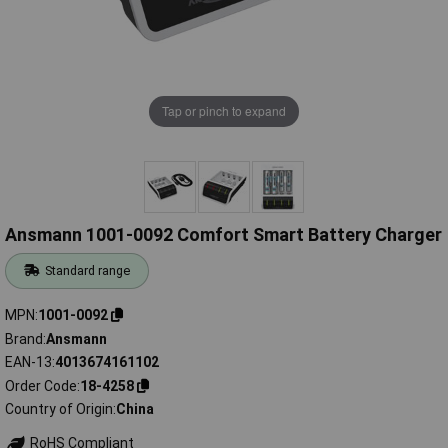
Tap or pinch to expand
Ansmann 1001-0092 Comfort Smart Battery Charger
Standard range
MPN
1001-0092
Brand
Ansmann
EAN-13
4013674161102
Order Code
18-4258
Country of Origin
China
RoHS Compliant