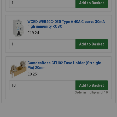
Add to Basket
WCED WER40C-030 Type A 40A C curve 30mA
high immunity RCBO
£19.24
Add to Basket
CamdenBoss CFH02 Fuse Holder (Straight
Pin) 20mm
£0.251
Add to Basket
Order in multiples of 10