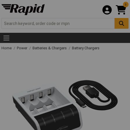
0
Home
Power
Batteries & Chargers
Battery Chargers