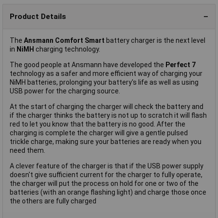
Product Details
The
Ansmann Comfort Smart
battery charger is the next level
in
NiMH
charging technology.
The good people at Ansmann have developed the
Perfect 7
technology as a safer and more efficient way of charging your
NiMH batteries, prolonging your battery's life as well as using
USB power for the charging source.
At the start of charging the charger will check the battery and
if the charger thinks the battery is not up to scratch it will flash
red to let you know that the battery is no good. After the
charging is complete the charger will give a gentle pulsed
trickle charge, making sure your batteries are ready when you
need them.
A clever feature of the charger is that if the USB power supply
doesn't give sufficient current for the charger to fully operate,
the charger will put the process on hold for one or two of the
batteries (with an orange flashing light) and charge those once
the others are fully charged