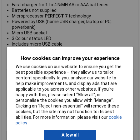
Fast charger for 1 to 4 NiMH AA or AAA batteries
Batteries not supplied
Microprocessor
PERFECT 7
technology
Powered by USB (home USB charger, laptop or PC,
powerbank)
Micro USB socket
3 Colour status LED
Includes micro USB cable
Multiple protection
Typical charge times AAA 1000mAh 3 hours, AA 2100mAh 3
How cookies can improve your experience
hours
We use cookies on our website to ensure you get the
best possible experience – they allow us to tailor
DC Input socket
Micro USB socket
content specifically to you, analyse our website to
DC Input voltage
5V
help make improvements, and display ads that are
applicable to you across other websites. If you’re
DC Input current max.
2400mA
happy with this, please select “Allow all", or
Cell capacity max.
AAA 1500mAh, AA 3000mAh
personalise the cookies you allow with “Manage”.
Charge current
AAA 400mA, AA 800mA
Clicking on “Reject non-essential” will remove these
cookies, but the site may not function to its best
Trickle charge current
AAA 6.5mA, AA 13mA
abilities. For more information, please visit our
cookie
policy
Allow all
Type
USB charger