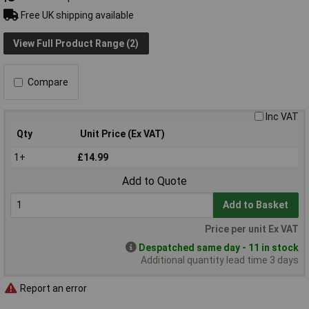
Free UK shipping available
View Full Product Range (2)
Compare
Inc VAT
Qty
Unit Price (Ex VAT)
1+
£14.99
Add to Quote
Add to Basket
Price per unit Ex VAT
Despatched same day - 11 in stock
Additional quantity lead time 3 days
Report an error