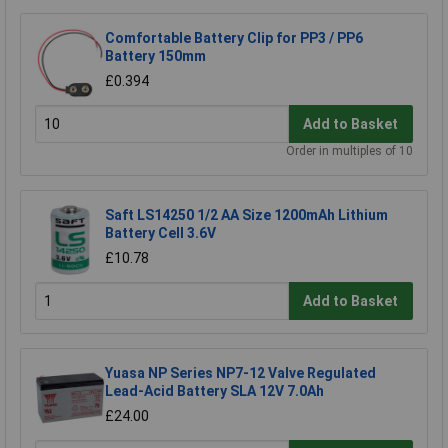
Comfortable Battery Clip for PP3 / PP6
Battery 150mm
£0.394
Add to Basket
Order in multiples of 10
Saft LS14250 1/2 AA Size 1200mAh Lithium
Battery Cell 3.6V
£10.78
Add to Basket
Yuasa NP Series NP7-12 Valve Regulated
Lead-Acid Battery SLA 12V 7.0Ah
£24.00