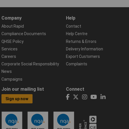
Company
Help
About Rapid
Contact
Compliance Documents
Help Centre
QHSE Policy
Returns & Errors
Services
Delivery Information
Careers
Export Customers
Corporate Social Responsibility
Complaints
News
Campaigns
Join our mailing list
Connect
Sign up now