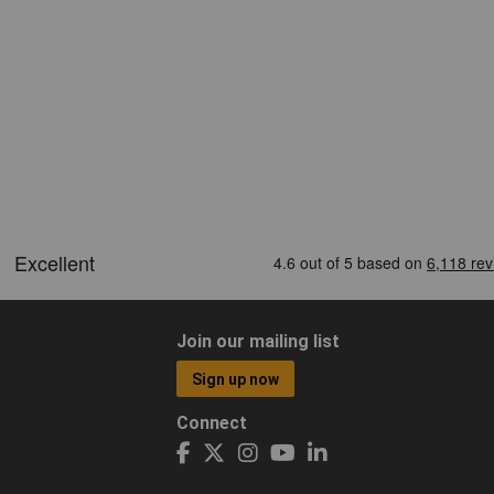
Join our mailing list
Sign up now
Connect