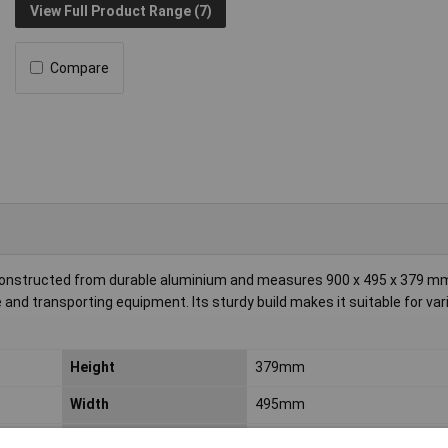
View Full Product Range (7)
Compare
constructed from durable aluminium and measures 900 x 495 x 379 mm
e and transporting equipment. Its sturdy build makes it suitable for var
Height
379mm
Width
495mm
Material
Aluminium