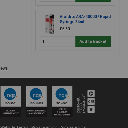
Araldite ARA-400007 Rapid
Syringe 24ml
£6.60
Add to Basket
Website Terms
Privacy Policy
Cookies Policy