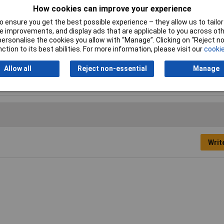
How cookies can improve your experience
Factory colour
Silver
 ensure you get the best possible experience – they allow us to tailor 
 improvements, and display ads that are applicable to you across othe
Inside Width
870mm
or personalise the cookies you allow with “Manage”. Clicking on “Reject 
ction to its best abilities. For more information, please visit our
cookie
Material (base plate)
Aluminium
Allow all
Reject non-essential
Manage
Writ