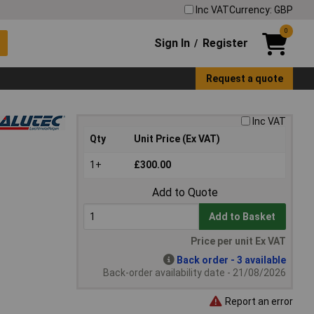
Inc VAT
Currency: GBP
0
Sign In
Register
/
Request a quote
Inc VAT
Qty
Unit Price (Ex VAT)
1+
£300.00
Add to Quote
Add to Basket
Price per unit Ex VAT
Back order - 3 available
Back-order availability date - 21/08/2026
Report an error