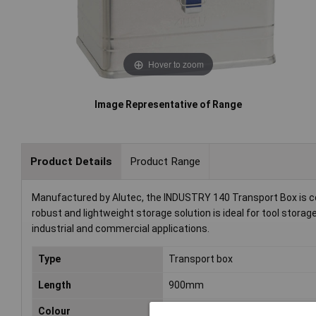
Hover to zoom
Image Representative of Range
Product Details
Product Range
Manufactured by Alutec, the INDUSTRY 140 Transport Box is 
robust and lightweight storage solution is ideal for tool storag
industrial and commercial applications.
Type
Transport box
Length
900mm
Colour
Silver