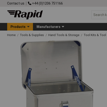
Contact us
+44 (0)1206 751166
Products
Manufacturers
Home
Tools & Supplies
Hand Tools & Storage
Tool Kits & Tool