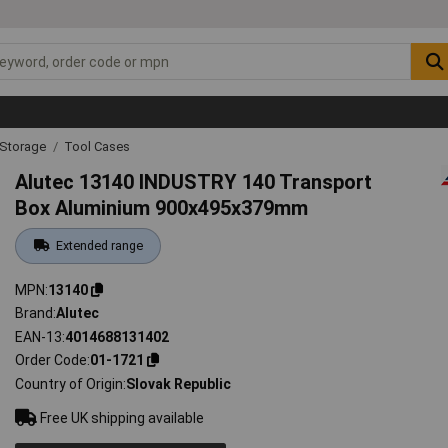
 Storage
Tool Cases
Alutec 13140 INDUSTRY 140 Transport
Box Aluminium 900x495x379mm
Extended range
MPN
13140
Brand
Alutec
EAN-13
4014688131402
Order Code
01-1721
Country of Origin
Slovak Republic
Free UK shipping available