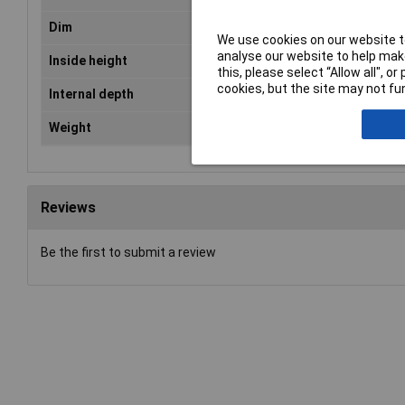
Dim
(L x W x H) 900 x 495 x 379 mm
We use cookies on our website to
analyse our website to help make
Inside height
350mm
this, please select “Allow all", 
cookies, but the site may not fun
Internal depth
460mm
Weight
7.2kg
Reviews
Be the first to submit a review