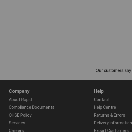
Company
Help
About Rapid
Contact
Compliance Documents
Help Centre
QHSE Policy
Returns & Errors
Services
Delivery Information
Careers
Export Customers