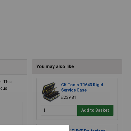
You may also like
. This
CK Tools T1643 Rigid
ious
Service Case
£239.81
Add to Basket