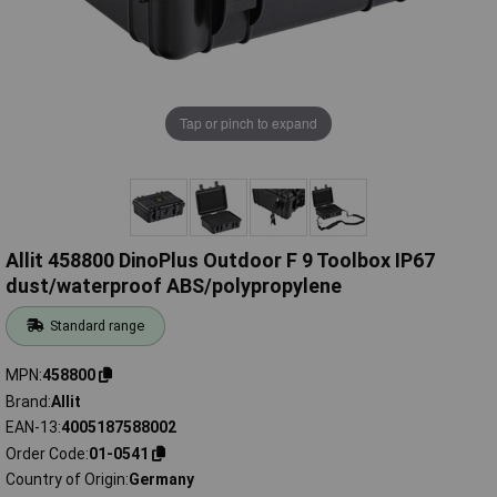
Tap or pinch to expand
Allit 458800 DinoPlus Outdoor F 9 Toolbox IP67
dust/waterproof ABS/polypropylene
Standard range
MPN
458800
Brand
Allit
EAN-13
4005187588002
Order Code
01-0541
Country of Origin
Germany