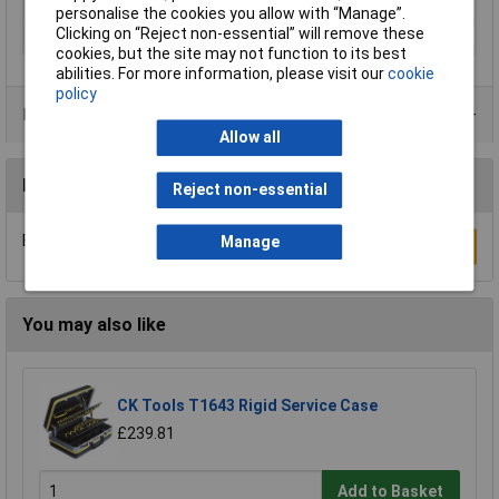
IP Rating
IP67
personalise the cookies you allow with “Manage”.
Clicking on “Reject non-essential” will remove these
Range of uses
Universal
cookies, but the site may not function to its best
abilities. For more information, please visit our
cookie
policy
Product Range
Allow all
Reviews
Reject non-essential
Be the first to submit a review
Manage
Write a Review
You may also like
CK Tools T1643 Rigid Service Case
£239.81
Add to Basket