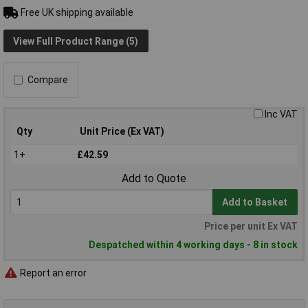
Free UK shipping available
View Full Product Range (5)
Compare
Inc VAT
Qty
Unit Price (Ex VAT)
1+
£42.59
Add to Quote
Add to Basket
Price per unit Ex VAT
Despatched within 4 working days - 8 in stock
Report an error