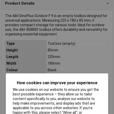
Product Details
The Allit DinoPlus Outdoor F 9 is an empty toolbox designed for
universal applications. Measuring 225 x 180 x 85 mm, it
provides compact storage for various tools. Ideal for outdoor
use, the Allit 458800 toolbox offers durability and versatility for
organising essential equipment.
Type
Tool box (empty)
Height
85mm
Length
225mm
Width
180mm
Colour
Black
Material
Acrylonitrile butadiene styrene
How cookies can improve your experience
Dim
(L x W x H) 225 x 180 x 85 mm
We use cookies on our website to ensure you get the
Factory colour
Black
best possible experience – they allow us to tailor
Inside height
130mm
content specifically to you, analyse our website to
Inside Width
190mm
help make improvements, and display ads that are
applicable to you across other websites. If you’re
Internal depth
71mm
happy with this, please select “Allow all", or