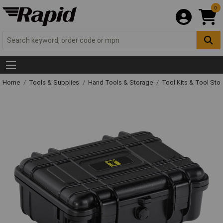
0
Home
Tools & Supplies
Hand Tools & Storage
Tool Kits & Tool Sto