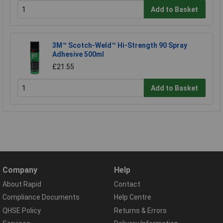
Add to Basket
3M™ Scotch-Weld™ Hi-Strength 90 Spray
Adhesive 500ml
£21.55
Add to Basket
Company
Help
About Rapid
Contact
Compliance Documents
Help Centre
QHSE Policy
Returns & Errors