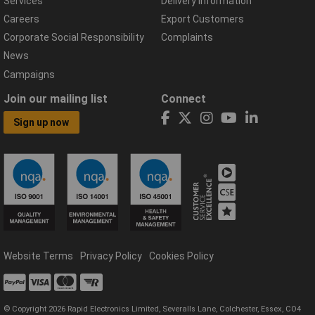
Services
Delivery Information
Careers
Export Customers
Corporate Social Responsibility
Complaints
News
Campaigns
Join our mailing list
Connect
Sign up now
Website Terms
Privacy Policy
Cookies Policy
© Copyright 2026 Rapid Electronics Limited, Severalls Lane, Colchester, Essex, CO4