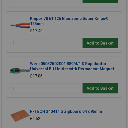
Knipex 78 61 125 Electronic Super Knips®
125mm
£17.43
Add to Basket
Wera 05052502001 889/4/1 K Rapidaptor
Universal Bit Holder with Permanent Magnet
£17.06
Add to Basket
R-TECH 340411 Stripboard 64 x 95mm
£1.52