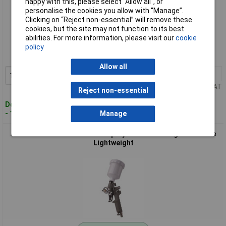
happy with this, please select “Allow all", or
personalise the cookies you allow with “Manage”.
Clicking on “Reject non-essential” will remove these
Standard range
cookies, but the site may not function to its best
abilities. For more information, please visit our
cookie
Order code: 11-2070
policy
MPN: 2009588
Allow all
1+
£29.21
Add to Basket
Price per unit Ex VAT
Reject non-essential
Despatched within 4 working days
- 11 in stock
Manage
Aerotec 2010241 Pneumatic Spray Gun 6.3 Bar High-Pressure
Lightweight