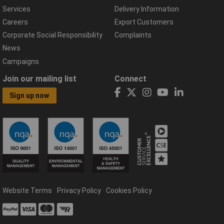
Services
Delivery Information
Careers
Export Customers
Corporate Social Responsibility
Complaints
News
Campaigns
Join our mailing list
Connect
Sign up now
Website Terms
Privacy Policy
Cookies Policy