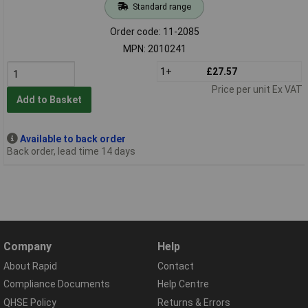
Standard range
Order code: 11-2085
MPN: 2010241
1+
£27.57
Price per unit Ex VAT
Add to Basket
Available to back order
Back order, lead time 14 days
Company
Help
About Rapid
Contact
Compliance Documents
Help Centre
QHSE Policy
Returns & Errors