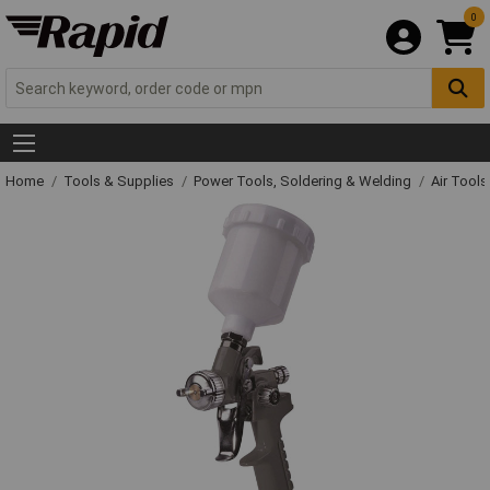
0
Home
Tools & Supplies
Power Tools, Soldering & Welding
Air Tool