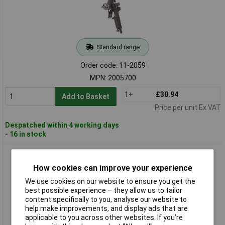
Standard range
Order code: 11-2059
MPN: 2005700
1+
£30.94
Add to Basket
Price per unit Ex VAT
Despatched within 4 working days
- 16 in stock
Aerotec 2009588 Pneumatic Spray Gun 3.5 Bar Efficient
Coating Tool
How cookies can improve your experience
We use cookies on our website to ensure you get the
best possible experience – they allow us to tailor
content specifically to you, analyse our website to
help make improvements, and display ads that are
applicable to you across other websites. If you’re