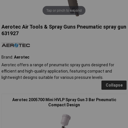
Tap or pinch to expand
Aerotec Air Tools & Spray Guns Pneumatic spray gun
631927
Brand:
Aerotec
Aerotec offers a range of pneumatic spray guns designed for
efficient and high-quality application, featuring compact and
lightweight designs suitable for various pressure levels.
Collapse
Aerotec 2005700 Mini HVLP Spray Gun 3 Bar Pneumatic
Compact Design