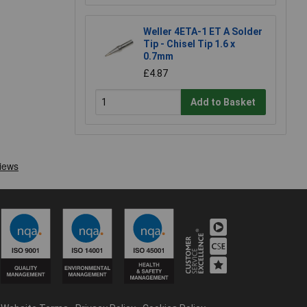
Weller 4ETA-1 ET A Solder
Tip - Chisel Tip 1.6 x
0.7mm
£4.87
Add to Basket