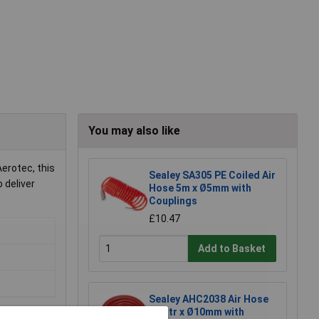
You may also like
erotec, this
Sealey SA305 PE Coiled Air
 deliver
Hose 5m x Ø5mm with
Couplings
£10.47
Add to Basket
Sealey AHC2038 Air Hose
20mtr x Ø10mm with