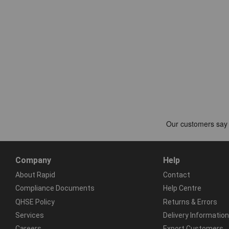
Company
Help
About Rapid
Contact
Compliance Documents
Help Centre
QHSE Policy
Returns & Errors
Services
Delivery Information
Careers
Export Customers