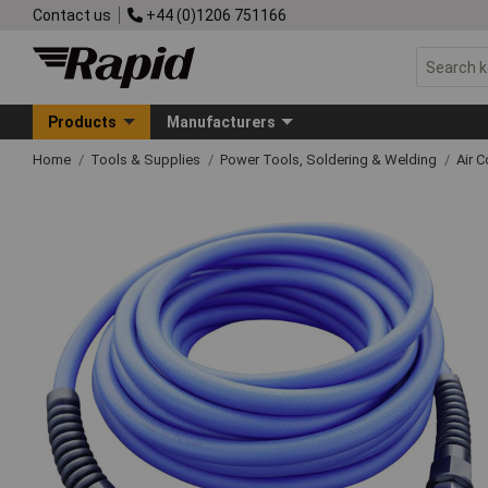
Contact us
+44 (0)1206 751166
Products
Manufacturers
Home
Tools & Supplies
Power Tools, Soldering & Welding
Air 