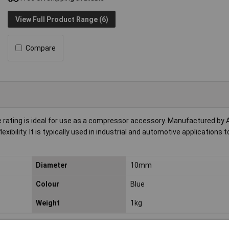
View Full Product Range (6)
Compare
 rating is ideal for use as a compressor accessory. Manufactured by A
bility. It is typically used in industrial and automotive applications to
Diameter
10mm
Colour
Blue
Weight
1kg