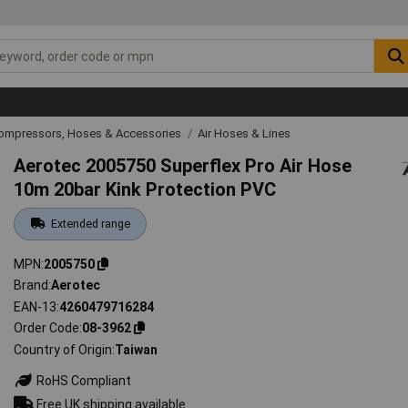
Compressors, Hoses & Accessories
Air Hoses & Lines
Aerotec 2005750 Superflex Pro Air Hose
10m 20bar Kink Protection PVC
Extended range
MPN
2005750
Brand
Aerotec
EAN-13
4260479716284
Order Code
08-3962
Country of Origin
Taiwan
RoHS Compliant
Free UK shipping available