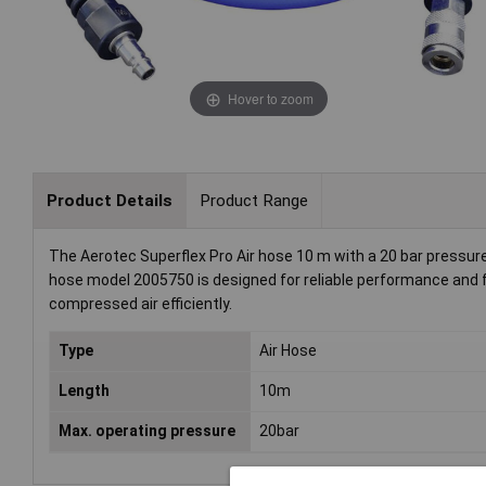
Hover to zoom
Product Details
Product Range
The Aerotec Superflex Pro Air hose 10 m with a 20 bar pressure
hose model 2005750 is designed for reliable performance and flexi
compressed air efficiently.
Type
Air Hose
Length
10m
Max. operating pressure
20bar