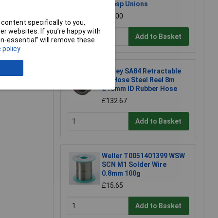
1/4bsp Unions
£38.00
content specifically to you,
r websites. If you’re happy with
Add to Basket
non-essential” will remove these
e a Review
 policy
Sealey SA84 Retractable
Air Hose Steel Reel 8m
Ø10mm ID Rubber Hose
£132.67
Add to Basket
Weller T0051401399 WSW
SCN M1 Solder Wire
0.8mm 100g
£15.65
Add to Basket