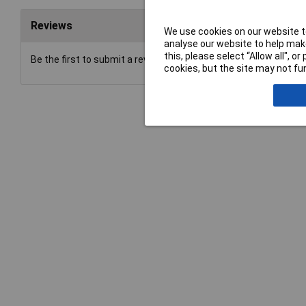
Reviews
We use cookies on our website to
analyse our website to help make
this, please select “Allow all", 
Be the first to submit a review
cookies, but the site may not fun