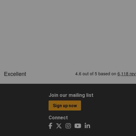
Join our mailing list
Sign up now
Connect