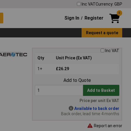
Inc VAT
Currency: GBP
0
Sign In
Register
/
Request a quote
Inc VAT
Qty
Unit Price (Ex VAT)
1+
£26.29
Add to Quote
Add to Basket
Price per unit Ex VAT
Available to back order
Back order, lead time 4 months
Report an error