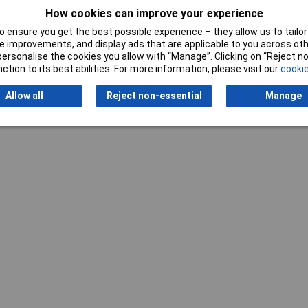
How cookies can improve your experience
 ensure you get the best possible experience – they allow us to tailor 
 improvements, and display ads that are applicable to you across othe
or personalise the cookies you allow with “Manage”. Clicking on “Reject 
Writ
ction to its best abilities. For more information, please visit our
cookie
Allow all
Reject non-essential
Manage