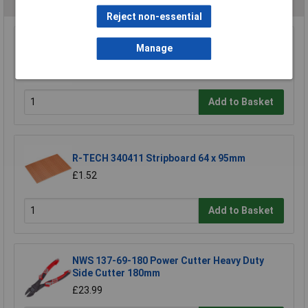
Reject non-essential
Wera 05052502001 889/4/1 K Rapidaptor
Manage
Universal Bit Holder with Permanent Magnet
£17.06
Add to Basket
R-TECH 340411 Stripboard 64 x 95mm
£1.52
Add to Basket
NWS 137-69-180 Power Cutter Heavy Duty
Side Cutter 180mm
£23.99