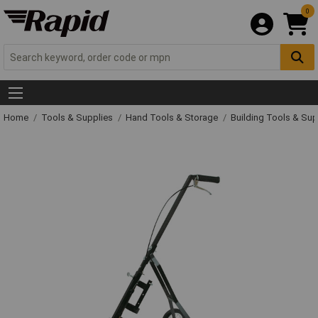
0
Home
Tools & Supplies
Hand Tools & Storage
Building Tools & Su