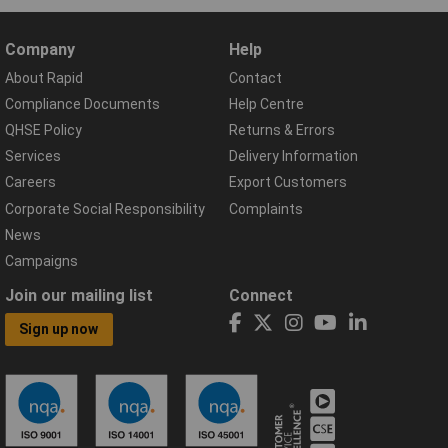
Company
Help
About Rapid
Contact
Compliance Documents
Help Centre
QHSE Policy
Returns & Errors
Services
Delivery Information
Careers
Export Customers
Corporate Social Responsibility
Complaints
News
Campaigns
Join our mailing list
Connect
Sign up now