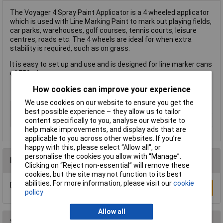
The Voyager 4 Spray Paint Applicator is a 4 wheeled applicator
which is used with Line Marking Paint to mark out playing fields,
car parks, warehouses, golf courses, tennis courts, leisure
centres, roads etc. The 4 wheels are ideal for when extra
stability is required, such as on grass.
It is easy to set up and use and is designed for line marker cans
of 750ml.
How cookies can improve your experience
We use cookies on our website to ensure you get the
Type
Applicator
best possible experience – they allow us to tailor
Number of Pieces
1
content specifically to you, analyse our website to
help make improvements, and display ads that are
applicable to you across other websites. If you’re
happy with this, please select “Allow all", or
personalise the cookies you allow with “Manage”.
Reviews
Clicking on “Reject non-essential” will remove these
cookies, but the site may not function to its best
abilities. For more information, please visit our
cookie
Be the first to submit a review
Write a Review
policy
Allow all
You may also like