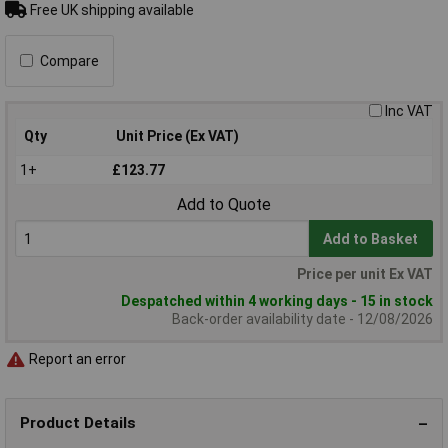
Free UK shipping available
Compare
Inc VAT
Qty
Unit Price (Ex VAT)
1+
£123.77
Add to Quote
Add to Basket
Price per unit Ex VAT
Despatched within 4 working days - 15 in stock
Back-order availability date - 12/08/2026
Report an error
Product Details