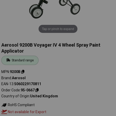
Tap or pinch to expand
Aerosol 9200B Voyager IV 4 Wheel Spray Paint
Applicator
Standard range
MPN
9200B
Brand
Aerosol
EAN-13
5060229170811
Order Code
95-0667
Country of Origin
United Kingdom
RoHS Compliant
Not available for Export