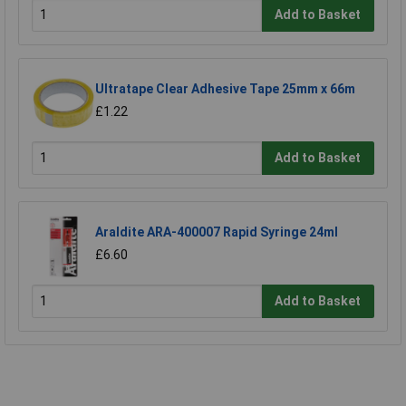
Add to Basket
Ultratape Clear Adhesive Tape 25mm x 66m
£1.22
Add to Basket
Araldite ARA-400007 Rapid Syringe 24ml
£6.60
Add to Basket