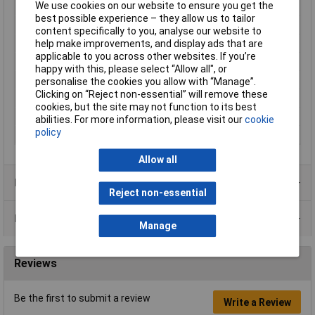
We use cookies on our website to ensure you get the
Lifespan
70,000h
best possible experience – they allow us to tailor
Max. operating voltage
26.4V DC
content specifically to you, analyse our website to
Maximum Temperature
+70°C
help make improvements, and display ads that are
applicable to you across other websites. If you’re
Min. operating voltage
21.6V DC
happy with this, please select “Allow all", or
Min. temperature
-10°C
personalise the cookies you allow with “Manage”.
Clicking on “Reject non-essential” will remove these
Number of wires
2
cookies, but the site may not function to its best
Weight
156g
abilities. For more information, please visit our
cookie
policy
Width
120mm
Allow all
Product Range
Reject non-essential
Data Sheets
Manage
Reviews
Be the first to submit a review
Write a Review