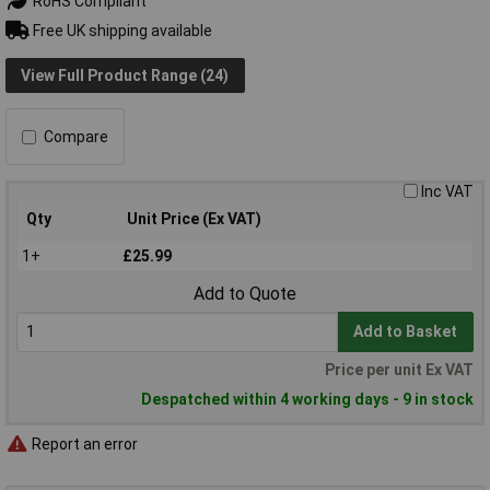
RoHS Compliant
Free UK shipping available
View Full Product Range (24)
Compare
Inc VAT
Qty
Unit Price (Ex VAT)
1+
£25.99
Add to Quote
Add to Basket
Price per unit Ex VAT
Despatched within 4 working days - 9 in stock
Report an error