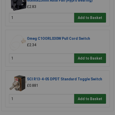
60x60x25mm Axial Fan (Hypro Bearing)
£2.83
Add to Basket
Omeg C1OORL030W Pull Cord Switch
£2.34
Add to Basket
SCI R13-4-05 DPDT Standard Toggle Switch
£0.881
Add to Basket