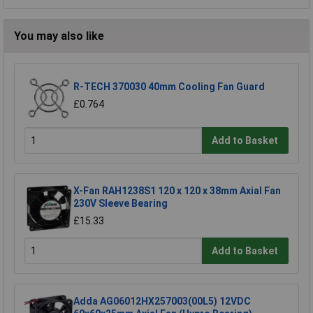
You may also like
R-TECH 370030 40mm Cooling Fan Guard
£0.764
Add to Basket
X-Fan RAH1238S1 120 x 120 x 38mm Axial Fan
230V Sleeve Bearing
£15.33
Add to Basket
Adda AG06012HX257003(00L5) 12VDC