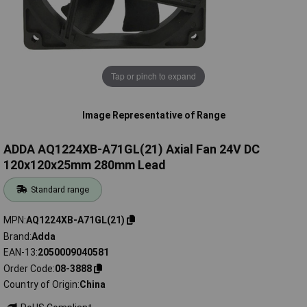
Tap or pinch to expand
Image Representative of Range
ADDA AQ1224XB-A71GL(21) Axial Fan 24V DC
120x120x25mm 280mm Lead
Standard range
MPN
AQ1224XB-A71GL(21)
Brand
Adda
EAN-13
2050009040581
Order Code
08-3888
Country of Origin
China