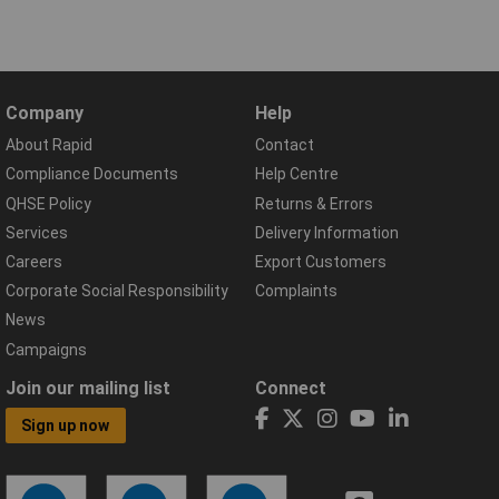
Company
Help
About Rapid
Contact
Compliance Documents
Help Centre
QHSE Policy
Returns & Errors
Services
Delivery Information
Careers
Export Customers
Corporate Social Responsibility
Complaints
News
Campaigns
Join our mailing list
Connect
Sign up now