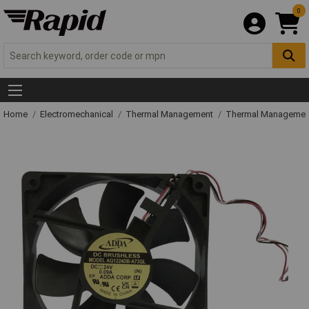
0
Home
Electromechanical
Thermal Management
Thermal Managemen