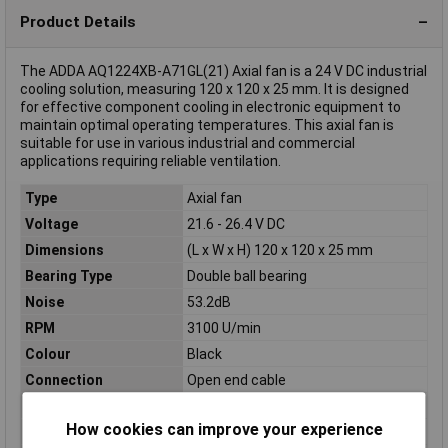
Product Details
The ADDA AQ1224XB-A71GL(21) Axial fan is a 24 V DC industrial
cooling solution, measuring 120 x 120 x 25 mm. It is designed
for effective component cooling in electronic equipment to
maintain optimal operating temperatures. This axial fan is
suitable for use in various industrial and commercial
applications requiring reliable ventilation.
Type
Axial fan
Voltage
21.6 - 26.4 V DC
Dimensions
(L x W x H) 120 x 120 x 25 mm
Bearing Type
Double ball bearing
Noise
53.2dB
RPM
3100 U/min
Colour
Black
Connection
Open end cable
Height
25mm
How cookies can improve your experience
Length
120mm