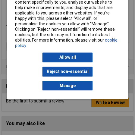
content specifically to you, analyse our website to
3.3 to 5V DC logic and power compatible
help make improvements, and display ads that are
Dimensions: 23 x 23 x 3.2mm (0.9 x 0.9 x 0.125in.)
applicable to you across other websites. If you’re
Adafruit part no.: 466
happy with this, please select “Allow all", or
personalise the cookies you allow with “Manage”.
*Customers looking to resell on eBay or Amazon should contact Adafruit directly.
Clicking on “Reject non-essential” will remove these
cookies, but the site may not function to its best
abilities. For more information, please visit our
cookie
policy
Type
Proximity sensor
Allow all
Data Sheets
Reject non-essential
Reviews
Manage
Be the first to submit a review
Write a Review
You may also like