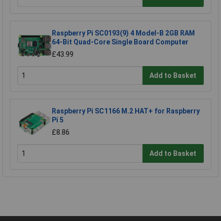
Raspberry Pi SC0193(9) 4 Model-B 2GB RAM
64-Bit Quad-Core Single Board Computer
£43.99
Add to Basket
Raspberry Pi SC1166 M.2 HAT+ for Raspberry
Pi 5
£8.86
Add to Basket