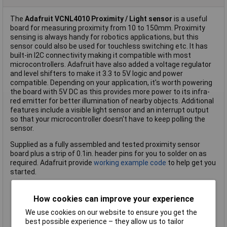
The
Adafruit VCNL4010 Proximity / Light sensor
is a useful
board for measuring proximity from 10 to 150mm. Proximity
sensing is always handy for robotics applications, but this
sensor could also be used for touchless switching etc. It has
built-in I2C connectivity making it compatible with most
microcontrollers. Adafruit have also added a voltage regulator
and level shifters to make it 3.3 to 5V logic and power
compatible. Depending on your application, it's worth powering
the board with 5V DC as this provides more power to its infra-
red emitter for better illumination of nearby objects. Additional
features include a visible light sensor and an interrupt output
so that your microcontroller doesn't have to keep polling the
sensor.
Supplied as a fully assembled and tested proximity sensor
board plus a strip of 0.1in. header pins for you to solder on as
required. Adafruit provide
working example code
to help get you
started.
Measure proximity between 10 and 150mm using infra-red
How cookies can improve your experience
Additional visible light sensor approximates human eye
We use cookies on our website to ensure you get the
response
best possible experience – they allow us to tailor
I2C connectivity