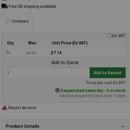
Free UK shipping available
Compare
Inc VAT
Qty
Was
Unit Price (Ex VAT)
1+
£7.14
£7.91
Add to Quote
Add to Basket
Price per unit Ex VAT
Despatched same day - 5 in stock
Additional quantity lead time 7 days
Report an error
Product Details