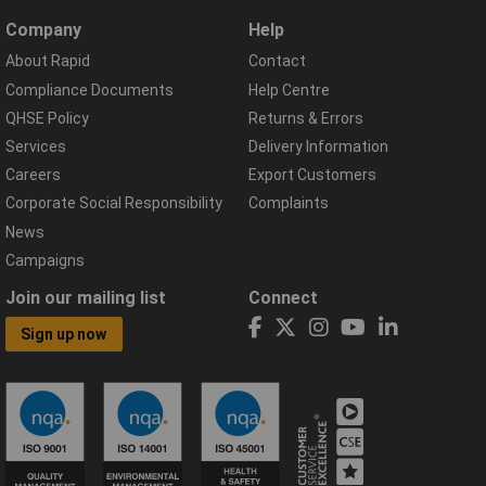
Company
Help
About Rapid
Contact
Compliance Documents
Help Centre
QHSE Policy
Returns & Errors
Services
Delivery Information
Careers
Export Customers
Corporate Social Responsibility
Complaints
News
Campaigns
Join our mailing list
Connect
Sign up now