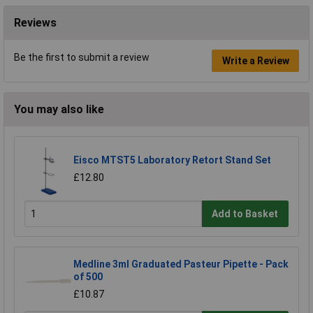
Reviews
Be the first to submit a review
Write a Review
You may also like
Eisco MTST5 Laboratory Retort Stand Set
£12.80
Add to Basket
Medline 3ml Graduated Pasteur Pipette - Pack
of 500
£10.87