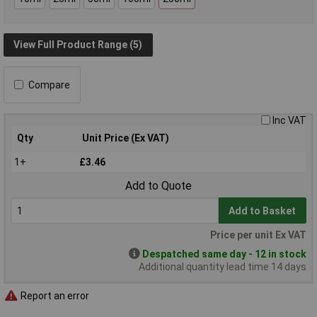
View Full Product Range (5)
Compare
Inc VAT
Qty
Unit Price (Ex VAT)
1+
£3.46
Add to Quote
Add to Basket
Price per unit Ex VAT
Despatched same day - 12 in stock
Additional quantity lead time 14 days
Report an error