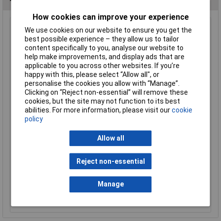
How cookies can improve your experience
LabGlass Cylinder Round Base with Spout 250ml Class
We use cookies on our website to ensure you get the
'B' Pack of 2
best possible experience – they allow us to tailor
content specifically to you, analyse our website to
Order Code: 52-4124
help make improvements, and display ads that are
MPN: CH0344D
applicable to you across other websites. If you’re
Brand:
LabGlass
happy with this, please select “Allow all", or
personalise the cookies you allow with “Manage”.
Compare
Clicking on “Reject non-essential” will remove these
cookies, but the site may not function to its best
Standard range
abilities. For more information, please visit our
cookie
policy
Price per unit Ex VAT
1+
Allow all
£6.77
Reject non-essential
Add to Basket
Manage
Out of stock
2 due on 04/09/2026