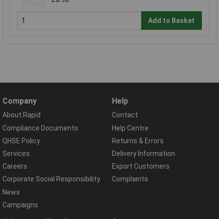
Add to Basket
Company
Help
About Rapid
Contact
Compliance Documents
Help Centre
QHSE Policy
Returns & Errors
Services
Delivery Information
Careers
Export Customers
Corporate Social Responsibility
Complaints
News
Campaigns