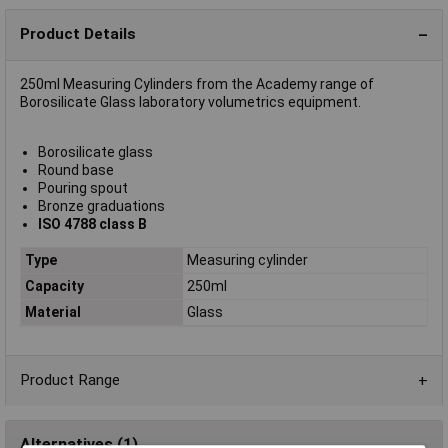
Product Details
250ml Measuring Cylinders from the Academy range of
Borosilicate Glass laboratory volumetrics equipment.
Borosilicate glass
Round base
Pouring spout
Bronze graduations
ISO 4788 class B
Type
Measuring cylinder
Capacity
250ml
Material
Glass
Product Range
Alternatives (1)