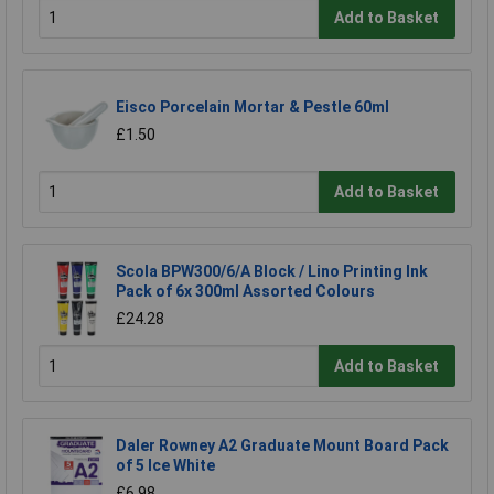
Add to Basket
Eisco Porcelain Mortar & Pestle 60ml
£1.50
Add to Basket
Scola BPW300/6/A Block / Lino Printing Ink
Pack of 6x 300ml Assorted Colours
£24.28
Add to Basket
Daler Rowney A2 Graduate Mount Board Pack
of 5 Ice White
£6.98