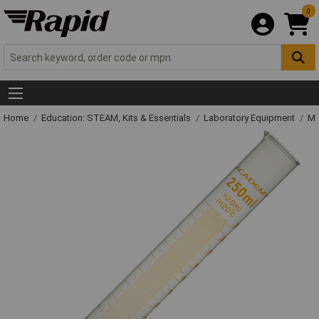
0
Home
Education: STEAM, Kits & Essentials
Laboratory Equipment
Me