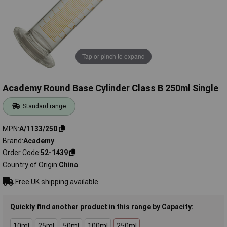
Tap or pinch to expand
Academy Round Base Cylinder Class B 250ml Single
Standard range
MPN
A/1133/250
Brand
Academy
Order Code
52-1439
Country of Origin
China
Free UK shipping available
Quickly find another product in this range by Capacity:
10ml
25ml
50ml
100ml
250ml