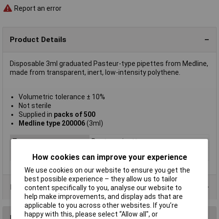
Report an error
Product Details
Disposable 3ml graduated Pasteur-type pipettes from Medline,
made from transparent, inert, low-intensity polythene.
Volumetric tolerance ± 10%
Not sterile
Supplied in
packs of 500
Medline type 200006
(3ml)
Type
Pasteur pipette
Capacity
3ml
How cookies can improve your experience
We use cookies on our website to ensure you get the
best possible experience – they allow us to tailor
Product Range
content specifically to you, analyse our website to
help make improvements, and display ads that are
applicable to you across other websites. If you’re
happy with this, please select “Allow all", or
Reviews