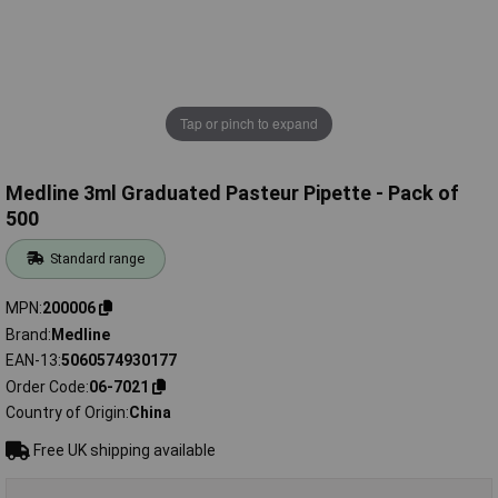
Tap or pinch to expand
Medline 3ml Graduated Pasteur Pipette - Pack of
500
Standard range
MPN
200006
Brand
Medline
EAN-13
5060574930177
Order Code
06-7021
Country of Origin
China
Free UK shipping available