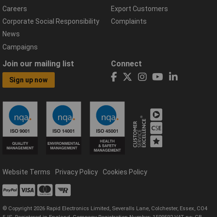
Careers
Export Customers
Corporate Social Responsibility
Complaints
News
Campaigns
Join our mailing list
Connect
Sign up now
Website Terms
Privacy Policy
Cookies Policy
© Copyright 2026 Rapid Electronics Limited, Severalls Lane, Colchester, Essex, CO4