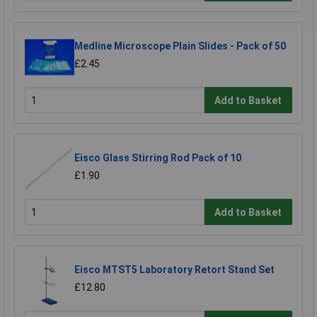
Medline Microscope Plain Slides - Pack of 50
£2.45
Add to Basket
Eisco Glass Stirring Rod Pack of 10
£1.90
Add to Basket
Eisco MTST5 Laboratory Retort Stand Set
£12.80