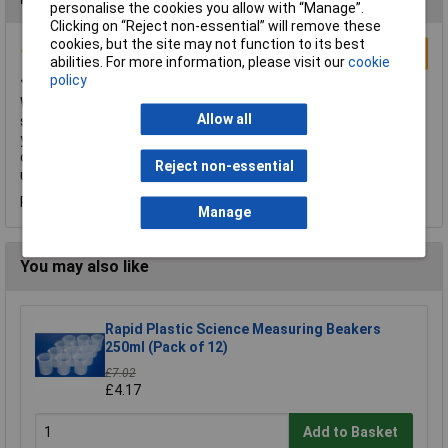
personalise the cookies you allow with “Manage”.
Clicking on “Reject non-essential” will remove these
cookies, but the site may not function to its best
Write a Review
abilities. For more information, please visit our
cookie
Just what we need
policy
We get through a large volume of pipettes have ordered these
Allow all
several times. They are perfect for transferring fluids where
you are not needing to be too accurate on volume. As always
delivered exactly when they said, something really important to
Reject non-essential
us and sadly something too many sellers do not respect.
Reviewed by:
Mr Tim Baker
Wednesday, September 2, 2015
Manage
You may also like
Rapid Plastic Science Measuring Beakers
250ml (Pack of 12)
£7.02
£4.17
Add to Basket