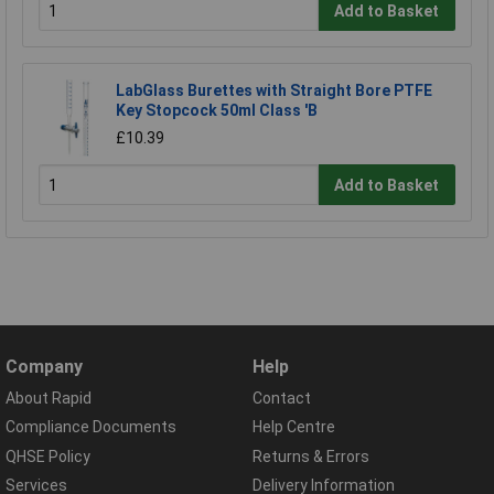
Add to Basket
LabGlass Burettes with Straight Bore PTFE
Key Stopcock 50ml Class 'B
£10.39
Add to Basket
Company
Help
About Rapid
Contact
Compliance Documents
Help Centre
QHSE Policy
Returns & Errors
Services
Delivery Information