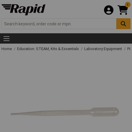
0
Home
Education: STEAM, Kits & Essentials
Laboratory Equipment
Pi