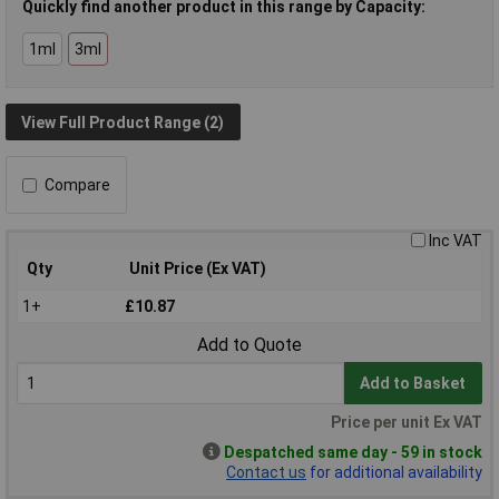
Quickly find another product in this range by Capacity:
1ml
3ml
View Full Product Range (2)
Compare
Inc VAT
Qty
Unit Price (Ex VAT)
1+
£10.87
Add to Quote
Add to Basket
Price per unit Ex VAT
Despatched same day - 59 in stock
Contact us
for additional availability