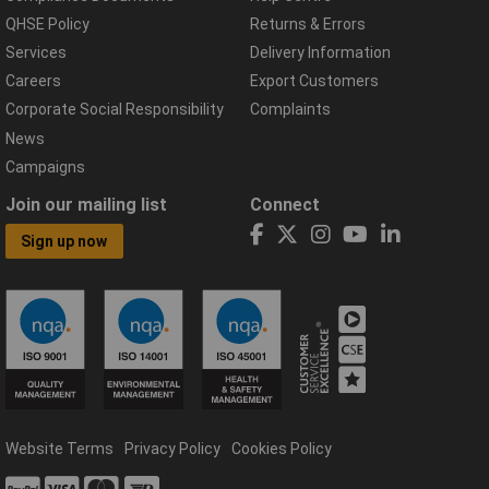
QHSE Policy
Returns & Errors
Services
Delivery Information
Careers
Export Customers
Corporate Social Responsibility
Complaints
News
Campaigns
Join our mailing list
Connect
Sign up now
Website Terms
Privacy Policy
Cookies Policy