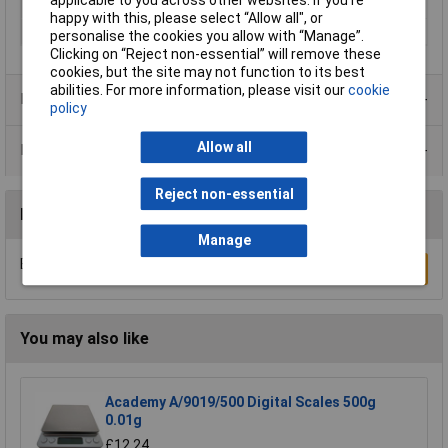
Resolution
1g
happy with this, please select “Allow all", or
Weight
0.8kg
personalise the cookies you allow with “Manage”.
Clicking on “Reject non-essential” will remove these
cookies, but the site may not function to its best
abilities. For more information, please visit our
cookie
Product Range
policy
Allow all
Data Sheets
Reject non-essential
Reviews
Manage
Be the first to submit a review
Write a Review
You may also like
Academy A/9019/500 Digital Scales 500g
0.01g
£12.24