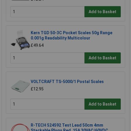
Add to Basket
Kern TGD 50-3C Pocket Scales 50g Range
0.001g Readability Multicolour
£49.64
Add to Basket
VOLTCRAFT TS-5000/1 Postal Scales
£12.95
Add to Basket
R-TECH 524592 Test Lead 50cm 4mm
Stackable Plugs Red, 15A 30VAC/60VDC