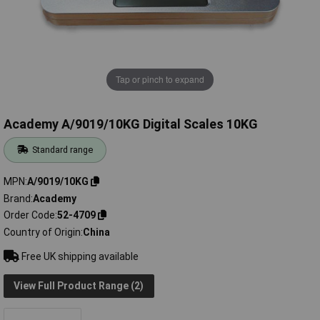
Tap or pinch to expand
Academy A/9019/10KG Digital Scales 10KG
Standard range
MPN
A/9019/10KG
Brand
Academy
Order Code
52-4709
Country of Origin
China
Free UK shipping available
View Full Product Range (2)