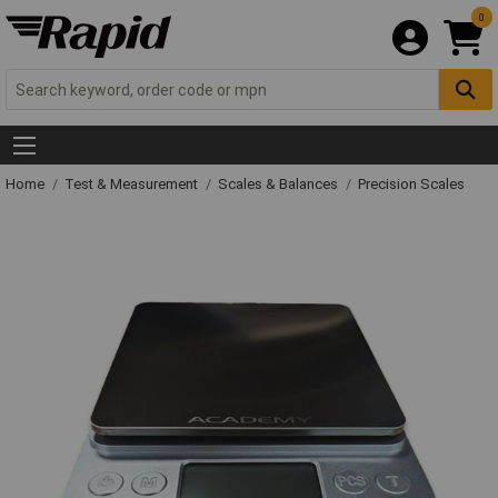
0
Home
Test & Measurement
Scales & Balances
Precision Scales