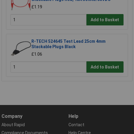
£1.19
Add to Basket
R-TECH 524645 Test Lead 25cm 4mm
Stackable Plugs Black
£1.06
Add to Basket
Company
Help
About Rapid
Contact
Compliance Documents
Help Centre