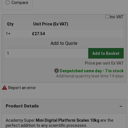
Compare
Inc VAT
Qty
Unit Price (Ex VAT)
1+
£27.54
Add to Quote
Add to Basket
Price per unit Ex VAT
Despatched same day - 7 in stock
Additional quantity lead time 14 days
Report an error
Product Details
Academy Super
Mini Digital Platform Scales 10kg
are the
perfect addition to any scientific processes.