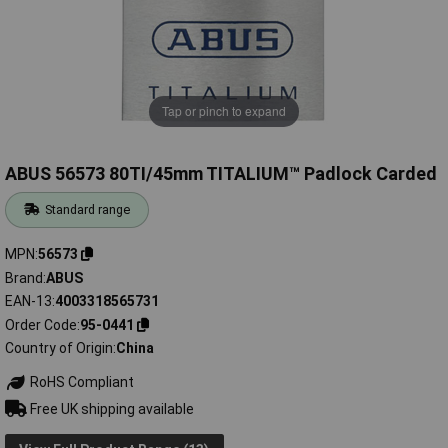
Tap or pinch to expand
ABUS 56573 80TI/45mm TITALIUM™ Padlock Carded
Standard range
MPN
56573
Brand
ABUS
EAN-13
4003318565731
Order Code
95-0441
Country of Origin
China
RoHS Compliant
Free UK shipping available