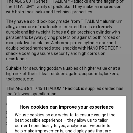
The ABUS 80TI Series TITALIUM™ Padlocks are the flagship of
the TITALIUM™ family of padlocks. They make an impression
with both their looks and technical properties.
They have a solid lock body made from TITALIUM™ aluminium
alloy, a mixture of materials is created that is extremely
durable and lightweight. It has a 6-pin precision cylinder with
paracentric keyway giving protection against both forced or
manipulative break-ins. A chrome plated cylinder core and
double bolted hardened steel shackle with NANO PROTECT™
shackle coating assures security and high corrosion
resistance.
Suitable for securing goods/valuables of higher value or at a
high risk of theft. Ideal for doors, gates, cupboards, lockers,
toolboxes, etc.
This ABUS 84TI/45 TITALIUM™ Padlock is supplied carded has
the following specification:
ABUS Security Level: 7.
How cookies can improve your experience
Shackle Width: 25mm.
We use cookies on our website to ensure you get the
Shackle Height: 29mm.
best possible experience – they allow us to tailor
Shackle Diameter: 8mm.
content specifically to you, analyse our website to
help make improvements, and display ads that are