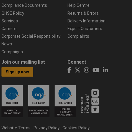
Compliance Documents
Help Centre
QHSE Policy
Returns & Errors
Services
Delivery Information
Careers
Export Customers
Corporate Social Responsibility
Complaints
News
Campaigns
Join our mailing list
Connect
Sign up now
Website Terms
Privacy Policy
Cookies Policy