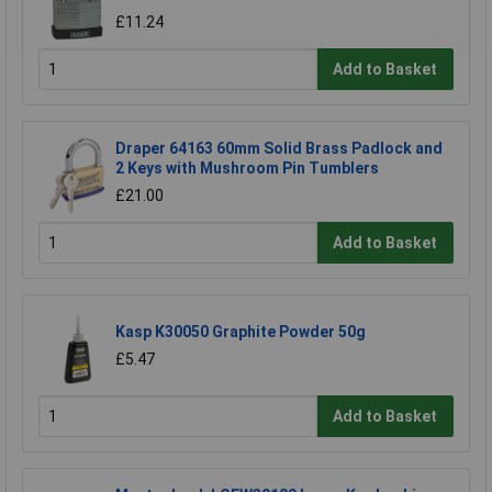
£11.24
Add to Basket
Draper 64163 60mm Solid Brass Padlock and
2 Keys with Mushroom Pin Tumblers
£21.00
Add to Basket
Kasp K30050 Graphite Powder 50g
£5.47
Add to Basket