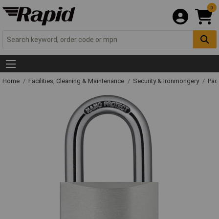
0
Home
Facilities, Cleaning & Maintenance
Security & Ironmongery
Pad