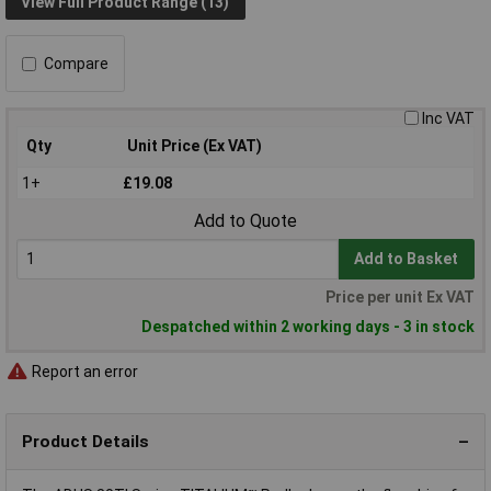
View Full Product Range (13)
Compare
Inc VAT
Qty
Unit Price (Ex VAT)
1+
£19.08
Add to Quote
Add to Basket
Price per unit Ex VAT
Despatched within 2 working days - 3 in stock
Report an error
Product Details