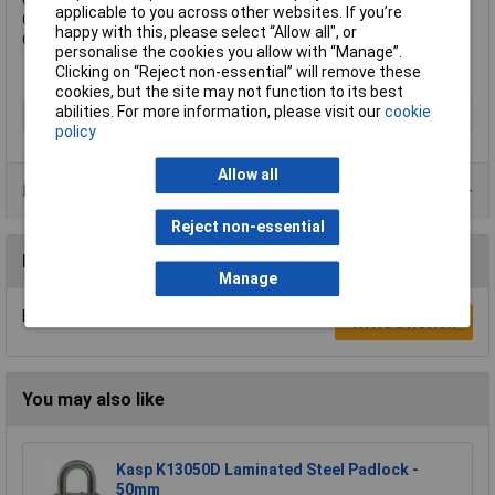
Overall Width: 45mm.
applicable to you across other websites. If you’re
Overall Height: 82mm.
happy with this, please select “Allow all", or
Overall Depth: 21mm.
personalise the cookies you allow with “Manage”.
Clicking on “Reject non-essential” will remove these
cookies, but the site may not function to its best
abilities. For more information, please visit our
cookie
Type
Padlock
policy
Allow all
Product Range
Reject non-essential
Reviews
Manage
Be the first to submit a review
Write a Review
You may also like
Kasp K13050D Laminated Steel Padlock -
50mm