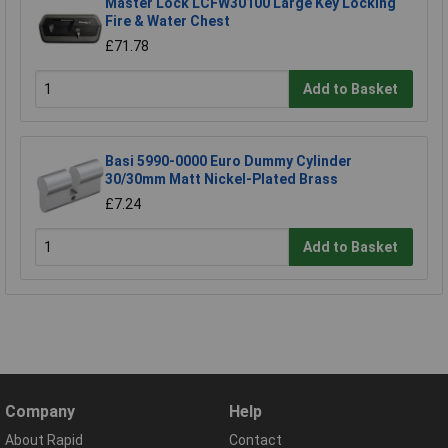
Master Lock LCFW30100 Large Key Locking
Fire & Water Chest
£71.78
Add to Basket
Basi 5990-0000 Euro Dummy Cylinder
30/30mm Matt Nickel-Plated Brass
£7.24
Add to Basket
Company
Help
About Rapid
Contact