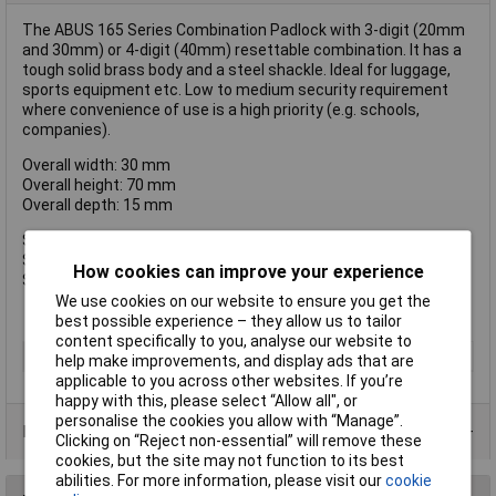
The ABUS 165 Series Combination Padlock with 3-digit (20mm
and 30mm) or 4-digit (40mm) resettable combination. It has a
tough solid brass body and a steel shackle. Ideal for luggage,
sports equipment etc. Low to medium security requirement
where convenience of use is a high priority (e.g. schools,
companies).
Overall width: 30 mm
Overall height: 70 mm
Overall depth: 15 mm
Shackle width: 14 mm I.D.
Shckle height: 26 mm
How cookies can improve your experience
Shackle Dia: 5 mm
We use cookies on our website to ensure you get the
best possible experience – they allow us to tailor
content specifically to you, analyse our website to
Type
Padlock
help make improvements, and display ads that are
applicable to you across other websites. If you’re
happy with this, please select “Allow all", or
personalise the cookies you allow with “Manage”.
Product Range
Clicking on “Reject non-essential” will remove these
cookies, but the site may not function to its best
abilities. For more information, please visit our
cookie