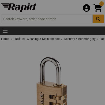
0
Home
Facilities, Cleaning & Maintenance
Security & Ironmongery
Pad