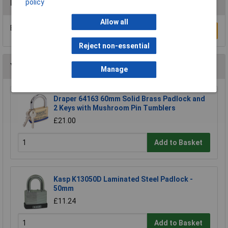
policy
Reviews
Allow all
Be the first to submit a review
Write a Review
Reject non-essential
You may also like
Manage
Draper 64163 60mm Solid Brass Padlock and
2 Keys with Mushroom Pin Tumblers
£21.00
Add to Basket
Kasp K13050D Laminated Steel Padlock -
50mm
£11.24
Add to Basket