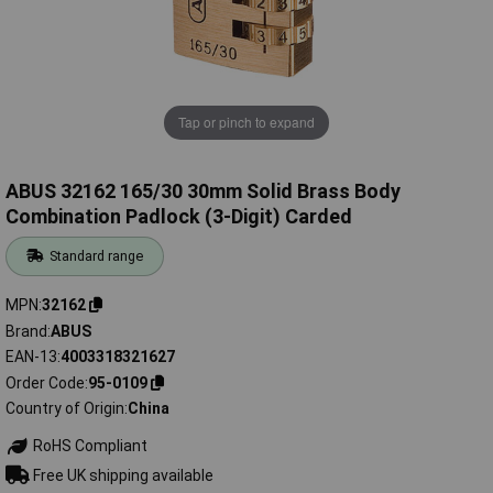
Tap or pinch to expand
ABUS 32162 165/30 30mm Solid Brass Body
Combination Padlock (3-Digit) Carded
Standard range
MPN
32162
Brand
ABUS
EAN-13
4003318321627
Order Code
95-0109
Country of Origin
China
RoHS Compliant
Free UK shipping available