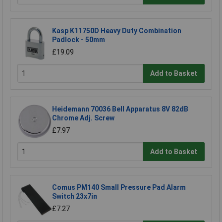
Kasp K11750D Heavy Duty Combination
Padlock - 50mm
£19.09
Add to Basket
Heidemann 70036 Bell Apparatus 8V 82dB
Chrome Adj. Screw
£7.97
Add to Basket
Comus PM140 Small Pressure Pad Alarm
Switch 23x7in
£7.27