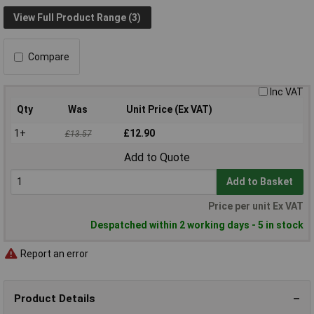
View Full Product Range (3)
Compare
Inc VAT
Qty
Was
Unit Price (Ex VAT)
1+
£12.90
£13.57
Add to Quote
Add to Basket
Price per unit Ex VAT
Despatched within 2 working days - 5 in stock
Report an error
Product Details