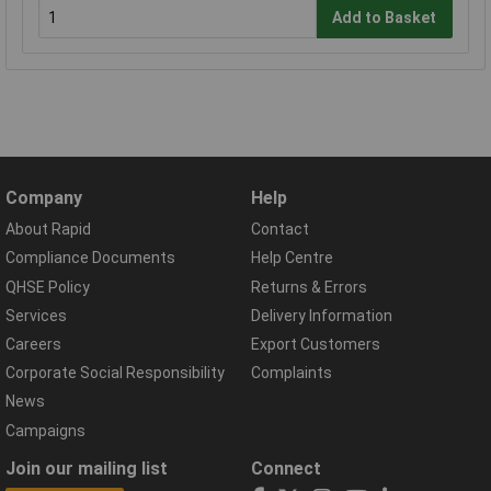
Add to Basket
Company
Help
About Rapid
Contact
Compliance Documents
Help Centre
QHSE Policy
Returns & Errors
Services
Delivery Information
Careers
Export Customers
Corporate Social Responsibility
Complaints
News
Campaigns
Join our mailing list
Connect