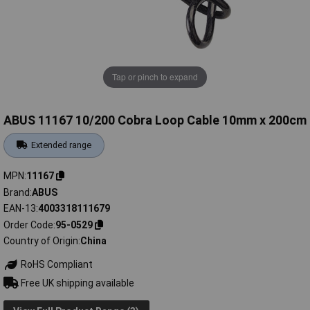
Tap or pinch to expand
ABUS 11167 10/200 Cobra Loop Cable 10mm x 200cm
Extended range
MPN
11167
Brand
ABUS
EAN-13
4003318111679
Order Code
95-0529
Country of Origin
China
RoHS Compliant
Free UK shipping available