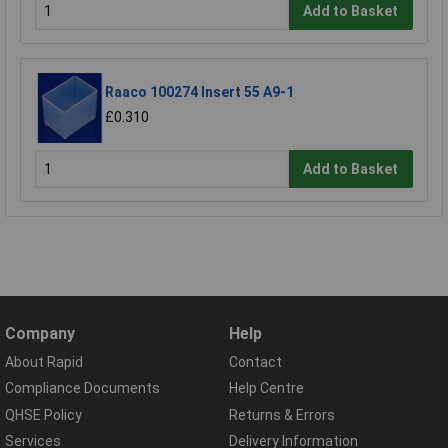
Add to Basket
Raaco 100274 Insert 55 A9-1
£0.310
Add to Basket
Company
Help
About Rapid
Contact
Compliance Documents
Help Centre
QHSE Policy
Returns & Errors
Services
Delivery Information