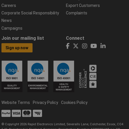
Careers
Export Customers
Corporate Social Responsibility
Complaints
News
Campaigns
Join our mailing list
Connect
Sign up now
Website Terms
Privacy Policy
Cookies Policy
© Copyright 2026 Rapid Electronics Limited, Severalls Lane, Colchester, Essex, CO4