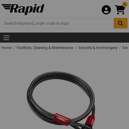
0
Home
Facilities, Cleaning & Maintenance
Security & Ironmongery
Sec