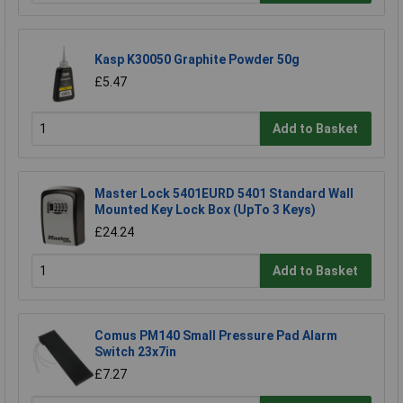
Kasp K30050 Graphite Powder 50g
£5.47
Add to Basket
Master Lock 5401EURD 5401 Standard Wall
Mounted Key Lock Box (UpTo 3 Keys)
£24.24
Add to Basket
Comus PM140 Small Pressure Pad Alarm
Switch 23x7in
£7.27