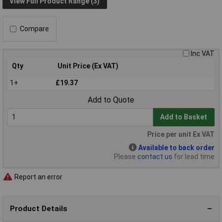
View Full Product Range (3)
Compare
Inc VAT
Qty
Unit Price (Ex VAT)
1+
£19.37
Add to Quote
Add to Basket
Price per unit Ex VAT
Available to back order
Please
contact us
for lead time
Report an error
Product Details