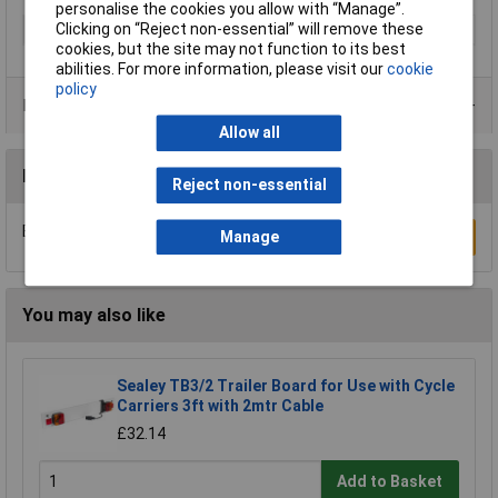
personalise the cookies you allow with “Manage”.
Clicking on “Reject non-essential” will remove these
Type
Cable
cookies, but the site may not function to its best
abilities. For more information, please visit our
cookie
policy
Product Range
Allow all
Reviews
Reject non-essential
Be the first to submit a review
Manage
Write a Review
You may also like
Sealey TB3/2 Trailer Board for Use with Cycle
Carriers 3ft with 2mtr Cable
£32.14
Add to Basket