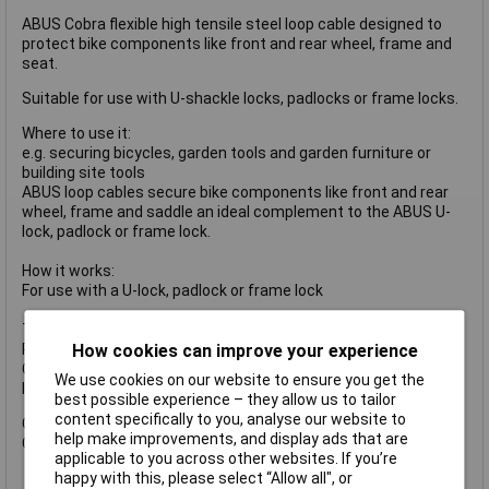
ABUS Cobra flexible high tensile steel loop cable designed to
protect bike components like front and rear wheel, frame and
seat.
Suitable for use with U-shackle locks, padlocks or frame locks.
Where to use it:
e.g. securing bicycles, garden tools and garden furniture or
building site tools
ABUS loop cables secure bike components like front and rear
wheel, frame and saddle an ideal complement to the ABUS U-
lock, padlock or frame lock.
How it works:
For use with a U-lock, padlock or frame lock
Technology:
How cookies can improve your experience
Plastic-sheathed, stable steel cord
Cobra 8 and 10 with loops of varying sizes, making it easier to
We use cookies on our website to ensure you get the
loop up and transport
best possible experience – they allow us to tailor
content specifically to you, analyse our website to
Cable thickness: 10mm
help make improvements, and display ads that are
Cable Length: 2000mm
applicable to you across other websites. If you’re
happy with this, please select “Allow all", or