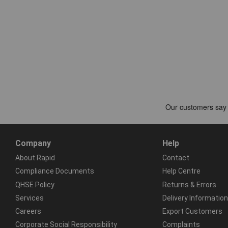
Company
Help
About Rapid
Contact
Compliance Documents
Help Centre
QHSE Policy
Returns & Errors
Services
Delivery Information
Careers
Export Customers
Corporate Social Responsibility
Complaints