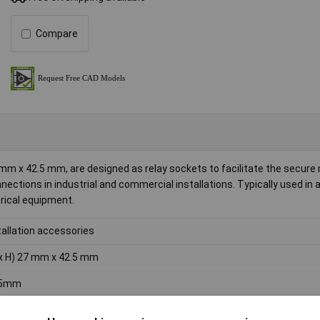
Compare
mm x 42.5 mm, are designed as relay sockets to facilitate the secure
onnections in industrial and commercial installations. Typically used in
trical equipment.
tallation accessories
x H) 27 mm x 42.5 mm
.5mm
mm