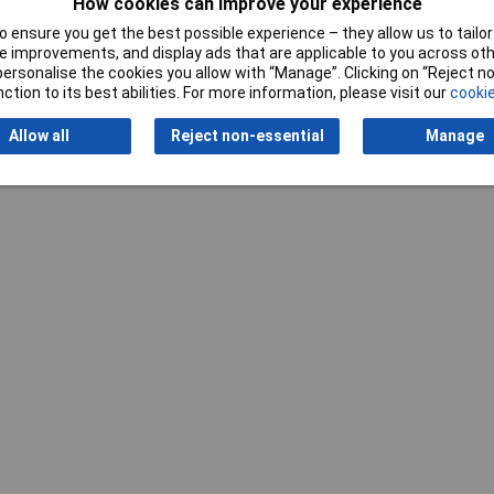
How cookies can improve your experience
 ensure you get the best possible experience – they allow us to tailor 
 improvements, and display ads that are applicable to you across othe
or personalise the cookies you allow with “Manage”. Clicking on “Reject 
ction to its best abilities. For more information, please visit our
cookie
Allow all
Reject non-essential
Manage
Writ