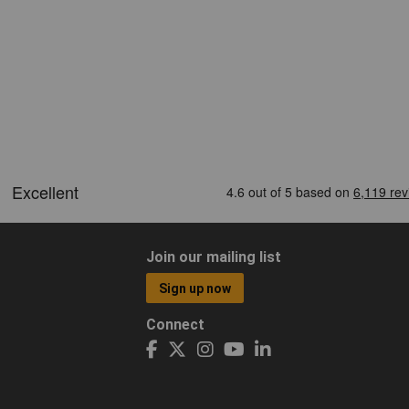
Join our mailing list
Sign up now
Connect