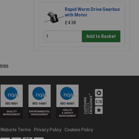
Rapid Worm Drive Gearbox
with Motor
£4.38
Add to Basket
Website Terms
Privacy Policy
Cookies Policy