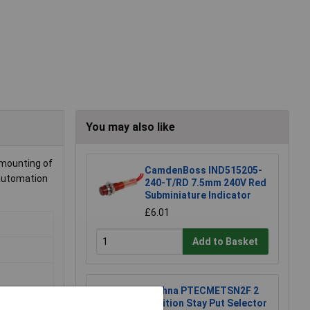
You may also like
 mounting of
CamdenBoss IND515205-
 automation
240-T/RD 7.5mm 240V Red
Subminiature Indicator
£6.01
Add to Basket
Techna PTECMETSN2F 2
Position Stay Put Selector