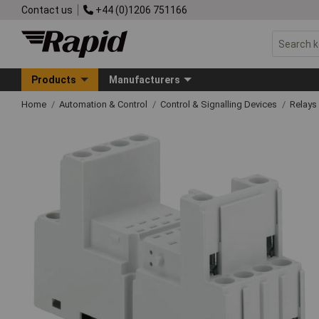
Contact us
+44 (0)1206 751166
Products
Manufacturers
Home
Automation & Control
Control & Signalling Devices
Relays