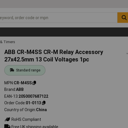
 & Timers
ABB CR-M4SS CR-M Relay Accessory
27x42.5mm 13 Coil Voltages 1pc
Standard range
MPN
CR-M4SS
Brand
ABB
EAN-13
2050007687122
Order Code
01-0113
Country of Origin
China
RoHS Compliant
Free UK shipping available