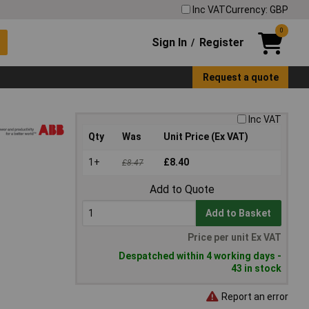
Inc VAT
Currency: GBP
0
Sign In
Register
/
Request a quote
Inc VAT
Qty
Was
Unit Price (Ex VAT)
1+
£8.40
£8.47
Add to Quote
Add to Basket
Price per unit Ex VAT
Despatched within 4 working days -
43 in stock
Report an error