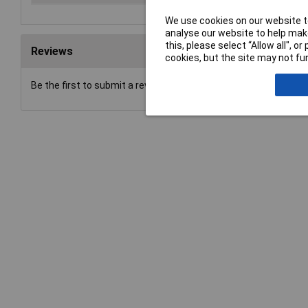
We use cookies on our website to
analyse our website to help make
this, please select “Allow all", 
Reviews
cookies, but the site may not fun
Be the first to submit a review