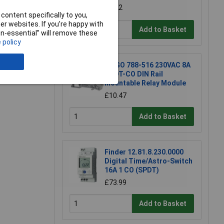
£8.22
content specifically to you,
r websites. If you’re happy with
Add to Basket
non-essential” will remove these
 policy
e a Review
WAGO 788-516 230VAC 8A
DPDT-CO DIN Rail
Mountable Relay Module
£10.47
Add to Basket
Finder 12.81.8.230.0000
Digital Time/Astro-Switch
16A 1 CO (SPDT)
£73.99
Add to Basket