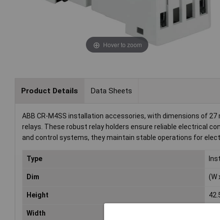
Hover to zoom
Product Details
Data Sheets
ABB CR-M4SS installation accessories, with dimensions of 27 
relays. These robust relay holders ensure reliable electrical c
and control systems, they maintain stable operations for elec
Type
Ins
Dim
(W 
Height
42
Width
27