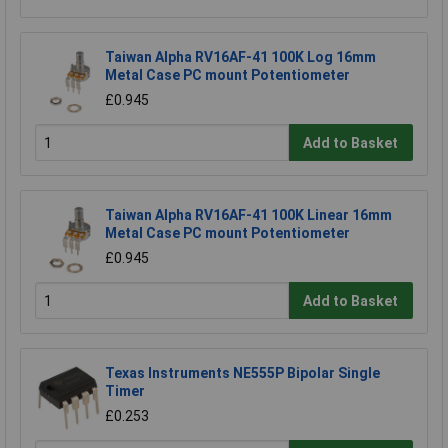
Taiwan Alpha RV16AF-41 100K Log 16mm
Metal Case PC mount Potentiometer
£0.945
Add to Basket
Taiwan Alpha RV16AF-41 100K Linear 16mm
Metal Case PC mount Potentiometer
£0.945
Add to Basket
Texas Instruments NE555P Bipolar Single
Timer
£0.253