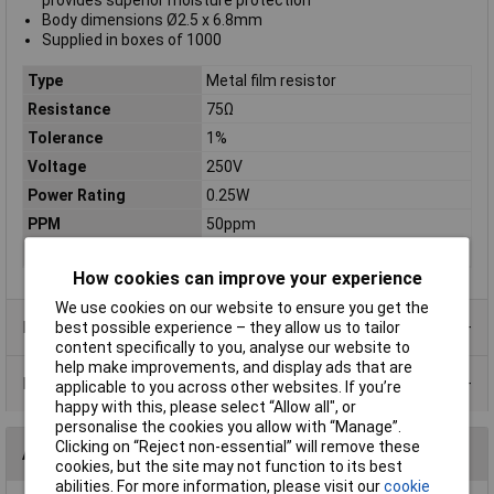
provides superior moisture protection
Body dimensions Ø2.5 x 6.8mm
Supplied in boxes of 1000
Type
Metal film resistor
Resistance
75Ω
Tolerance
1%
Voltage
250V
Power Rating
0.25W
PPM
50ppm
Case Type
Axial
How cookies can improve your experience
We use cookies on our website to ensure you get the
Product Range
best possible experience – they allow us to tailor
content specifically to you, analyse our website to
help make improvements, and display ads that are
Data Sheets
applicable to you across other websites. If you’re
happy with this, please select “Allow all", or
personalise the cookies you allow with “Manage”.
Clicking on “Reject non-essential” will remove these
Alternatives (1)
cookies, but the site may not function to its best
abilities. For more information, please visit our
cookie