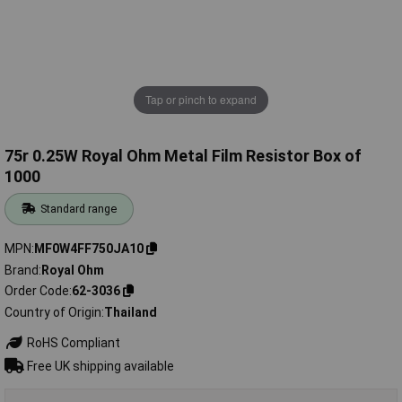
Tap or pinch to expand
75r 0.25W Royal Ohm Metal Film Resistor Box of
1000
Standard range
MPN
MF0W4FF750JA10
Brand
Royal Ohm
Order Code
62-3036
Country of Origin
Thailand
RoHS Compliant
Free UK shipping available