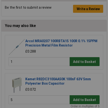
Be the first to submit a review
Write a Review
You may also like
Arcol MRA0207 100RBTA15 100R 0.1% 15PPM
Precision Metal Film Resistor
£0.288
Add to Basket
Kemet R82DC3100AA50K 100nF 63V 5mm
Polyester Box Capacitor
£0.072
Add to Basket
Order in multiples of 5