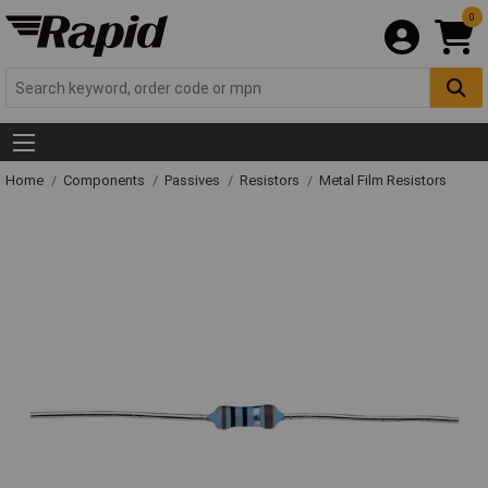
0
Home
Components
Passives
Resistors
Metal Film Resistors