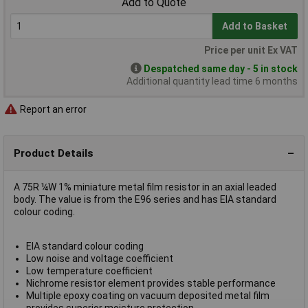
Add to Quote
Add to Basket
Price per unit Ex VAT
Despatched same day - 5 in stock
Additional quantity lead time 6 months
Report an error
Product Details
A 75R ¼W 1% miniature metal film resistor in an axial leaded
body. The value is from the E96 series and has EIA standard
colour coding.
EIA standard colour coding
Low noise and voltage coefficient
Low temperature coefficient
Nichrome resistor element provides stable performance
Multiple epoxy coating on vacuum deposited metal film