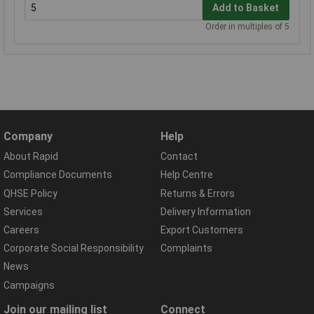
Add to Basket
Order in multiples of 5
Company
Help
About Rapid
Contact
Compliance Documents
Help Centre
QHSE Policy
Returns & Errors
Services
Delivery Information
Careers
Export Customers
Corporate Social Responsibility
Complaints
News
Campaigns
Join our mailing list
Connect