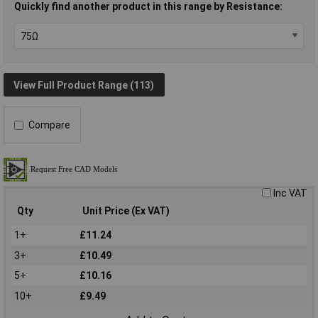
Quickly find another product in this range by Resistance:
View Full Product Range (113)
Compare
Inc VAT
Qty
Unit Price (Ex VAT)
1+
£11.24
3+
£10.49
5+
£10.16
10+
£9.49