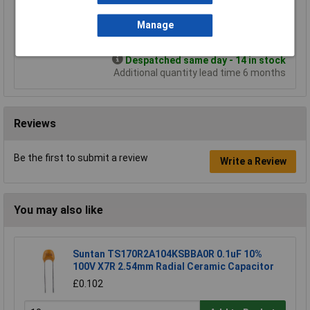
£4.58
£3.42
Manage
Add to Basket
Despatched same day - 14 in stock
Additional quantity lead time 6 months
Reviews
Be the first to submit a review
Write a Review
You may also like
Suntan TS170R2A104KSBBA0R 0.1uF 10%
100V X7R 2.54mm Radial Ceramic Capacitor
£0.102