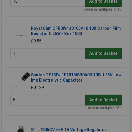
Add to Basket
Order in multiples of 10
Royal Ohm CFR0W4J0103A10 10K Carbon Film
Resistor 0.25W - Box 1000
£9.85
Add to Basket
Suntan TS13DJ1E101MSB0A0R 100uf 25V Low
Imp Electrolytic Capacitor
£0.129
Add to Basket
Order in multiples of 5
ST L7805CV +5V 1A Voltage Regulator