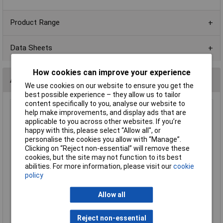
Product Range
Data Sheets
How cookies can improve your experience
Alternatives (1)
We use cookies on our website to ensure you get the
best possible experience – they allow us to tailor
content specifically to you, analyse our website to
4K7 0603 1% 1/10W Royal Ohm Chip Resistor Reel of 5k
help make improvements, and display ads that are
applicable to you across other websites. If you’re
Order Code: 72-9937
happy with this, please select “Allow all", or
MPN: 0603SAF4701T5E
personalise the cookies you allow with “Manage”.
Brand:
Royal Ohm
Clicking on “Reject non-essential” will remove these
cookies, but the site may not function to its best
Compare
abilities. For more information, please visit our
cookie
policy
Standard range
Allow all
Price per unit Ex VAT
1+
5+
Reject non-essential