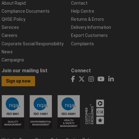
About Rapid
Contact
Compliance Documents
Help Centre
QHSE Policy
Returns & Errors
Services
Delivery Information
Careers
Export Customers
Corporate Social Responsibility
Complaints
News
Campaigns
Join our mailing list
Connect
Sign up now