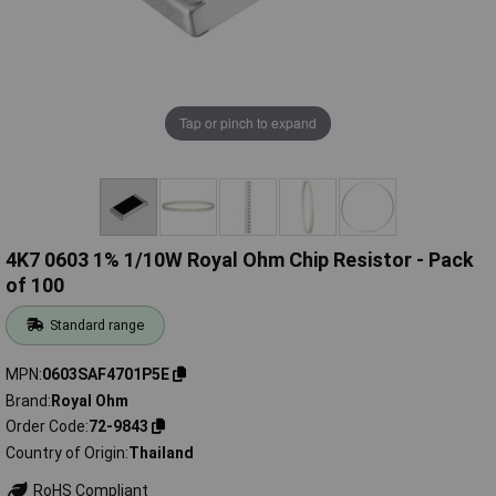
Tap or pinch to expand
4K7 0603 1% 1/10W Royal Ohm Chip Resistor - Pack
of 100
Standard range
MPN
0603SAF4701P5E
Brand
Royal Ohm
Order Code
72-9843
Country of Origin
Thailand
RoHS Compliant