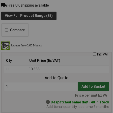
Free UK shipping available
View Full Product Range (85)
Compare
Inc VAT
Qty
Unit Price (Ex VAT)
1+
£0.355
Add to Quote
Add to Basket
Price per unit Ex VAT
Despatched same day - 40 in stock
Additional quantity lead time 6 months