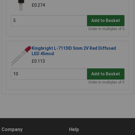
£0.274
Add to Basket
Order in multiples of 5
Kingbright L-7113ID 5mm 2V Red Diffused
LED 45mcd
£0.113
Add to Basket
Order in multiples of 5
Company
Help