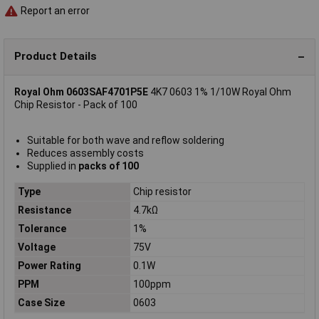
Report an error
Product Details
Royal Ohm 0603SAF4701P5E
4K7 0603 1% 1/10W Royal Ohm
Chip Resistor - Pack of 100
Suitable for both wave and reflow soldering
Reduces assembly costs
Supplied in
packs of 100
Type
Chip resistor
Resistance
4.7kΩ
Tolerance
1%
Voltage
75V
Power Rating
0.1W
PPM
100ppm
Case Size
0603