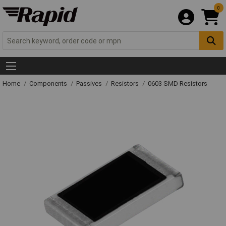
0
Home
Components
Passives
Resistors
0603 SMD Resistors