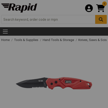
0
Home
Tools & Supplies
Hand Tools & Storage
Knives, Saws & Scis