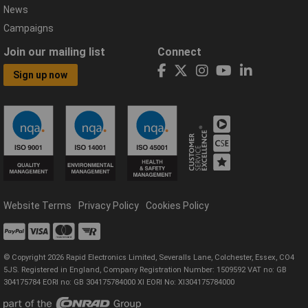
News
Campaigns
Join our mailing list
Connect
Sign up now
Website Terms
Privacy Policy
Cookies Policy
© Copyright 2026 Rapid Electronics Limited, Severalls Lane, Colchester, Essex, CO4
5JS. Registered in England, Company Registration Number: 1509592 VAT no: GB
304175784 EORI no: GB 304175784000 XI EORI No: XI304175784000