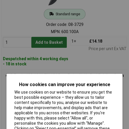
Standard range
Order code: 08-3729
MPN: 600.100A
1+
£14.18
Add to Basket
Price per unit Ex VAT
Despatched within 4 working days
- 18 in stock
4K5 Tools 600.104A TK 104 DropPoint Knife Red Folding Satin
Blade
How cookies can improve your experience
We use cookies on our website to ensure you get the
best possible experience – they allow us to tailor
content specifically to you, analyse our website to
help make improvements, and display ads that are
applicable to you across other websites. If you’re
happy with this, please select “Allow all", or
personalise the cookies you allow with “Manage”.
Clicking on “Reject non-essential” will remove these