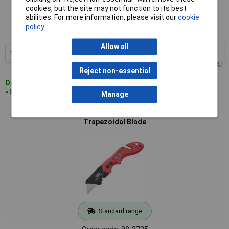
Standard range
cookies, but the site may not function to its best
abilities. For more information, please visit our
cookie
Order code: 08-3731
policy
MPN: 600.104A
Allow all
1+
£16.00
Add to Basket
Price per unit Ex VAT
Reject non-essential
Despatched within 4 working days
- 8 in stock
Manage
4K5 Tools 600.300A TK 300 Folding Knife Red/Black
Trapezoidal Blade
Standard range