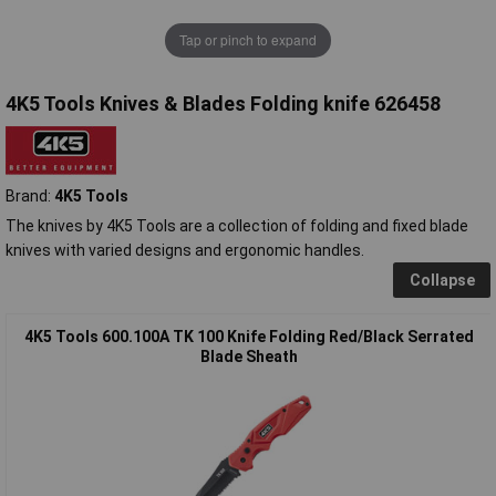
Tap or pinch to expand
4K5 Tools Knives & Blades Folding knife 626458
Brand:
4K5 Tools
The knives by 4K5 Tools are a collection of folding and fixed blade
knives with varied designs and ergonomic handles.
Collapse
4K5 Tools 600.100A TK 100 Knife Folding Red/Black Serrated
Blade Sheath