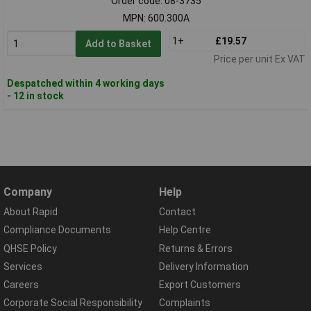
Order code: 08-3735
MPN: 600.300A
1+
£19.57
Add to Basket
Price per unit Ex VAT
Despatched within 4 working days
- 12 in stock
Company
Help
About Rapid
Contact
Compliance Documents
Help Centre
QHSE Policy
Returns & Errors
Services
Delivery Information
Careers
Export Customers
Corporate Social Responsibility
Complaints