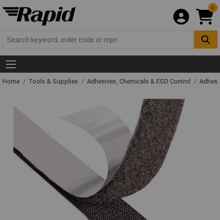
0
Home
Tools & Supplies
Adhesives, Chemicals & ESD Control
Adhesi