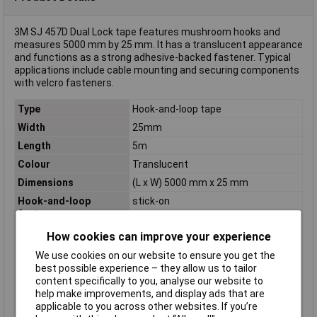
3M SJ 457D Dual Lock tape features mushroom hooks and
measures 5000 mm by 25 mm. It has a translucent appearance
and functions as a strong adhesive-backed fastener. Typical
applications include cable mounting and securing components
with velcro fasteners.
Type
Hook-and-loop tape
Width
25mm
Length
5m
Colour
Translucent
Dimensions
(L x W) 5000 mm x 25 mm
Hook-and-loop
stick-on
feature
Hook-and-loop
Mushroom hooks
How cookies can improve your experience
technology
We use cookies on our website to ensure you get the
Maximum Temperature
+50°C
best possible experience – they allow us to tailor
content specifically to you, analyse our website to
Min. temperature
-30°C
help make improvements, and display ads that are
Misc Attribute
SJ 457D Dual Lock
applicable to you across other websites. If you’re