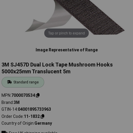
Tap or pinch to expand
Image Representative of Range
3M SJ457D Dual Lock Tape Mushroom Hooks
5000x25mm Translucent 5m
Standard range
MPN
7000070534
Brand
3M
GTIN-14
04001895733963
Order Code
11-1832
Country of Origin
Germany