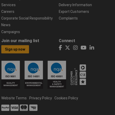
Services
Delivery Information
Careers
Export Customers
Corporate Social Responsibility
Complaints
News
Campaigns
Join our mailing list
Connect
Sign up now
Website Terms
Privacy Policy
Cookies Policy