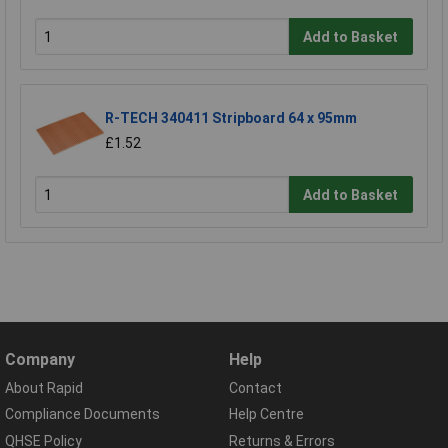
Add to Basket
R-TECH 340411 Stripboard 64 x 95mm
£1.52
Add to Basket
Company
Help
About Rapid
Contact
Compliance Documents
Help Centre
QHSE Policy
Returns & Errors