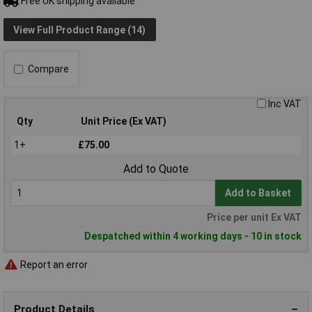
Free UK shipping available
View Full Product Range (14)
Compare
Inc VAT
Qty
Unit Price (Ex VAT)
1+
£75.00
Add to Quote
Add to Basket
Price per unit Ex VAT
Despatched within 4 working days - 10 in stock
Report an error
Product Details