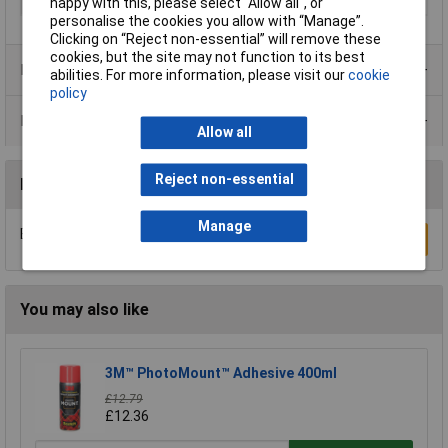
Temperature Range
-30 - +50°C
happy with this, please select “Allow all", or
personalise the cookies you allow with “Manage”.
Clicking on “Reject non-essential” will remove these
cookies, but the site may not function to its best
Product Range
abilities. For more information, please visit our
cookie
policy
Data Sheets
Allow all
Reject non-essential
Reviews
Manage
Be the first to submit a review
Write a Review
You may also like
3M™ PhotoMount™ Adhesive 400ml
£12.79
£12.36