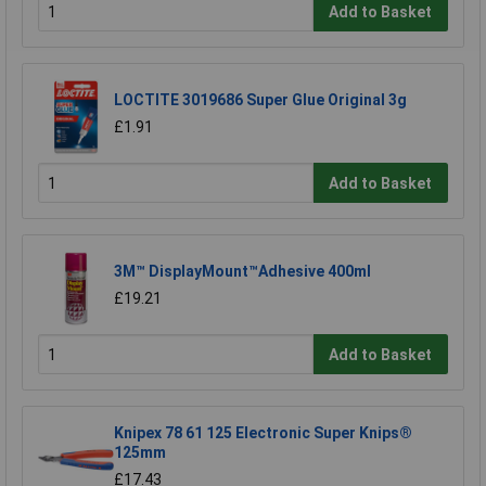
Add to Basket
LOCTITE 3019686 Super Glue Original 3g
£1.91
Add to Basket
3M™ DisplayMount™Adhesive 400ml
£19.21
Add to Basket
Knipex 78 61 125 Electronic Super Knips®
125mm
£17.43